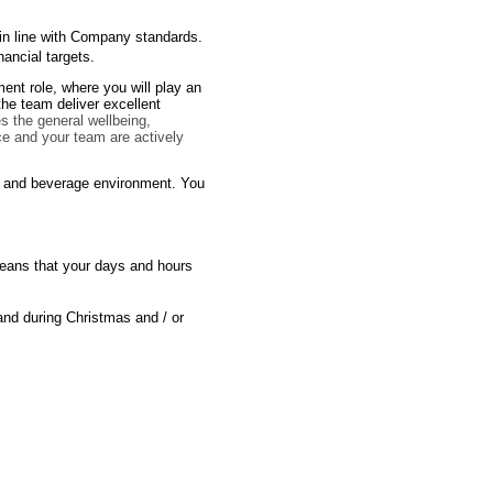
es in line with Company standards.
nancial targets.
ent role, where you will play an
 the team deliver excellent
es the general wellbeing,
ce and your team are actively
od and beverage environment. You
 means that your days and hours
and during Christmas and / or