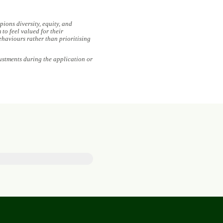
ions diversity, equity, and
to feel valued for their
ehaviours rather than prioritising
ustments during the application or