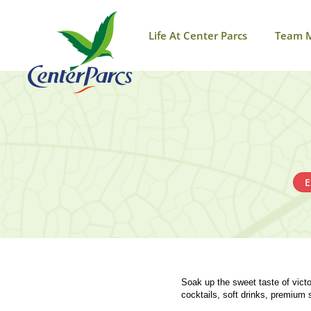
Life At Center Parcs
Team 
E
Soak up the sweet taste of victo
cocktails, soft drinks, premium 