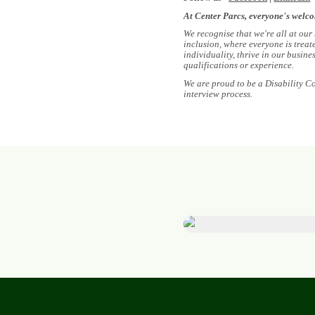
At Center Parcs, everyone's welc
We recognise that we're all at our
inclusion, where everyone is treat
individuality, thrive in our busin
qualifications or experience.
We are proud to be a Disability C
interview process.