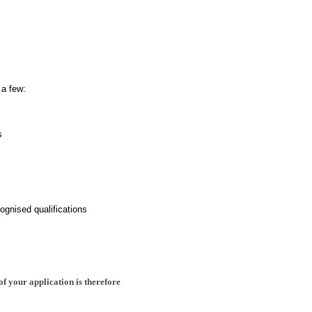
 a few:
s
ognised qualifications
of your application is therefore