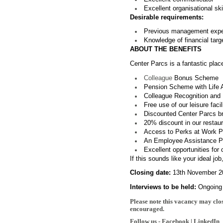
Excellent organisational sk
Desirable requirements:
Previous management exper
Knowledge of financial targ
ABOUT THE BENEFITS
Center Parcs is a fantastic plac
Colleague
Bonus Scheme
Pension Scheme with Life 
Colleague Recognition and 
Free use of our leisure facil
Discounted Center Parcs b
20% discount in our restaura
Access to Perks at Work Por
An Employee Assistance Pro
Excellent opportunities for
If this soun
ds like your ideal jo
Closing date:
13th November 2
Interviews to be held:
Ongoing
Please note this vacancy may clos
encouraged.
Follow us -
Facebook
|
LinkedIn