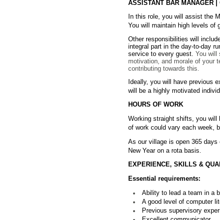
ASSISTANT BAR MANAGER | C
In this role, you will assist the
You will maintain high levels of
Other responsibilities will incl
integral part in the day-to-day r
service to every guest.
You will
motivation, and morale of your 
contributing towards this.
Ideally, you will have previous
will be a highly motivated indiv
HOURS OF WORK
Working straight shifts, you wil
of work could vary each week, bu
As our village is open 365 days 
New Year on a rota basis.
EXPERIENCE, SKILLS & QUA
Essential requirements:
Ability to lead a team in a
A good level of computer lit
Previous supervisory experi
Excellent communicator