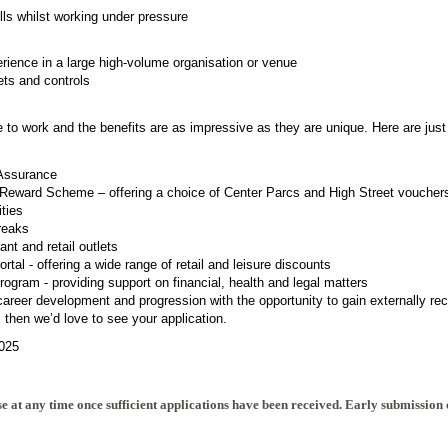
ills whilst working under pressure
ience in a large high-volume organisation or venue
ets and controls
e to work and the benefits are as impressive as they are unique. Here are just
Assurance
Reward Scheme – offering a choice of Center Parcs and High Street voucher
ities
reaks
nt and retail outlets
tal - offering a wide range of retail and leisure discounts
gram - providing support on financial, health and legal matters
 career development and progression with the opportunity to gain externally rec
b, then we’d love to see your application.
025
e at any time once sufficient applications have been received. Early submission 