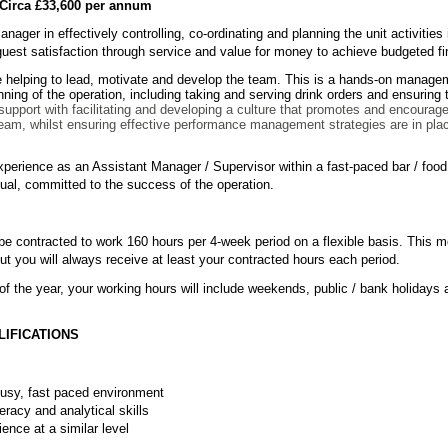
irca £33,600 per annum
 Manager in effectively controlling, co-ordinating and planning the unit activiti
 guest satisfaction through service and value for money to achieve budgeted fi
ude helping to lead, motivate and develop the team. This is a hands-on managem
unning of the operation, including taking and serving drink orders and ensuring
 support with facilitating and developing a culture that promotes and encourag
team, whilst ensuring effective performance management strategies are in pla
 experience as an Assistant Manager / Supervisor within a fast-paced bar / fo
idual, committed to the success of the operation.
l be contracted to work 160 hours per 4-week period on a flexible basis. This
t you will always receive at least your contracted hours each period.
of the year, your working hours will include weekends, public / bank holidays 
LIFICATIONS
 busy, fast paced environment
eracy and analytical skills
ence at a similar level