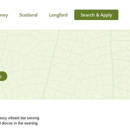
rney
Scotland
Longford
Search & Apply
o
busy vibrant bar serving
d discos in the evening.