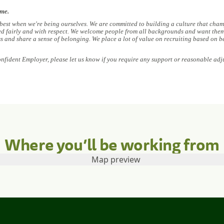
ome.
 best when we're being ourselves. We are committed to building a culture that champ
ed fairly and with respect. We welcome people from all backgrounds and want them 
ess and share a sense of belonging. We place a lot of value on recruiting based on b
onfident Employer, please let us know if you require any support or reasonable adj
Where you’ll be working from