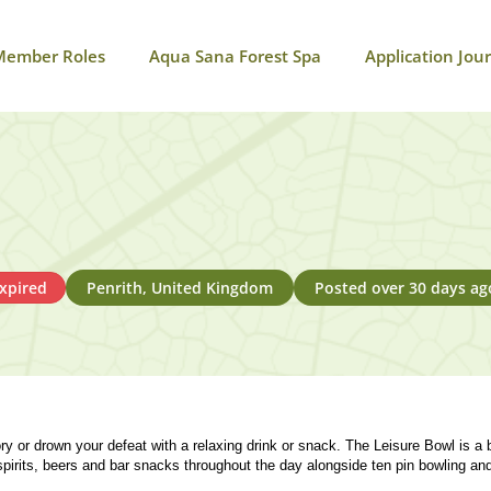
Member Roles
Aqua Sana Forest Spa
Application Jou
xpired
Penrith, United Kingdom
Posted over 30 days ag
ry or drown your defeat with a relaxing drink or snack. The Leisure Bowl is a 
spirits, beers and bar snacks throughout the day alongside ten pin bowling an