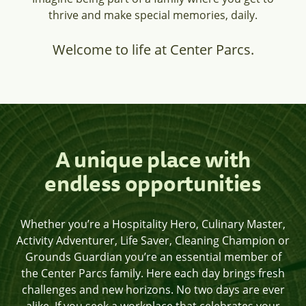
thrive and make special memories, daily.
Welcome to life at Center Parcs.
A unique place with
endless opportunities
Whether you’re a Hospitality Hero, Culinary Master,
Activity Adventurer, Life Saver, Cleaning Champion or
Grounds Guardian you’re an essential member of
the Center Parcs family. Here each day brings fresh
challenges and new horizons. No two days are ever