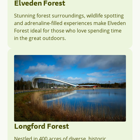
Elveden Forest
Stunning forest surroundings, wildlife spotting
and adrenaline-filled experiences make Elveden
Forest ideal for those who love spending time
in the great outdoors.
Longford Forest
Nestled in 400 acres of diverse, historic