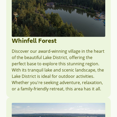
Whinfell Forest
Discover our award-winning village in the heart
of the beautiful Lake District, offering the
perfect base to explore this stunning region.
With its tranquil lake and scenic landscape, the
Lake District is ideal for outdoor activities.
Whether you're seeking adventure, relaxation,
or a family-friendly retreat, this area has it all.