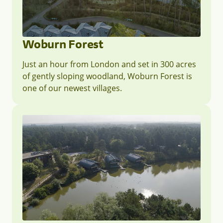
Woburn Forest
Just an hour from London and set in 300 acres
of gently sloping woodland, Woburn Forest is
one of our newest villages.