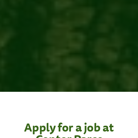
Apply for a job at