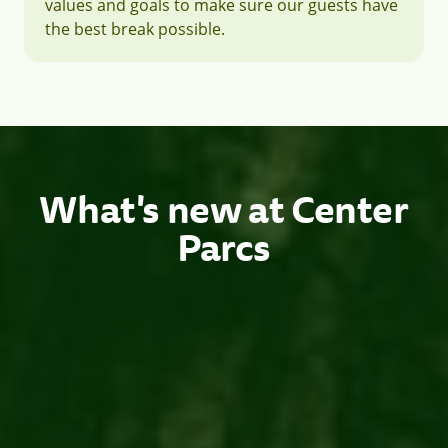
values and goals to make sure our guests have
the best break possible.
What's new at Center
Parcs