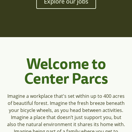
Explore our jobs
Welcome to
Center Parcs
Imagine a workplace that's set within up to 400 acres
of beautiful forest. Imagine the fresh breeze beneath
your bicycle wheels, as you head between activities.
Imagine a place that doesn’t just support you, but
also the natural environment it shares its home with.
Imagine being part of a family where you get to