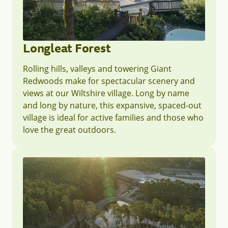
Longleat Forest
Rolling hills, valleys and towering Giant
Redwoods make for spectacular scenery and
views at our Wiltshire village. Long by name
and long by nature, this expansive, spaced-out
village is ideal for active families and those who
love the great outdoors.