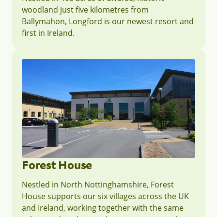
woodland just five kilometres from
Ballymahon, Longford is our newest resort and
first in Ireland.
Forest House
Nestled in North Nottinghamshire, Forest
House supports our six villages across the UK
and Ireland, working together with the same