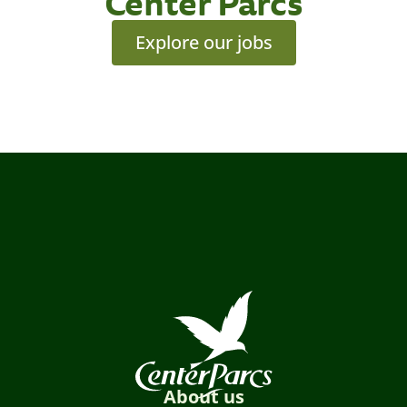
Center Parcs
Explore our jobs
About us