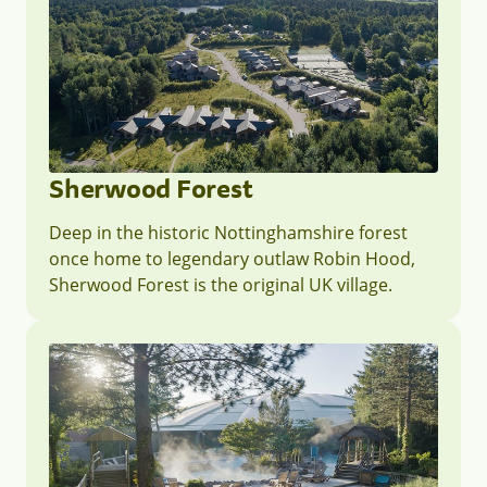
Sherwood Forest
Deep in the historic Nottinghamshire forest
once home to legendary outlaw Robin Hood,
Sherwood Forest is the original UK village.