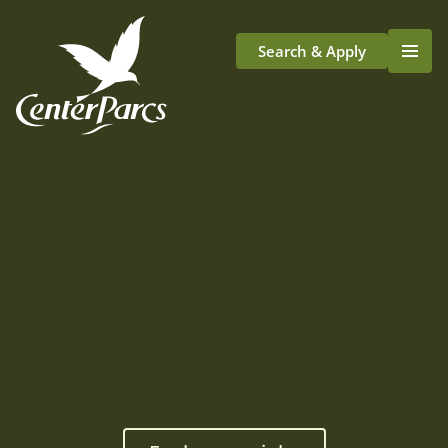
Search & Apply
Life At Center Parcs
Team Member Roles
Aqua Sana Forest Spa
Application Journey
Scotland
Longford