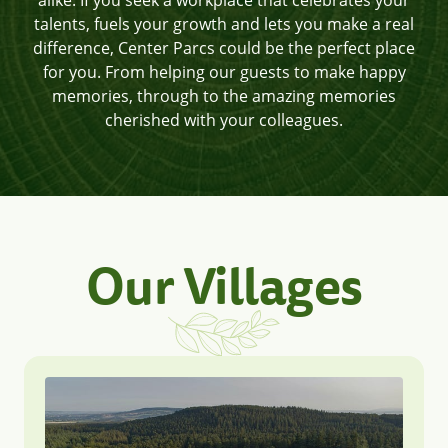
alike. If you seek a workplace that celebrates your
talents, fuels your growth and lets you make a real
difference, Center Parcs could be the perfect place
for you. From helping our guests to make happy
memories, through to the amazing memories
cherished with your colleagues.
Our Villages