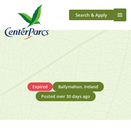
Search & Apply
Life At Center Parcs
Team Member Roles
Aqua Sana Forest Spa
Application Journey
Scotland
Longford
Expired
Ballymahon, Ireland
Posted over 30 days ago