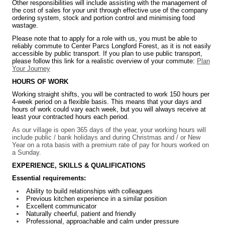
Other responsibilities will include assisting with the management of
the cost of sales for your unit through effective use of the company
ordering system, stock and portion control and minimising food
wastage.
Please note that to apply for a role with us, you must be able to
reliably commute to Center Parcs Longford Forest, as it is not easily
accessible by public transport. If you plan to use public transport,
please follow this link for a realistic overview of your commute:
Plan
Your Journey
HOURS OF WORK
Working straight shifts, you will be contracted to work 150 hours per
4-week period on a flexible basis. This means that your days and
hours of work could vary each week, but you will always receive at
least your contracted hours each period.
As our village is open 365 days of the year, your working hours will
include public / bank holidays and during Christmas and / or New
Year on a rota basis with a premium rate of pay for hours worked on
a Sunday.
EXPERIENCE, SKILLS & QUALIFICATIONS
Essential requirements:
Ability to build relationships with colleagues
Previous kitchen experience in a similar position
Excellent communicator
Naturally cheerful, patient and friendly
Professional, approachable and calm under pressure