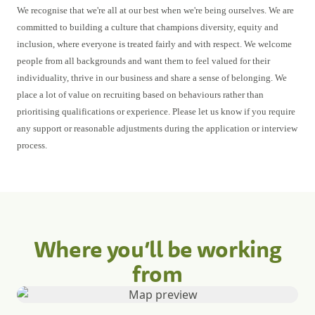
We recognise that we're all at our best when we're being ourselves. We are
committed to building a culture that champions diversity, equity and
inclusion, where everyone is treated fairly and with respect. We welcome
people from all backgrounds and want them to feel valued for their
individuality, thrive in our business and share a sense of belonging. We
place a lot of value on recruiting based on behaviours rather than
prioritising qualifications or experience. Please let us know if you require
any support or reasonable adjustments during the application or interview
process.
Where you’ll be working
from