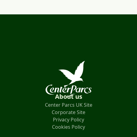
About us
Center Parcs UK Site
Corporate Site
Privacy Policy
Cookies Policy