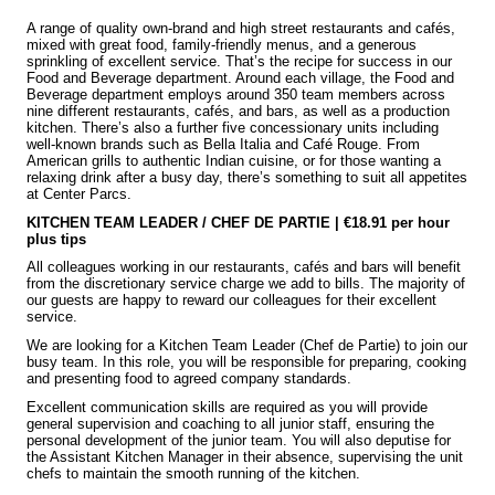
A range of quality own-brand and high street restaurants and cafés,
mixed with great food, family-friendly menus, and a generous
sprinkling of excellent service. That’s the recipe for success in our
Food and Beverage department. Around each village, the Food and
Beverage department employs around 350 team members across
nine different restaurants, cafés, and bars, as well as a production
kitchen. There’s also a further five concessionary units including
well-known brands such as Bella Italia and Café Rouge. From
American grills to authentic Indian cuisine, or for those wanting a
relaxing drink after a busy day, there’s something to suit all appetites
at Center Parcs.
KITCHEN TEAM LEADER / CHEF DE PARTIE | €18.91 per hour
plus tips
All colleagues working in our restaurants, cafés and bars will benefit
from the discretionary service charge we add to bills. The majority of
our guests are happy to reward our colleagues for their excellent
service.
We are looking for a Kitchen Team Leader (Chef de Partie) to join our
busy team. In this role, you will be responsible for preparing, cooking
and presenting food to agreed company standards.
Excellent communication skills are required as you will provide
general supervision and coaching to all junior staff, ensuring the
personal development of the junior team. You will also deputise for
the Assistant Kitchen Manager in their absence, supervising the unit
chefs to maintain the smooth running of the kitchen.