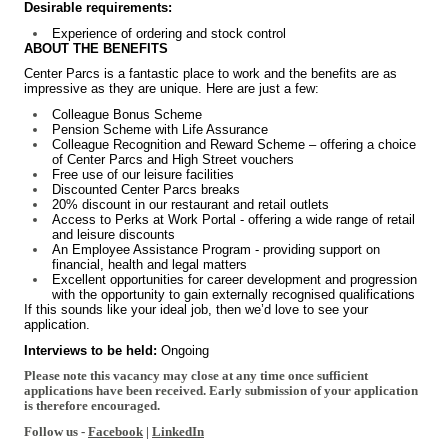
Desirable requirements:
Experience of ordering and stock control
ABOUT THE BENEFITS
Center Parcs is a fantastic place to work and the benefits are as
impressive as they are unique. Here are just a few:
Colleague Bonus Scheme
Pension Scheme with Life Assurance
Colleague Recognition and Reward Scheme – offering a choice
of Center Parcs and High Street vouchers
Free use of our leisure facilities
Discounted Center Parcs breaks
20% discount in our restaurant and retail outlets
Access to Perks at Work Portal - offering a wide range of retail
and leisure discounts
An Employee Assistance Program - providing support on
financial, health and legal matters
Excellent opportunities for career development and progression
with the opportunity to gain externally recognised qualifications
If this sounds like your ideal job, then we’d love to see your
application.
Interviews to be held:
Ongoing
Please note this vacancy may close at any time once sufficient
applications have been received. Early submission of your application
is therefore encouraged.
Follow us -
Facebook
|
LinkedIn