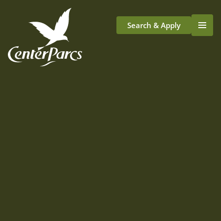
Search & Apply
Life At Center Parcs
Team Member Roles
Aqua Sana Forest Spa
Application Journey
Scotland
Longford
We've lots of exciting plans for our first
village in Scotland.
We'll be starting recruitment in the
next few years
but here's an idea of what working at