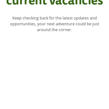
Keep checking back for the latest updates and
opportunities, your next adventure could be just
around the corner.