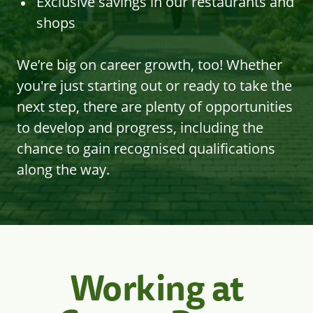
Exclusive savings in our restaurants and
shops
We’re big on career growth, too! Whether
you're just starting out or ready to take the
next step, there are plenty of opportunities
to develop and progress, including the
chance to gain recognised qualifications
along the way.
Working at