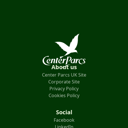
About us
Center Parcs UK Site
Corporate Site
Privacy Policy
Cookies Policy
Social
Facebook
LinkedIn