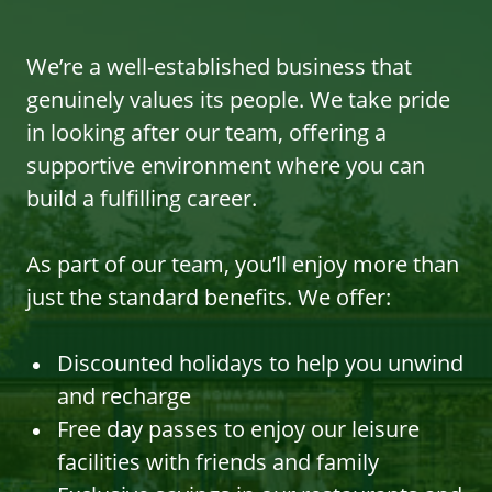
We’re a well-established business that
genuinely values its people. We take pride
in looking after our team, offering a
supportive environment where you can
build a fulfilling career.
As part of our team, you’ll enjoy more than
just the standard benefits. We offer:
Discounted holidays to help you unwind
and recharge
Free day passes to enjoy our leisure
facilities with friends and family