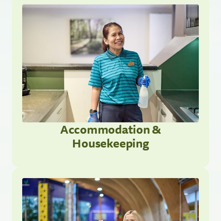
Accommodation &
Housekeeping