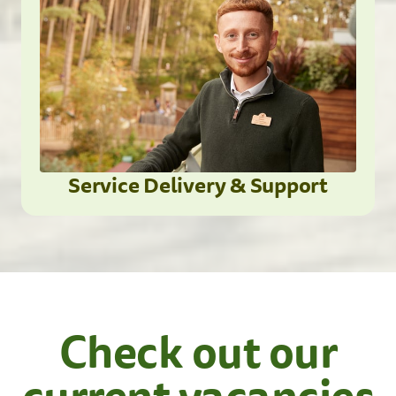
Service Delivery & Support
Check out our
current vacancies