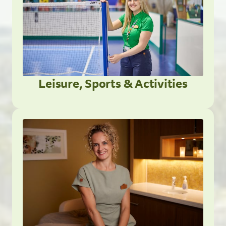
Leisure, Sports & Activities