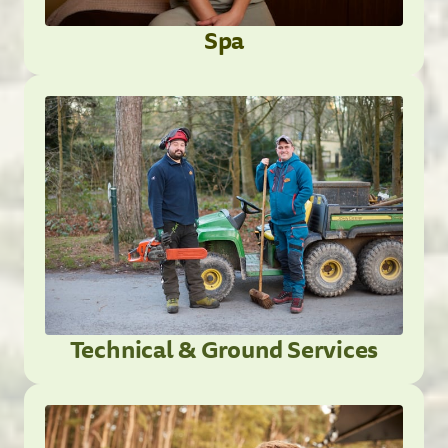
Spa
Technical & Ground Services