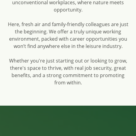
unconventional workplaces, where nature meets
opportunity.
Here, fresh air and family-friendly colleagues are just
the beginning. We offer a truly unique working
environment, packed with career opportunities you
won’t find anywhere else in the leisure industry.
Whether you're just starting out or looking to grow,
there's space to thrive, with real job security, great
benefits, and a strong commitment to promoting
from within.