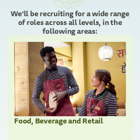
We’ll be recruiting for a wide range
of roles across all levels, in the
following areas:
Food, Beverage and Retail