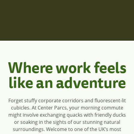
Center Parcs will look like:
Where work feels
like an adventure
Forget stuffy corporate corridors and fluorescent-lit
cubicles. At Center Parcs, your morning commute
might involve exchanging quacks with friendly ducks
or soaking in the sights of our stunning natural
surroundings. Welcome to one of the UK’s most