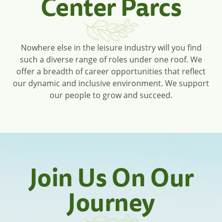
Center Parcs
Nowhere else in the leisure industry will you find
such a diverse range of roles under one roof. We
offer a breadth of career opportunities that reflect
our dynamic and inclusive environment. We support
our people to grow and succeed.
Join Us On Our
Journey