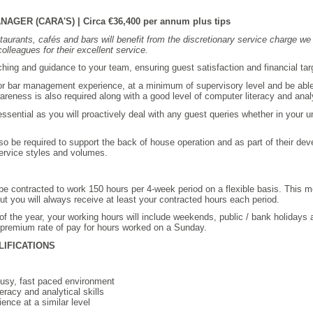
ER (CARA'S) | Circa €36,400 per annum plus tips
taurants, cafés and bars will benefit from the discretionary service charge we 
olleagues for their excellent service.
oaching and guidance to your team, ensuring guest satisfaction and financial ta
 or bar management experience, at a minimum of supervisory level and be able 
areness is also required along with a good level of computer literacy and analyt
sential as you will proactively deal with any guest queries whether in your un
so be required to support the back of house operation and as part of their dev
service styles and volumes.
l be contracted to work 150 hours per 4-week period on a flexible basis. This
t you will always receive at least your contracted hours each period.
of the year, your working hours will include weekends, public / bank holidays 
 premium rate of pay for hours worked on a Sunday.
LIFICATIONS
 busy, fast paced environment
eracy and analytical skills
ence at a similar level