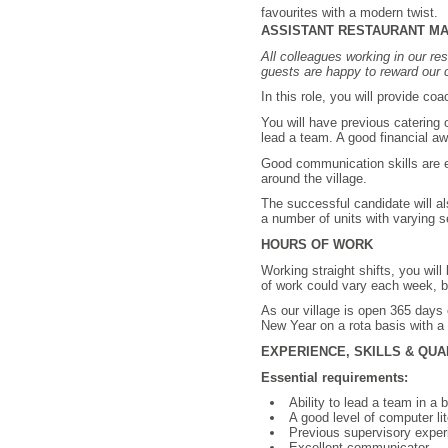
favourites with a modern twist.
ASSISTANT RESTAURANT MANAG
All colleagues working in our res
guests are happy to reward our c
In this role, you will provide c
You will have previous catering
lead a team. A good financial aw
Good communication skills are es
around the village.
The successful candidate will al
a number of units with varying 
HOURS OF WORK
Working straight shifts, you wil
of work could vary each week, bu
As our village is open 365 days 
New Year on a rota basis with a
EXPERIENCE, SKILLS & QUA
Essential requirements:
Ability to lead a team in a
A good level of computer lit
Previous supervisory experi
Excellent communicator