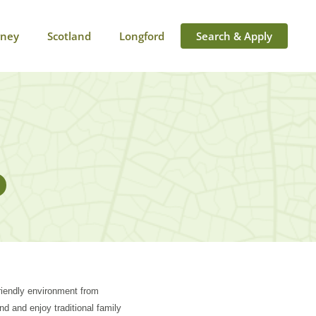
rney
Scotland
Longford
Search & Apply
friendly environment from
ind and enjoy traditional family