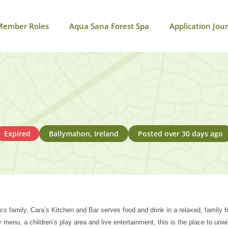
Member Roles
Aqua Sana Forest Spa
Application Jou
Expired
Ballymahon, Ireland
Posted over 30 days ago
cs family, Cara’s Kitchen and Bar serves food and drink in a relaxed, family 
day menu, a children’s play area and live entertainment, this is the place to unw