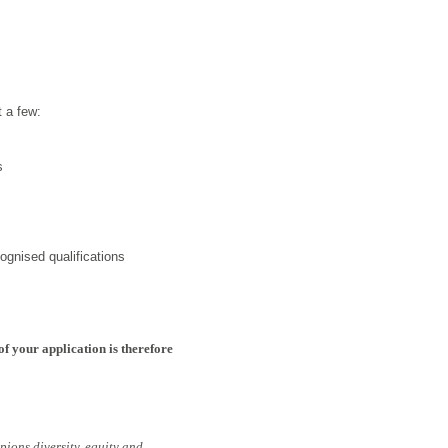
t a few:
s
ognised qualifications
of your application is therefore
pions diversity, equity and