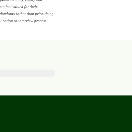
to feel valued for their
ehaviours rather than prioritising
lication or interview process.