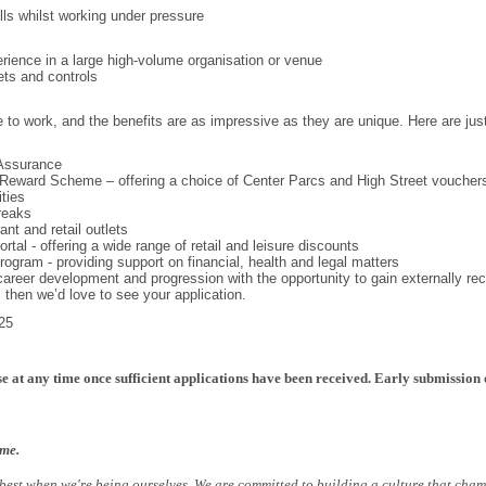
ills whilst working under pressure
ience in a large high-volume organisation or venue
ets and controls
e to work, and the benefits are as impressive as they are unique. Here are jus
Assurance
Reward Scheme – offering a choice of Center Parcs and High Street voucher
ities
reaks
nt and retail outlets
tal - offering a wide range of retail and leisure discounts
gram - providing support on financial, health and legal matters
 career development and progression with the opportunity to gain externally rec
b, then we’d love to see your application.
25
e at any time once sufficient applications have been received. Early submission 
ome.
 best when we're being ourselves. We are committed to building a culture that cham