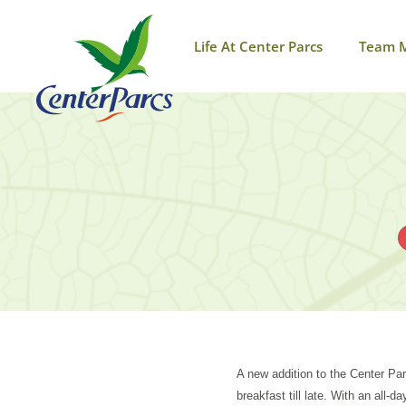
Life At Center Parcs
Team 
A new addition to the Center Par
breakfast till late. With an all-