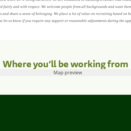
ed fairly and with respect. We welcome people from all backgrounds and want them 
ess and share a sense of belonging. We place a lot of value on recruiting based on b
se let us know if you require any support or reasonable adjustments during the app
Where you’ll be working from