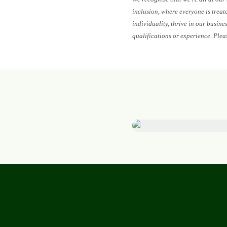
inclusion, where everyone is treat
individuality, thrive in our busin
qualifications or experience. Plea