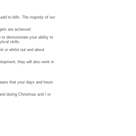
add to bills. The majority of our
rgets are achieved.
to demonstrate your ability to
ical skills.
it or whilst out and about
elopment, they will also work in
 means that your days and hours
and during Christmas and / or