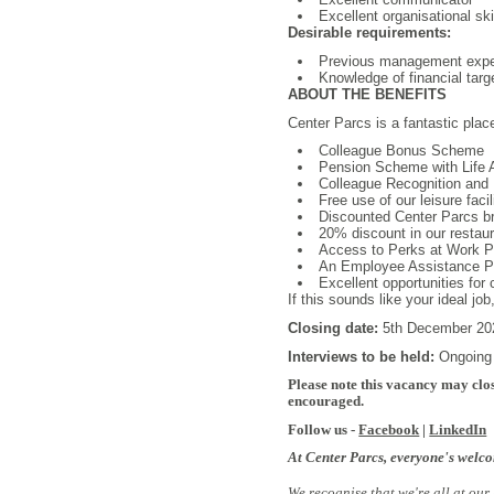
Excellent organisational sk
Desirable requirements:
Previous management exper
Knowledge of financial targ
ABOUT THE BENEFITS
Center Parcs is a fantastic plac
Colleague Bonus Scheme
Pension Scheme with Life 
Colleague Recognition and 
Free use of our leisure facil
Discounted Center Parcs b
20% discount in our restaura
Access to Perks at Work Por
An Employee Assistance Pro
Excellent opportunities for
If this sounds like your ideal jo
Closing date:
5th December 20
Interviews to be held:
Ongoing
Please note this vacancy may clos
encouraged.
Follow us -
Facebook
|
LinkedIn
At Center Parcs, everyone's welc
We recognise that we're all at our