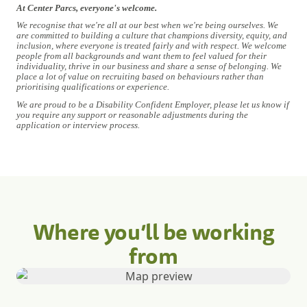
At Center Parcs, everyone's welcome.
We recognise that we're all at our best when we're being ourselves. We
are committed to building a culture that champions diversity, equity, and
inclusion, where everyone is treated fairly and with respect. We welcome
people from all backgrounds and want them to feel valued for their
individuality, thrive in our business and share a sense of belonging. We
place a lot of value on recruiting based on behaviours rather than
prioritising qualifications or experience.
We are proud to be a Disability Confident Employer, please let us know if
you require any support or reasonable adjustments during the
application or interview process.
Where you’ll be working
from