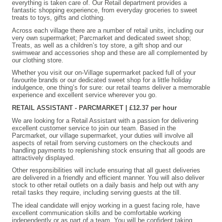
everything is taken care of. Our Retail department provides a
fantastic shopping experience, from everyday groceries to sweet
treats to toys, gifts and clothing.
Across each village there are a number of retail units, including our
very own supermarket; Parcmarket and dedicated sweet shop;
Treats, as well as a children’s toy store, a gift shop and our
swimwear and accessories shop and these are all complemented by
our clothing store.
Whether you visit our on-Village supermarket packed full of your
favourite brands or our dedicated sweet shop for a little holiday
indulgence, one thing’s for sure: our retail teams deliver a memorable
experience and excellent service wherever you go.
RETAIL ASSISTANT - PARCMARKET | £12.37 per hour
We are looking for a Retail Assistant with a passion for delivering
excellent customer service to join our team. Based in the
Parcmarket, our village supermarket, your duties will involve all
aspects of retail from serving customers on the checkouts and
handling payments to replenishing stock ensuring that all goods are
attractively displayed.
Other responsibilities will include ensuring that all guest deliveries
are delivered in a friendly and efficient manner. You will also deliver
stock to other retail outlets on a daily basis and help out with any
retail tasks they require, including serving guests at the till.
The ideal candidate will enjoy working in a guest facing role, have
excellent communication skills and be comfortable working
independently or as part of a team. You will be confident taking