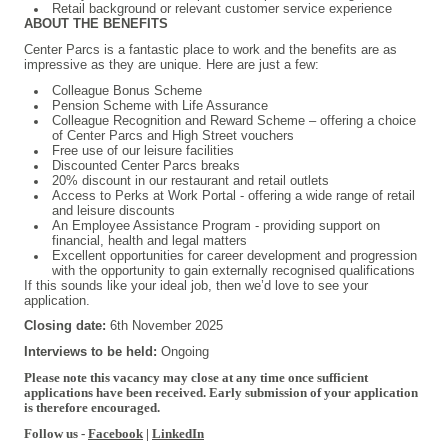
Retail background or relevant customer service experience
ABOUT THE BENEFITS
Center Parcs is a fantastic place to work and the benefits are as
impressive as they are unique. Here are just a few:
Colleague Bonus Scheme
Pension Scheme with Life Assurance
Colleague Recognition and Reward Scheme – offering a choice
of Center Parcs and High Street vouchers
Free use of our leisure facilities
Discounted Center Parcs breaks
20% discount in our restaurant and retail outlets
Access to Perks at Work Portal - offering a wide range of retail
and leisure discounts
An Employee Assistance Program - providing support on
financial, health and legal matters
Excellent opportunities for career development and progression
with the opportunity to gain externally recognised qualifications
If this sounds like your ideal job, then we’d love to see your
application.
Closing date:
6th November 2025
Interviews to be held:
Ongoing
Please note this vacancy may close at any time once sufficient
applications have been received. Early submission of your application
is therefore encouraged.
Follow us -
Facebook
|
LinkedIn