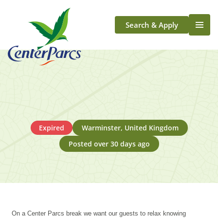
Search & Apply
Life At Center Parcs
Team Member Roles
Aqua Sana Forest Spa
Application Journey
Scotland
Expired
Warminster, United Kingdom
Longford
Posted over 30 days ago
On a Center Parcs break we want our guests to relax knowing