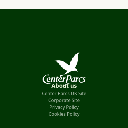
About us
Center Parcs UK Site
Corporate Site
Privacy Policy
Cookies Policy