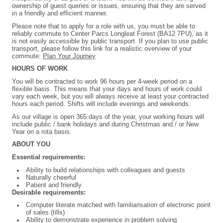
ownership of guest queries or issues, ensuring that they are served
in a friendly and efficient manner.
Please note that to apply for a role with us, you must be able to
reliably commute to Center Parcs Longleat Forest (BA12 7PU), as it
is not easily accessible by public transport. If you plan to use public
transport, please follow this link for a realistic overview of your
commute:
Plan Your Journey
HOURS OF WORK
You will be contracted to work 96 hours per 4-week period on a
flexible basis. This means that your days and hours of work could
vary each week, but you will always receive at least your contracted
hours each period. Shifts will include evenings and weekends.
As our village is open 365 days of the year, your working hours will
include public / bank holidays and during Christmas and / or New
Year on a rota basis.
ABOUT YOU
Essential requirements:
Ability to build relationships with colleagues and guests
Naturally cheerful
Patient and friendly
Desirable requirements:
Computer literate matched with familiarisation of electronic point
of sales (tills)
Ability to demonstrate experience in problem solving