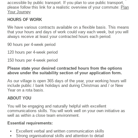
accessible by public transport. If you plan to use public transport,
please follow this link for a realistic overview of your commute:
Plan
Your Journey
HOURS OF WORK
We have various contracts available on a flexible basis. This means
that your hours and days of work could vary each week, but you will
always receive at least your contracted hours each period.
90 hours per 4-week period
120 hours per 4-week period
150 hours per 4-week period
Please state your desired contracted hours from the options
above under the suitability section of your application form.
As our village is open 365 days of the year, your working hours will
include public / bank holidays and during Christmas and / or New
Year on a rota basis.
ABOUT YOU
You will be engaging and naturally helpful with excellent
communications skills. You will work well on your own initiative as
well as within a close team environment.
Essential requirements:
Excellent verbal and written communication skills
Strong organisational skills and attention to detail