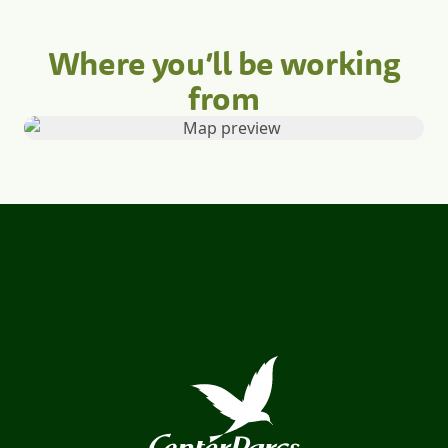
Where you’ll be working
from