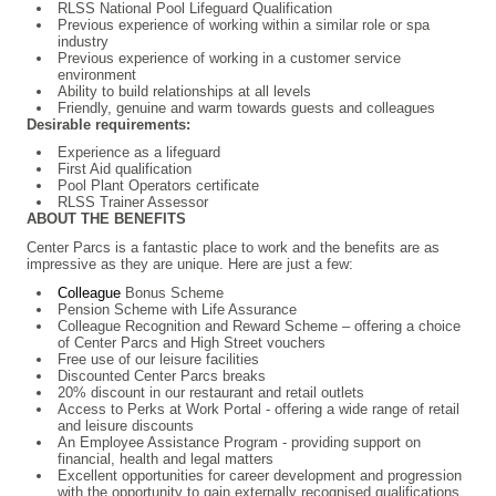
RLSS National Pool Lifeguard Qualification
Previous experience of working within a similar role or spa
industry
Previous experience of working in a customer service
environment
Ability to build relationships at all levels
Friendly, genuine and warm towards guests and colleagues
Desirable requirements:
Experience as a lifeguard
First Aid qualification
Pool Plant Operators certificate
RLSS Trainer Assessor
ABOUT THE BENEFITS
Center Parcs is a fantastic place to work and the benefits are as
impressive as they are unique. Here are just a few:
Colleague
Bonus Scheme
Pension Scheme with Life Assurance
Colleague Recognition and Reward Scheme – offering a choice
of Center Parcs and High Street vouchers
Free use of our leisure facilities
Discounted Center Parcs breaks
20% discount in our restaurant and retail outlets
Access to Perks at Work Portal - offering a wide range of retail
and leisure discounts
An Employee Assistance Program - providing support on
financial, health and legal matters
Excellent opportunities for career development and progression
with the opportunity to gain externally recognised qualifications