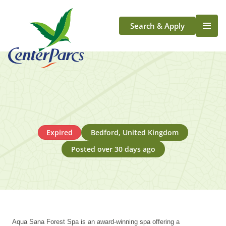
Search & Apply
Life At Center Parcs
Team Member Roles
Aqua Sana Forest Spa
Application Journey
Scotland
Expired
Bedford, United Kingdom
Longford
Posted over 30 days ago
Aqua Sana Forest Spa is an award-winning spa offering a