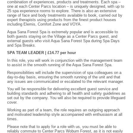
combination of experiences, products and treatments. Each spa –
one at each Center Parcs location – is uniquely designed, with up to
25 spa experience rooms to explore. There is also an extensive
range of face and body treatments available to book, carried out by
expert therapists using products from the finest product houses
including Elemis, Comfort Zone and VOYA.
Aqua Sana Forest Spa is extremely popular and is accessible to
both guests staying on the Village as a Center Parcs guest, and
external guests who visit Aqua Sana Forest Spa during Spa Days
and Spa Breaks.
SPA TEAM LEADER | £14.77 per hour
In this role, you will work in conjunction with the management team
to assist in the smooth running of the Aqua Sana Forest Spa.
Responsibilities will include the supervision of spa colleagues on a
day-to-day basis, ensuring the smooth running of the unit and that
any issues are communicated or escalated to the relevant manager.
You will be responsible for delivering excellent guest service and
building standards and adhering to all health and safety guidelines as
set out by the company. You will also be required to provide lifeguard
cover.
Working as part of a team, the role requires an outgoing approach
and motivated leadership style accompanied with enthusiasm at all
times.
Please note that to apply for a role with us, you must be able to
reliably commute to Center Parcs Woburn Forest, as it is not easily