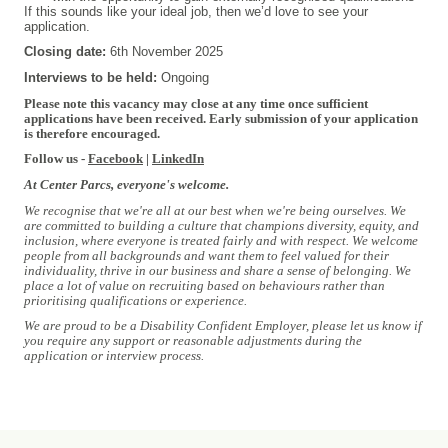
If this sounds like your ideal job, then we’d love to see your
application.
Closing date:
6
th November 2025
Interviews to be held:
Ongoing
Please note this vacancy may close at any time once sufficient
applications have been received. Early submission of your application
is therefore encouraged.
Follow us -
Facebook
|
LinkedIn
At Center Parcs, everyone's welcome.
We recognise that we're all at our best when we're being ourselves. We
are committed to building a culture that champions diversity, equity, and
inclusion, where everyone is treated fairly and with respect. We welcome
people from all backgrounds and want them to feel valued for their
individuality, thrive in our business and share a sense of belonging. We
place a lot of value on recruiting based on behaviours rather than
prioritising qualifications or experience.
We are proud to be a Disability Confident Employer, please let us know if
you require any support or reasonable adjustments during the
application or interview process.