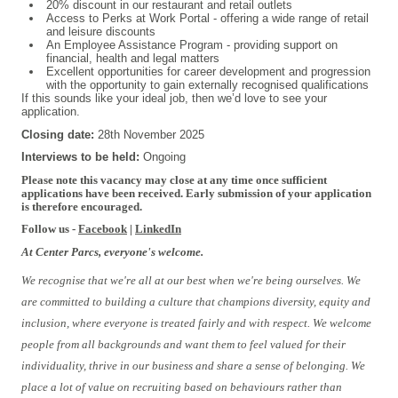
20% discount in our restaurant and retail outlets
Access to Perks at Work Portal - offering a wide range of retail
and leisure discounts
An Employee Assistance Program - providing support on
financial, health and legal matters
Excellent opportunities for career development and progression
with the opportunity to gain externally recognised qualifications
If this sounds like your ideal job, then we’d love to see your
application.
Closing date:
2
8th November 2025
Interviews to be held:
Ongoing
Please note this vacancy may close at any time once sufficient
applications have been received. Early submission of your application
is therefore encouraged.
Follow us -
Facebook
|
LinkedIn
At Center Parcs, everyone's welcome.
We recognise that we're all at our best when we're being ourselves. We
are committed to building a culture that champions diversity, equity and
inclusion, where everyone is treated fairly and with respect. We welcome
people from all backgrounds and want them to feel valued for their
individuality, thrive in our business and share a sense of belonging. We
place a lot of value on recruiting based on behaviours rather than