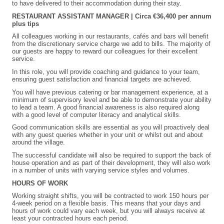
to have delivered to their accommodation during their stay.
RESTAURANT
ASSISTANT
MANAGER | Circa €36,400 per annum
plus tips
All colleagues working in our restaurants, cafés and bars will benefit
from the discretionary service charge we add to bills. The majority of
our guests are happy to reward our colleagues for their excellent
service.
In this role, you will provide coaching and guidance to your team,
ensuring guest satisfaction and financial targets are achieved.
You will have previous catering or bar management experience, at a
minimum of supervisory level and be able to demonstrate your ability
to lead a team. A good financial awareness is also required along
with a good level of computer literacy and analytical skills.
Good communication skills are essential as you will proactively deal
with any guest queries whether in your unit or whilst out and about
around the village.
The successful candidate will also be required to support the back of
house operation and as part of their development, they will also work
in a number of units with varying service styles and volumes.
HOURS OF WORK
Working straight shifts, you will be contracted to work 150 hours per
4-week period on a flexible basis. This means that your days and
hours of work could vary each week, but you will always receive at
least your contracted hours each period.