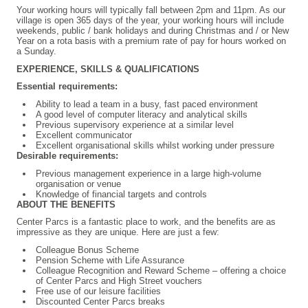
Your working hours will typically fall between 2pm and 11pm. As our
village is open 365 days of the year, your working hours will include
weekends, public / bank holidays and during Christmas and / or New
Year on a rota basis with a premium rate of pay for hours worked on
a Sunday.
EXPERIENCE, SKILLS & QUALIFICATIONS
Essential requirements:
Ability to lead a team in a busy, fast paced environment
A good level of computer literacy and analytical skills
Previous supervisory experience at a similar level
Excellent communicator
Excellent organisational skills whilst working under pressure
Desirable requirements:
Previous management experience in a large high-volume
organisation or venue
Knowledge of financial targets and controls
ABOUT THE BENEFITS
Center Parcs is a fantastic place to work, and the benefits are as
impressive as they are unique. Here are just a few:
Colleague Bonus Scheme
Pension Scheme with Life Assurance
Colleague Recognition and Reward Scheme – offering a choice
of Center Parcs and High Street vouchers
Free use of our leisure facilities
Discounted Center Parcs breaks