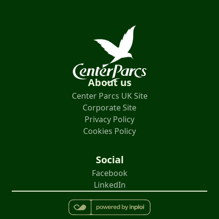
About us
Center Parcs UK Site
Corporate Site
Privacy Policy
Cookies Policy
Social
Facebook
LinkedIn