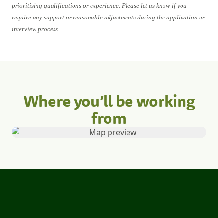
prioritising qualifications or experience. Please let us know if you
require any support or reasonable adjustments during the application or
interview process.
Where you’ll be working
from