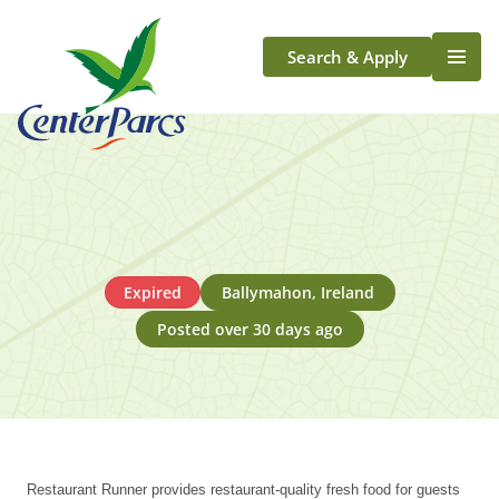
Search & Apply
Life At Center Parcs
Team Member Roles
Aqua Sana Forest Spa
Application Journey
Scotland
Expired
Ballymahon, Ireland
Longford
Posted over 30 days ago
Restaurant Runner provides restaurant-quality fresh food for guests