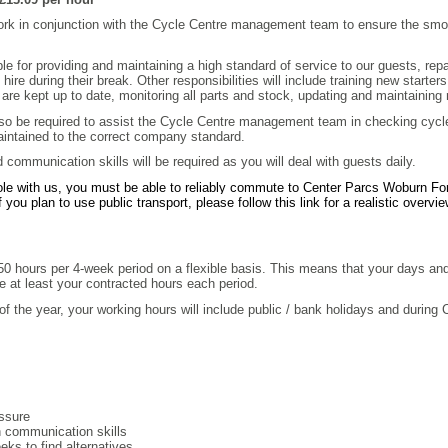
ork in conjunction with the Cycle Centre management team to ensure the smoo
ible for providing and maintaining a high standard of service to our guests, re
ire during their break. Other responsibilities will include training new starte
s are kept up to date, monitoring all parts and stock, updating and maintaining
lso be required to assist the Cycle Centre management team in checking cyc
aintained to the correct company standard.
communication skills will be required as you will deal with guests daily.
role with us, you must be able to reliably commute to Center Parcs Woburn Fore
f you plan to use public transport, please follow this link for a realistic over
150 hours per 4-week period on a flexible basis. This means that your days an
e at least your contracted hours each period.
of the year, your working hours will include public / bank holidays and during
s
essure
en communication skills
ks to find alternatives