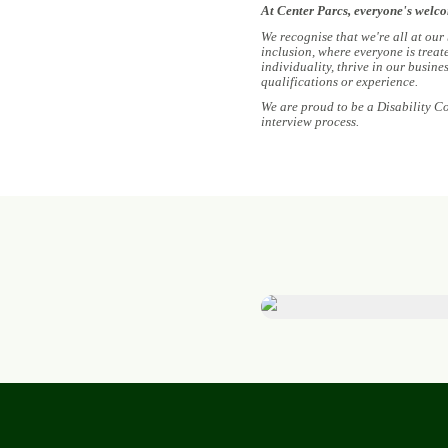
At Center Parcs, everyone's welc
We recognise that we're all at our
inclusion, where everyone is treat
individuality, thrive in our busin
qualifications or experience.
We are proud to be a Disability C
interview process.