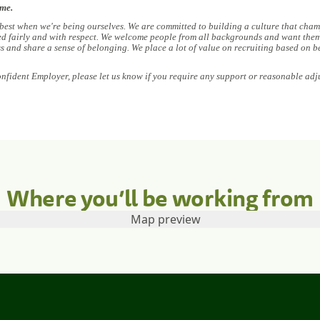
ome.
 best when we're being ourselves. We are committed to building a culture that champ
ed fairly and with respect. We welcome people from all backgrounds and want them 
ess and share a sense of belonging. We place a lot of value on recruiting based on b
onfident Employer, please let us know if you require any support or reasonable adj
Where you’ll be working from