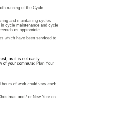
th running of the Cycle
pairing and maintaining cycles
rs in cycle maintenance and cycle
 records as appropriate.
les which have been serviced to
st, as it is not easily
view of your commute:
Plan Your
d hours of work could vary each
 Christmas and / or New Year on