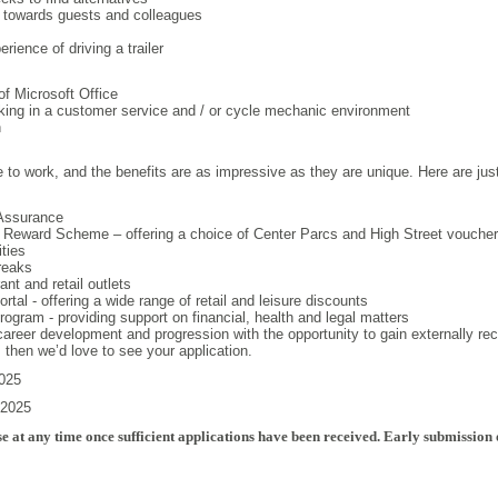
m towards guests and colleagues
erience of driving a trailer
f Microsoft Office
king in a customer service and / or cycle mechanic environment
n
e to work, and the benefits are as impressive as they are unique. Here are jus
Assurance
 Reward Scheme – offering a choice of Center Parcs and High Street vouche
ities
reaks
nt and retail outlets
tal - offering a wide range of retail and leisure discounts
gram - providing support on financial, health and legal matters
 career development and progression with the opportunity to gain externally rec
b, then we’d love to see your application.
2025
 2025
e at any time once sufficient applications have been received. Early submission 