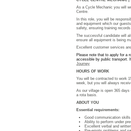
As a Cycle Mechanic you will w
Centre.
In this role, you will be respons
and equipment which our guests h
safety, ensuring training record
The successful candidate will a
ensure all equipment is being m
Excellent customer services and 
Please note that to apply for a 
accessible by public transport. I
Journey
HOURS OF WORK
You will be contracted to work 
week, but you will always receiv
As our village is open 365 days 
a rota basis.
ABOUT YOU
Essential requirements:
Good communication skill
Ability to perform under pr
Excellent verbal and writt
Pre-empts problems and see