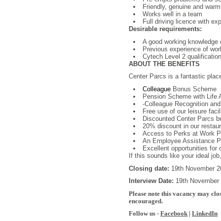
Friendly, genuine and war
Works well in a team
Full driving licence with exp
Desirable requirements:
A good working knowledge o
Previous experience of wor
Cytech Level 2 qualificatio
ABOUT THE BENEFITS
Center Parcs is a fantastic plac
Colleague
Bonus Scheme
Pension Scheme with Life 
-Colleague Recognition and
Free use of our leisure facil
Discounted Center Parcs b
20% discount in our restaura
Access to Perks at Work Por
An Employee Assistance Pro
Excellent opportunities for
If this sounds like your ideal jo
Closing date:
19th November 
Interview Date:
19th November
Please note this vacancy may clos
encouraged.
Follow us -
Facebook
|
LinkedIn