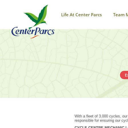
Life At Center Parcs
Team 
E
With a fleet of 3,000 cycles, ou
responsible for ensuring our cyc
CYCLE CENTRE MECHANIC | £