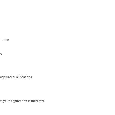
t a few:
rs
ognised qualifications
of your application is therefore