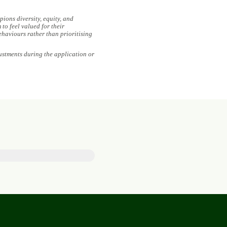
ions diversity, equity, and
to feel valued for their
ehaviours rather than prioritising
ustments during the application or