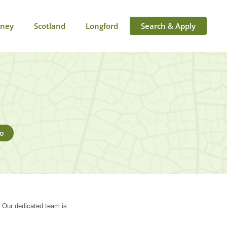
rney
Scotland
Longford
Search & Apply
go
. Our dedicated team is