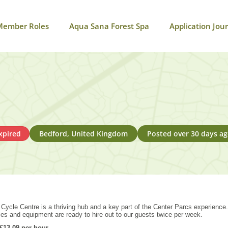
Member Roles
Aqua Sana Forest Spa
Application Jou
xpired
Bedford, United Kingdom
Posted over 30 days a
r Cycle Centre is a thriving hub and a key part of the Center Parcs experience
les and equipment are ready to hire out to our guests twice per week.
13.09 per hour