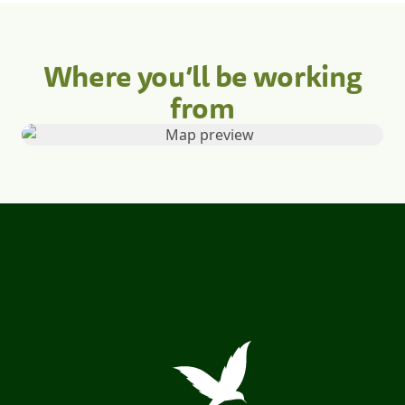
Where you’ll be working
from