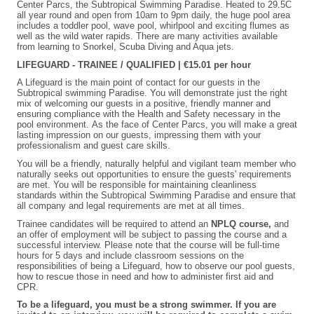
Center Parcs, the Subtropical Swimming Paradise. Heated to 29.5C
all year round and open from 10am to 9pm daily, the huge pool area
includes a toddler pool, wave pool, whirlpool and exciting flumes as
well as the wild water rapids. There are many activities available
from learning to Snorkel, Scuba Diving and Aqua jets.
LIFEGUARD - TRAINEE / QUALIFIED | €15.01 per hour
A Lifeguard is the main point of contact for our guests in the
Subtropical swimming Paradise. You will demonstrate just the right
mix of welcoming our guests in a positive, friendly manner and
ensuring compliance with the Health and Safety necessary in the
pool environment. As the face of Center Parcs, you will make a great
lasting impression on our guests, impressing them with your
professionalism and guest care skills.
You will be a friendly, naturally helpful and vigilant team member who
naturally seeks out opportunities to ensure the guests' requirements
are met. You will be responsible for maintaining cleanliness
standards within the Subtropical Swimming Paradise and ensure that
all company and legal requirements are met at all times.
Trainee candidates will be required to attend an
NPLQ course,
and
an offer of employment will be subject to passing the course and a
successful interview. Please note that the course will be full-time
hours for 5 days and include classroom sessions on the
responsibilities of being a Lifeguard, how to observe our pool guests,
how to rescue those in need and how to administer first aid and
CPR.
To be a lifeguard, you must be a strong swimmer. If you are