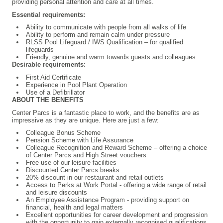
providing personal attention and care at all times.
Essential requirements:
Ability to communicate with people from all walks of life
Ability to perform and remain calm under pressure
RLSS Pool Lifeguard / IWS Qualification – for qualified
lifeguards
Friendly, genuine and warm towards guests and colleagues
Desirable requirements:
First Aid Certificate
Experience in Pool Plant Operation
Use of a Defibrillator
ABOUT THE BENEFITS
Center Parcs is a fantastic place to work, and the benefits are as
impressive as they are unique. Here are just a few:
Colleague Bonus Scheme
Pension Scheme with Life Assurance
Colleague Recognition and Reward Scheme – offering a choice
of Center Parcs and High Street vouchers
Free use of our leisure facilities
Discounted Center Parcs breaks
20% discount in our restaurant and retail outlets
Access to Perks at Work Portal - offering a wide range of retail
and leisure discounts
An Employee Assistance Program - providing support on
financial, health and legal matters
Excellent opportunities for career development and progression
with the opportunity to gain externally recognised qualifications