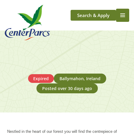
Search & Apply
Life At Center Parcs
Team Member Roles
Aqua Sana Forest Spa
Application Journey
Scotland
Expired
Ballymahon, Ireland
Longford
Posted over 30 days ago
Nestled in the heart of our forest you will find the centrepiece of