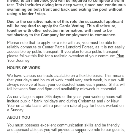
invited to an interview, you will be required to complete a swim
test. This includes diving into deep water, timed and continuous
swimming on both front and back and exiting the pool without
using a ladder / step.
Due to the sensitive nature of this role the successful applicant
will be required to apply for Garda Vetting. This disclosure,
together with other selection information, will need to be
satisfactory to the Company for employment to commence.
Please note that to apply for a role with us, you must be able to
reliably commute to Center Parcs Longford Forest, as it is not easily
accessible by public transport. If you plan to use public transport,
please follow this link for a realistic overview of your commute:
Plan
Your Journey
HOURS OF WORK
We have various contracts available on a flexible basis. This means
that your days and hours of work could vary each week, but you will
always receive at least your contracted hours each period. Shifts will
fall between 8am and 8pm and availability midweek is essential.
As our village is open 365 days of the year, your working hours will
include public / bank holidays and during Christmas and / or New
Year on a rota basis with a premium rate of pay for hours worked on
a Sunday.
ABOUT YOU
You must possess excellent communication skills and be friendly
and approachable as you will provide a supportive role to our guests,