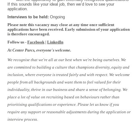
If this sounds like your ideal job, then we’d love to see your
application.
Interviews to be held:
Ongoing
Please note this vacancy may close at any time once sufficient
applications have been received. Early submission of your application
is therefore encouraged.
Follow us -
Facebook
|
LinkedIn
At Center Parcs, everyone's welcome.
We recognise that we're all at our best when we're being ourselves. We
are committed to building a culture that champions diversity, equity and
inclusion, where everyone is treated fairly and with respect. We welcome
people from all backgrounds and want them to feel valued for their
individuality, thrive in our business and share a sense of belonging. We
place a lot of value on recruiting based on behaviours rather than
prioritising qualifications or experience. Please let us know if you
require any support or reasonable adjustments during the application or
interview process.