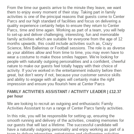
From the time our guests arrive to the minute they leave, we want
them to enjoy every moment of their stay. Taking part in family
activities is one of the principal reasons that guests come to Center
Parcs and our high standard of facilities and focus on delivering a
quality experience certainly helps to ensure they return to Center
Parcs, time and time again. Working as part of a team, you will help
to set-up and deliver challenging, interesting, fun and memorable
family activities which are suitable for everyone from the age of 12
months upwards, this could include activities such as, Crazy
Science, Mini Ballerinas or Football sessions. The role is as diverse
as your abilities allow and from time to time, you may even have to
wear a costume to make those smiles happen. We’re looking for
people with naturally outgoing personalities and a confident, cheerful
nature to make our guests feel totally happy with their choice of
activity. If you’ve worked in the entertainment industry before then
great, but don’t worry if not, because your customer service skills
and ability to engage with all ages will certainly make the right
impression and ensure you flourish here at Center Parcs
FAMILY ACTIVITIES ASSISTANT / ACTIVITY LEADER | £12.37
per hour
We are looking to recruit an outgoing and enthusiastic Family
Activities Assistant to run a range of Center Parcs family activities.
In this role, you will be responsible for setting up, ensuring the
smooth running and delivery of the activities, creating memories for
our guests that will last a lifetime. The successful candidate will
have a naturally outgoing personality and enjoy working as part of a
team to deliver interesting, entertaining and challenging activities