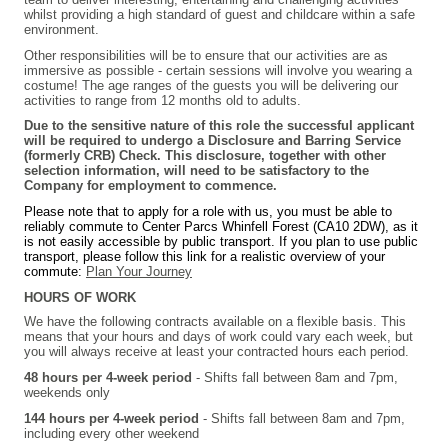
whilst providing a high standard of guest and childcare within a safe
environment.
Other responsibilities will be to ensure that our activities are as
immersive as possible - certain sessions will involve you wearing a
costume! The age ranges of the guests you will be delivering our
activities to range from 12 months old to adults.
Due to the sensitive nature of this role the successful applicant
will be required to undergo a Disclosure and Barring Service
(formerly CRB) Check. This disclosure, together with other
selection information, will need to be satisfactory to the
Company for employment to commence.
Please note that to apply for a role with us, you must be able to
reliably commute to Center Parcs Whinfell Forest (CA10 2DW), as it
is not easily accessible by public transport. If you plan to use public
transport, please follow this link for a realistic overview of your
commute:
Plan Your Journey
HOURS OF WORK
We have the following contracts available on a flexible basis. This
means that your hours and days of work could vary each week, but
you will always receive at least your contracted hours each period.
48 hours per 4-week period
-
Shifts fall between 8am and 7pm,
weekends only
144 hours per 4-week period
-
Shifts fall between 8am and 7pm,
including every other weekend