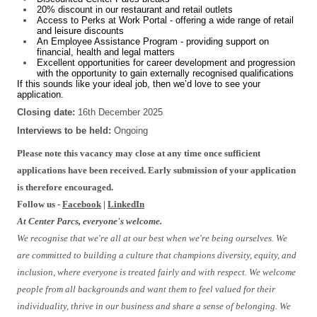
20% discount in our restaurant and retail outlets
Access to Perks at Work Portal - offering a wide range of retail
and leisure discounts
An Employee Assistance Program - providing support on
financial, health and legal matters
Excellent opportunities for career development and progression
with the opportunity to gain externally recognised qualifications
If this sounds like your ideal job, then we’d love to see your
application.
Closing date:
16th December 2025
Interviews to be held:
Ongoing
Please note this vacancy may close at any time once sufficient
applications have been received. Early submission of your application
is therefore encouraged.
Follow us -
Facebook
|
LinkedIn
At Center Parcs, everyone's welcome.
We recognise that we're all at our best when we're being ourselves. We
are committed to building a culture that champions diversity, equity, and
inclusion, where everyone is treated fairly and with respect. We welcome
people from all backgrounds and want them to feel valued for their
individuality, thrive in our business and share a sense of belonging. We