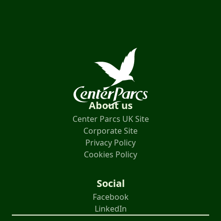
About us
Center Parcs UK Site
Corporate Site
Privacy Policy
Cookies Policy
Social
Facebook
LinkedIn