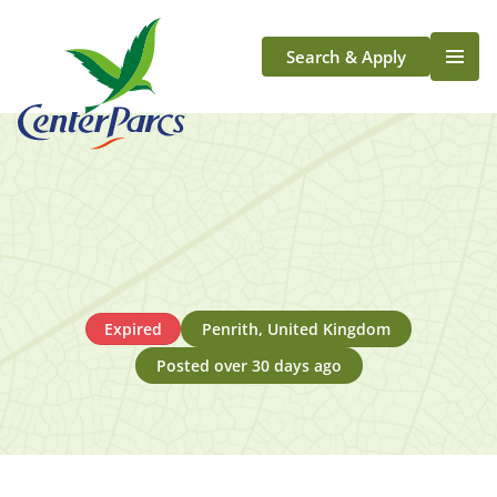
Search & Apply
Life At Center Parcs
Team Member Roles
Aqua Sana Forest Spa
Application Journey
Scotland
Longford
Expired
Penrith, United Kingdom
Posted over 30 days ago