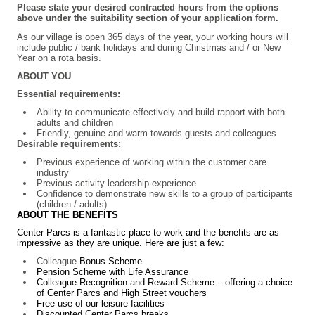
Please state your desired contracted hours from the options
above under the suitability section of your application form.
As our village is open 365 days of the year, your working hours will
include public / bank holidays and during Christmas and / or New
Year on a rota basis.
ABOUT YOU
Essential requirements:
Ability to communicate effectively and build rapport with both
adults and children
Friendly, genuine and warm towards guests and colleagues
Desirable requirements:
Previous experience of working within the customer care
industry
Previous activity leadership experience
Confidence to demonstrate new skills to a group of participants
(children / adults)
ABOUT THE BENEFITS
Center Parcs is a fantastic place to work and the benefits are as
impressive as they are unique. Here are just a few:
Colleague
Bonus Scheme
Pension Scheme with Life Assurance
Colleague Recognition and Reward Scheme – offering a choice
of Center Parcs and High Street vouchers
Free use of our leisure facilities
Discounted Center Parcs breaks