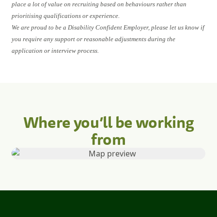
place a lot of value on recruiting based on behaviours rather than
prioritising qualifications or experience.
We are proud to be a Disability Confident Employer, please let us know if
you require any support or reasonable adjustments during the
application or interview process.
Where you’ll be working
from