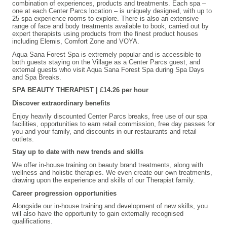
combination of experiences, products and treatments. Each spa –
one at each Center Parcs location – is uniquely designed, with up to
25 spa experience rooms to explore. There is also an extensive
range of face and body treatments available to book, carried out by
expert therapists using products from the finest product houses
including Elemis, Comfort Zone and VOYA.
Aqua Sana Forest Spa is extremely popular and is accessible to
both guests staying on the Village as a Center Parcs guest, and
external guests who visit Aqua Sana Forest Spa during Spa Days
and Spa Breaks.
SPA BEAUTY THERAPIST | £14.26 per hour
Discover extraordinary benefits
Enjoy heavily discounted Center Parcs breaks, free use of our spa
facilities, opportunities to earn retail commission, free day passes for
you and your family, and discounts in our restaurants and retail
outlets.
Stay up to date with new trends and skills
We offer in-house training on beauty brand treatments, along with
wellness and holistic therapies. We even create our own treatments,
drawing upon the experience and skills of our Therapist family.
Career progression opportunities
Alongside our in-house training and development of new skills, you
will also have the opportunity to gain externally recognised
qualifications.