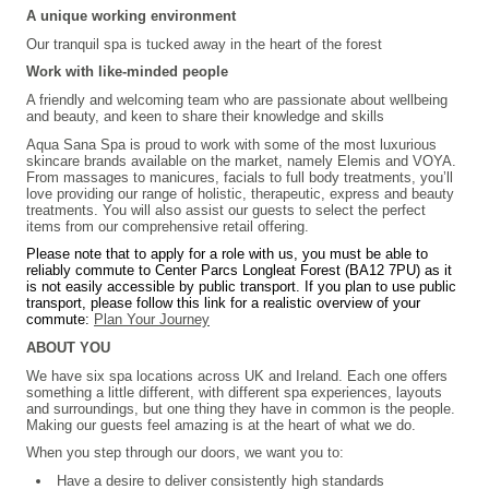
A unique working environment
Our tranquil spa is tucked away in the heart of the forest
Work with like-minded people
A friendly and welcoming team who are passionate about wellbeing
and beauty, and keen to share their knowledge and skills
Aqua Sana Spa is proud to work with some of the most luxurious
skincare brands available on the market, namely Elemis and VOYA.
From massages to manicures, facials to full body treatments, you’ll
love providing our range of holistic, therapeutic, express and beauty
treatments. You will also assist our guests to select the perfect
items from our comprehensive retail offering.
Please note that to apply for a role with us, you must be able to
reliably commute to Center Parcs Longleat Forest (BA12 7PU) as it
is not easily accessible by public transport. If you plan to use public
transport, please follow this link for a realistic overview of your
commute:
Plan Your Journey
ABOUT YOU
We have six spa locations across UK and Ireland. Each one offers
something a little different, with different spa experiences, layouts
and surroundings, but one thing they have in common is the people.
Making our guests feel amazing is at the heart of what we do.
When you step through our doors, we want you to:
Have a desire to deliver consistently high standards