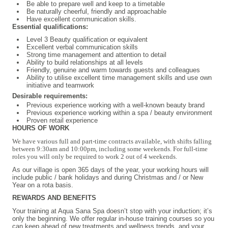
Be able to prepare well and keep to a timetable
Be naturally cheerful, friendly and approachable
Have excellent communication skills.
Essential qualifications:
Level 3 Beauty qualification or equivalent
Excellent verbal communication skills
Strong time management and attention to detail
Ability to build relationships at all levels
Friendly, genuine and warm towards guests and colleagues
Ability to utilise excellent time management skills and use own
initiative and teamwork
Desirable requirements:
Previous experience working with a well-known beauty brand
Previous experience working within a spa / beauty environment
Proven retail experience
HOURS OF WORK
We have various full and part-time contracts available, with shifts falling
between 9:30am and 10:00pm, including some weekends. For full-time
roles you will only be required to work 2 out of 4 weekends.
As our village is open 365 days of the year, your working hours will
include public / bank holidays and during Christmas and / or New
Year on a rota basis.
REWARDS AND BENEFITS
Your training at Aqua Sana Spa doesn’t stop with your induction; it’s
only the beginning. We offer regular in-house training courses so you
can keep ahead of new treatments and wellness trends, and your