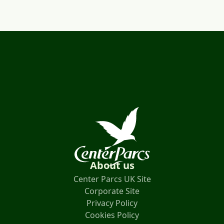
About us
Center Parcs UK Site
Corporate Site
Privacy Policy
Cookies Policy