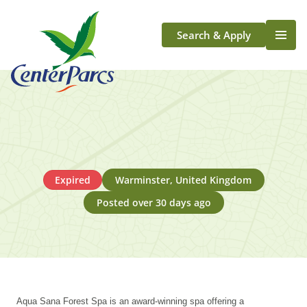
Search & Apply
Life At Center Parcs
Team Member Roles
Aqua Sana Forest Spa
Application Journey
Scotland
Expired
Warminster, United Kingdom
Longford
Posted over 30 days ago
Aqua Sana Forest Spa is an award-winning spa offering a