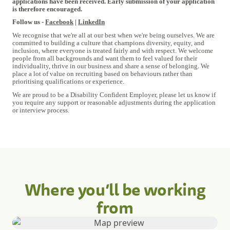
applications have been received. Early submission of your application
is therefore encouraged.
Follow us -
Facebook
|
LinkedIn
We recognise that we're all at our best when we're being ourselves. We are
committed to building a culture that champions diversity, equity, and
inclusion, where everyone is treated fairly and with respect. We welcome
people from all backgrounds and want them to feel valued for their
individuality, thrive in our business and share a sense of belonging. We
place a lot of value on recruiting based on behaviours rather than
prioritising qualifications or experience.
We are proud to be a Disability Confident Employer, please let us know if
you require any support or reasonable adjustments during the application
or interview process.
Where you’ll be working
from