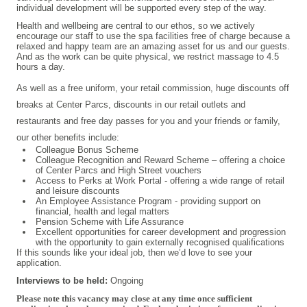
individual development will be supported every step of the way.
Health and wellbeing are central to our ethos, so we actively
encourage our staff to use the spa facilities free of charge because a
relaxed and happy team are an amazing asset for us and our guests.
And as the work can be quite physical, we restrict massage to 4.5
hours a day.
As well as a free uniform, your retail commission, huge discounts off
breaks at Center Parcs, discounts in our retail outlets and
restaurants and free day passes for you and your friends or family,
our other benefits include:
Colleague Bonus Scheme
Colleague Recognition and Reward Scheme – offering a choice
of Center Parcs and High Street vouchers
Access to Perks at Work Portal - offering a wide range of retail
and leisure discounts
An Employee Assistance Program - providing support on
financial, health and legal matters
Pension Scheme with Life Assurance
Excellent opportunities for career development and progression
with the opportunity to gain externally recognised qualifications
If this sounds like your ideal job, then we’d love to see your
application.
Interviews to be held:
Ongoing
Please note this vacancy may close at any time once sufficient