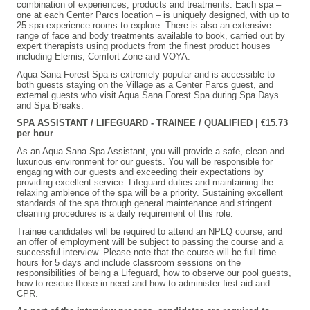
combination of experiences, products and treatments. Each spa –
one at each Center Parcs location – is uniquely designed, with up to
25 spa experience rooms to explore. There is also an extensive
range of face and body treatments available to book, carried out by
expert therapists using products from the finest product houses
including Elemis, Comfort Zone and VOYA.
Aqua Sana Forest Spa is extremely popular and is accessible to
both guests staying on the Village as a Center Parcs guest, and
external guests who visit Aqua Sana Forest Spa during Spa Days
and Spa Breaks.
SPA ASSISTANT / LIFEGUARD - TRAINEE / QUALIFIED | €15.73
per hour
As an Aqua Sana Spa Assistant, you will provide a safe, clean and
luxurious environment for our guests. You will be responsible for
engaging with our guests and exceeding their expectations by
providing excellent service. Lifeguard duties and maintaining the
relaxing ambience of the spa will be a priority. Sustaining excellent
standards of the spa through general maintenance and stringent
cleaning procedures is a daily requirement of this role.
Trainee candidates will be required to attend an NPLQ course, and
an offer of employment will be subject to passing the course and a
successful interview. Please note that the course will be full-time
hours for 5 days and include classroom sessions on the
responsibilities of being a Lifeguard, how to observe our pool guests,
how to rescue those in need and how to administer first aid and
CPR.