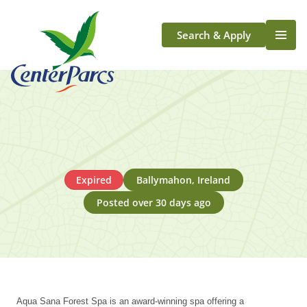
Search & Apply
Life At Center Parcs
Team Member Roles
Aqua Sana Forest Spa
Application Journey
Scotland
Expired
Ballymahon, Ireland
Longford
Posted over 30 days ago
Aqua Sana Forest Spa is an award-winning spa offering a