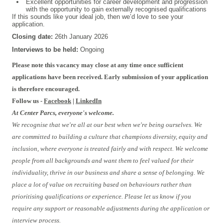
Excellent opportunities for career development and progression
with the opportunity to gain externally recognised qualifications
If this sounds like your ideal job, then we’d love to see your
application.
Closing date:
26th January 2026
Interviews to be held:
Ongoing
Please note this vacancy may close at any time once sufficient
applications have been received. Early submission of your application
is therefore encouraged.
Follow us -
Facebook
|
LinkedIn
At Center Parcs, everyone's welcome.
We recognise that we're all at our best when we're being ourselves. We
are committed to building a culture that champions diversity, equity and
inclusion, where everyone is treated fairly and with respect. We welcome
people from all backgrounds and want them to feel valued for their
individuality, thrive in our business and share a sense of belonging. We
place a lot of value on recruiting based on behaviours rather than
prioritising qualifications or experience. Please let us know if you
require any support or reasonable adjustments during the application or
interview process.