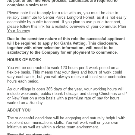
As part of the interview process, candidates are required to
complete a swim test.
Please note that to apply for a role with us, you must be able to
reliably commute to Center Parcs Longford Forest, as it is not easily
accessible by public transport. If you plan to use public transport,
please follow this link for a realistic overview of your commute:
Plan
Your Journey
Due to the sensitive nature of this role the successful applicant
will be required to apply for Garda Vetting. This disclosure,
together with other selection information, will need to be
satisfactory to the Company for employment to commence.
HOURS OF WORK
You will be contracted to work 120 hours per 4-week period on a
flexible basis. This means that your days and hours of work could
vary each week, but you will always receive at least your contracted
hours each period.
As our village is open 365 days of the year, your working hours will
include weekends, public / bank holidays and during Christmas and /
or New Year on a rota basis with a premium rate of pay for hours
worked on a Sunday.
ABOUT YOU
The successful candidate will be engaging and naturally helpful with
excellent communications skills. You will work well on your own
initiative as well as within a close team environment.
Essential requirements: