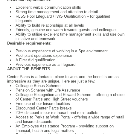
Excellent verbal communication skills
Strong time management and attention to detail
RLSS Pool Lifeguard / IWS Qualification – for qualified
lifeguards
Ability to build relationships at all levels
Friendly, genuine and warm towards guests and colleagues
Ability to utilise excellent time management skills and use own
initiative and teamwork
Desirable requirements:
Previous experience of working in a Spa environment
Pool plant operations experience
A First Aid qualification
Previous experience as a lifeguard
ABOUT THE BENEFITS
Center Parcs is a fantastic place to work and the benefits are as
impressive as they are unique. Here are just a few:
Colleague
Bonus Scheme
Pension Scheme with Life Assurance
Colleague Recognition and Reward Scheme – offering a choice
of Center Parcs and High Street vouchers
Free use of our leisure facilities
Discounted Center Parcs breaks
20% discount in our restaurant and retail outlets
Access to Perks at Work Portal - offering a wide range of retail
and leisure discounts
An Employee Assistance Program - providing support on
financial, health and legal matters