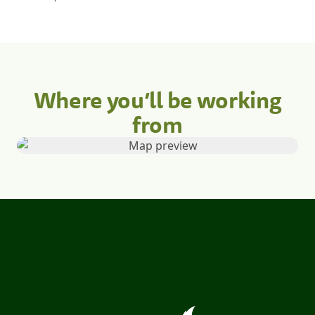
Where you’ll be working
from