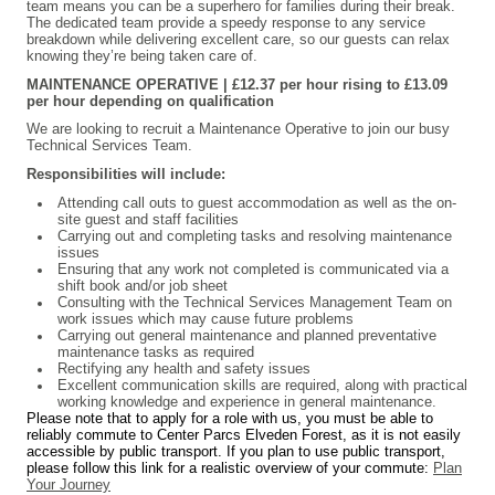
team means you can be a superhero for families during their break.
The dedicated team provide a speedy response to any service
breakdown while delivering excellent care, so our guests can relax
knowing they’re being taken care of.
MAINTENANCE OPERATIVE
| £12.37 per hour rising to £13.09
per hour depending on qualification
We are looking to recruit a Maintenance Operative to join our busy
Technical Services Team.
Responsibilities will include:
Attending call outs to guest accommodation as well as the on-
site guest and staff facilities
Carrying out and completing tasks and resolving maintenance
issues
Ensuring that any work not completed is communicated via a
shift book and/or job sheet
Consulting with the Technical Services Management Team on
work issues which may cause future problems
Carrying out general maintenance and planned preventative
maintenance tasks as required
Rectifying any health and safety issues
Excellent communication skills are required, along with practical
working knowledge and experience in general maintenance.
Please note that to apply for a role with us, you must be able to
reliably commute to Center Parcs Elveden Forest, as it is not easily
accessible by public transport. If you plan to use public transport,
please follow this link for a realistic overview of your commute:
Plan
Your Journey