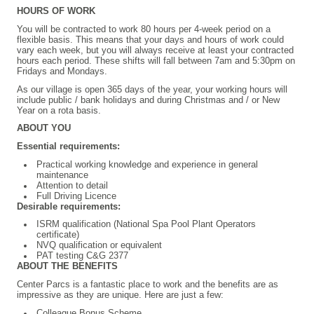
HOURS OF WORK
You will be contracted to work 80 hours per 4-week period on a
flexible basis. This means that your days and hours of work could
vary each week, but you will always receive at least your contracted
hours each period. These shifts will fall between 7am and 5:30pm on
Fridays and Mondays.
As our village is open 365 days of the year, your working hours will
include public / bank holidays and during Christmas and / or New
Year on a rota basis.
ABOUT YOU
Essential requirements:
Practical working knowledge and experience in general
maintenance
Attention to detail
Full Driving Licence
Desirable requirements:
ISRM qualification (National Spa Pool Plant Operators
certificate)
NVQ qualification or equivalent
PAT testing C&G 2377
ABOUT THE BENEFITS
Center Parcs is a fantastic place to work and the benefits are as
impressive as they are unique. Here are just a few:
Colleague
Bonus Scheme