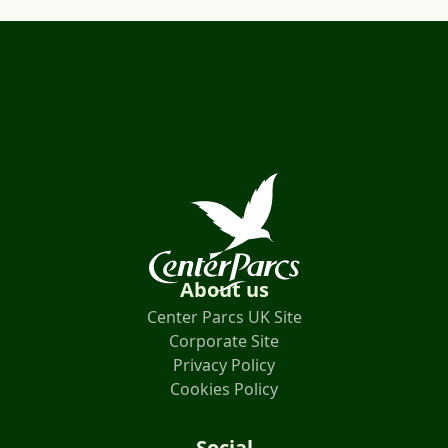
About us
Center Parcs UK Site
Corporate Site
Privacy Policy
Cookies Policy
Social