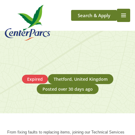
Search & Apply
Life At Center Parcs
Team Member Roles
Aqua Sana Forest Spa
Application Journey
Scotland
Expired
Thetford, United Kingdom
Longford
Posted over 30 days ago
From fixing faults to replacing items, joining our Technical Services