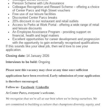
Pension Scheme with Life Assurance
Colleague Recognition and Reward Scheme – offering a choice
of Center Parcs and High Street vouchers
Free use of our leisure facilities
Discounted Center Parcs breaks
20% discount in our restaurant and retail outlets
Access to Perks at Work Portal - offering a wide range of retail
and leisure discounts
An Employee Assistance Program - providing support on
financial, health and legal matters
Excellent opportunities for career development and progression
with the opportunity to gain externally recognised qualifications
If this sounds like your ideal job, then we’d love to see your
application.
Closing date:
14 January 2026
Interviews to be held:
Ongoing
Please note this vacancy may close at any time once sufficient
applications have been received. Early submission of your application
is therefore encouraged.
Follow us -
Facebook
|
LinkedIn
At Center Parcs, everyone's welcome.
We recognise that we're all at our best when we're being ourselves. We
are committed to building a culture that champions diversity, equity, and