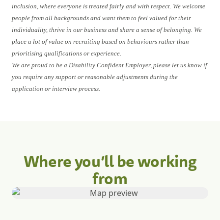
inclusion, where everyone is treated fairly and with respect. We welcome
people from all backgrounds and want them to feel valued for their
individuality, thrive in our business and share a sense of belonging. We
place a lot of value on recruiting based on behaviours rather than
prioritising qualifications or experience.
We are proud to be a Disability Confident Employer, please let us know if
you require any support or reasonable adjustments during the
application or interview process.
Where you’ll be working
from