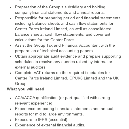
Preparation of the Group’s subsidiary and holding
companyfinancial statements and annual reports.
Responsible for preparing period end financial statements,
including balance sheets and cash flow statements for
Center Parcs Ireland Limited, as well as consolidated
balance sheets, cash flow statements, and covenant
calculations for the Center Parcs.
Assist the Group Tax and Financial Accountant with the
preparation of technical accounting papers.
Obtain appropriate audit evidence and prepare supporting
schedules to resolve any queries raised by internal or
external auditors.
Complete VAT returns on the required timetables for
Center Parcs Ireland Limited, CPUK6 Limited and the UK
Group.
What you will need
ACA/ACCA qualification (or part-qualified with strong
relevant experience).
Experience preparing financial statements and annual
reports for mid to large environments.
Exposure to IFRS (essential)
Experience of external financial audits.