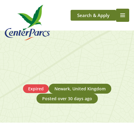
Search & Apply
Life At Center Parcs
Team Member Roles
Aqua Sana Forest Spa
Application Journey
Scotland
Longford
Expired
Newark, United Kingdom
Posted over 30 days ago