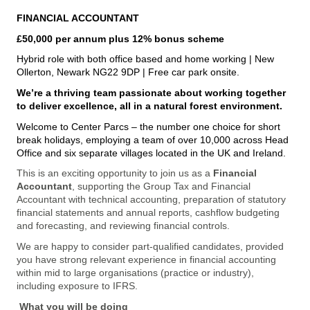
FINANCIAL ACCOUNTANT
£50,000 per annum plus 12% bonus scheme
Hybrid role with both office based and home working | New
Ollerton, Newark NG22 9DP | Free car park onsite.
We’re a thriving team passionate about working together
to deliver excellence, all in a natural forest environment.
Welcome to Center Parcs – the number one choice for short
break holidays, employing a team of over 10,000 across Head
Office and six separate villages located in the UK and Ireland.
This is an exciting opportunity to join us as a
Financial
Accountant
, supporting the Group Tax and Financial
Accountant with technical accounting, preparation of statutory
financial statements and annual reports, cashflow budgeting
and forecasting, and reviewing financial controls.
We are happy to consider part-qualified candidates, provided
you have strong relevant experience in financial accounting
within mid to large organisations (practice or industry),
including exposure to IFRS.
What you will be doing