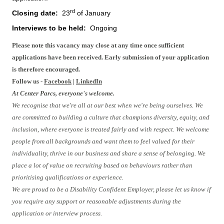
rd
Closing date:
23
of January
Interviews to be held:
Ongoing
Please note this vacancy may close at any time once sufficient
applications have been received. Early submission of your application
is therefore encouraged.
Follow us -
Facebook
|
LinkedIn
At Center Parcs, everyone's welcome.
We recognise that we're all at our best when we're being ourselves. We
are committed to building a culture that champions diversity, equity, and
inclusion, where everyone is treated fairly and with respect. We welcome
people from all backgrounds and want them to feel valued for their
individuality, thrive in our business and share a sense of belonging. We
place a lot of value on recruiting based on behaviours rather than
prioritising qualifications or experience.
We are proud to be a Disability Confident Employer, please let us know if
you require any support or reasonable adjustments during the
application or interview process.