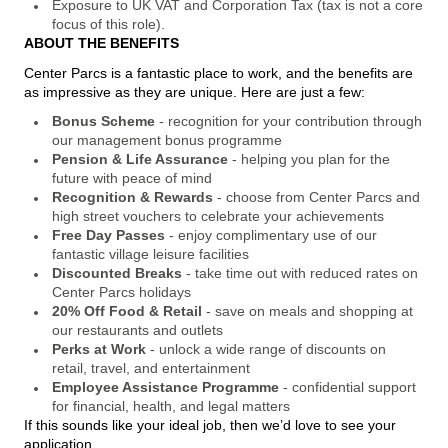
Exposure to UK VAT and Corporation Tax (tax is not a core
focus of this role).
ABOUT THE BENEFITS
Center Parcs is a fantastic place to work, and the benefits are
as impressive as they are unique. Here are just a few:
Bonus Scheme
- recognition for your contribution through
our management bonus programme
Pension & Life Assurance
- helping you plan for the
future with peace of mind
Recognition & Rewards
- choose from Center Parcs and
high street vouchers to celebrate your achievements
Free Day Passes
- enjoy complimentary use of our
fantastic village leisure facilities
Discounted Breaks
- take time out with reduced rates on
Center Parcs holidays
20% Off Food & Retail
- save on meals and shopping at
our restaurants and outlets
Perks at Work
- unlock a wide range of discounts on
retail, travel, and entertainment
Employee Assistance Programme
- confidential support
for financial, health, and legal matters
If this sounds like your ideal job, then we’d love to see your
application.