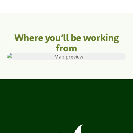
Where you’ll be working
from