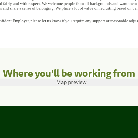
ed fairly and with respect. We welcome people from all backgrounds and want them to
ss and share a sense of belonging. We place a lot of value on recruiting based on beh
nfident Employer, please let us know if you require any support or reasonable adju
Where you’ll be working from