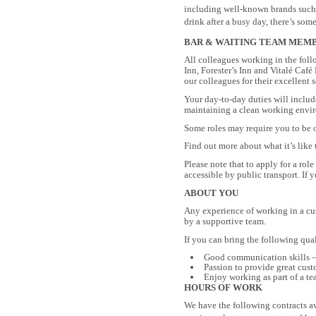
including well-known brands such a
drink after a busy day, there’s some
BAR & WAITING TEAM MEMBER
All colleagues working in the fol
Inn, Forester’s Inn and Vitalé Café
our colleagues for their excellent s
Your day-to-day duties will includ
maintaining a clean working envi
Some roles may require you to be ov
Find out more about what it’s lik
Please note that to apply for a rol
accessible by public transport. If 
ABOUT YOU
Any experience of working in a cus
by a supportive team.
If you can bring the following qual
Good communication skills – 
Passion to provide great cust
Enjoy working as part of a t
HOURS OF WORK
We have the following contracts av