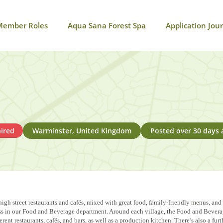
Member Roles
Aqua Sana Forest Spa
Application Jou
ired
Warminster, United Kingdom
Posted over 30 days 
igh street restaurants and cafés, mixed with great food, family-friendly menus, and
ccess in our Food and Beverage department. Around each village, the Food and Beve
ent restaurants, cafés, and bars, as well as a production kitchen. There’s also a fur