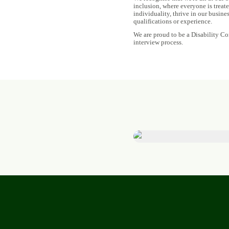
inclusion, where everyone is treat
individuality, thrive in our busine
qualifications or experience.
We are proud to be a Disability Co
interview process.