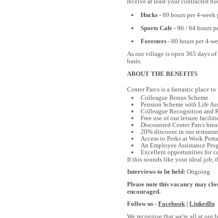
receive at least your contracted ho
Hucks -
89 hours per 4-week p
Sports Cafe -
96 / 64 hours p
Foresters
- 80 hours per 4-w
As our village is open 365 days of
basis.
ABOUT THE BENEFITS
Center Parcs is a fantastic place to
Colleague Bonus Scheme
Pension Scheme with Life As
Colleague Recognition and Re
Free use of our leisure faciliti
Discounted Center Parcs brea
20% discount in our restaurant
Access to Perks at Work Portal
An Employee Assistance Progr
Excellent opportunities for c
If this sounds like your ideal job,
Interviews to be held:
Ongoing
Please note this vacancy may clos
encouraged.
Follow us -
Facebook
|
LinkedIn
We recognise that we're all at our