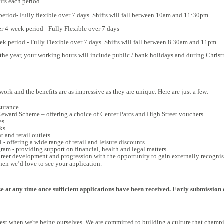
urs each period.
eriod- Fully flexible over 7 days. S
hifts will fall between 10am and 11:30pm
er 4-week period - Fully Flexible over 7 days
eek period
- Fully Flexible over 7 days. S
hifts will fall between 8.30am and 11pm
 the year, your working hours will include public / bank holidays and during Christ
 work and the benefits are as impressive as they are unique. Here are just a few:
surance
ward Scheme – offering a choice of Center Parcs and High Street vouchers
es
ks
 and retail outlets
 - offering a wide range of retail and leisure discounts
am - providing support on financial, health and legal matters
areer development and progression with the opportunity to gain externally recognis
 then we’d love to see your application.
e at any time once sufficient applications have been received. Early submission 
 best when we're being ourselves. We are committed to building a culture that champi