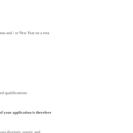
mas and / or New Year on a rota
ed qualifications
of your application is therefore
ons diversity, equity, and