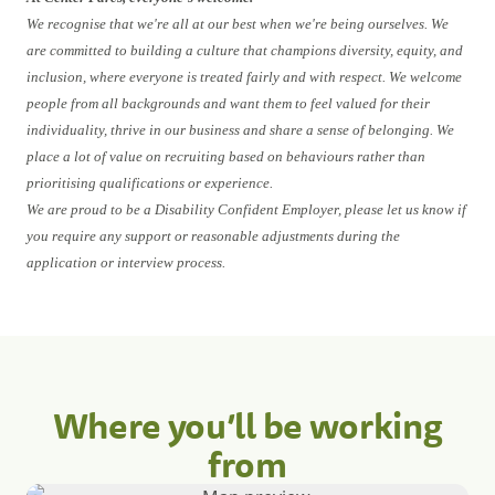
We recognise that we're all at our best when we're being ourselves. We
are committed to building a culture that champions diversity, equity, and
inclusion, where everyone is treated fairly and with respect. We welcome
people from all backgrounds and want them to feel valued for their
individuality, thrive in our business and share a sense of belonging. We
place a lot of value on recruiting based on behaviours rather than
prioritising qualifications or experience.
We are proud to be a Disability Confident Employer, please let us know if
you require any support or reasonable adjustments during the
application or interview process.
Where you’ll be working
from