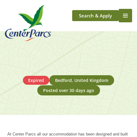
Search & Apply
Life At Center Parcs
Team Member Roles
Aqua Sana Forest Spa
Application Journey
Scotland
Expired
Bedford, United Kingdom
Longford
Posted over 30 days ago
At Center Parcs all our accommodation has been designed and built