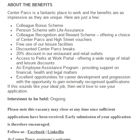
ABOUT THE BENEFITS
Center Parcs is a fantastic place to work and the benefits are as
impressive as they are unique. Here are just a few:
Colleague Bonus Scheme
Pension Scheme with Life Assurance
Colleague Recognition and Reward Scheme – offering a choice
of Center Parcs and High Street vouchers
Free use of our leisure facilities
Discounted Center Parcs breaks
20% discount in our restaurant and retail outlets
Access to Perks at Work Portal - offering a wide range of retail
and leisure discounts
An Employee Assistance Program - providing support on
financial, health and legal matters
Excellent opportunities for career development and progression
with the opportunity to gain externally recognised qualifications
If this sounds like your ideal job, then we’d love to see your
application.
Interviews to be held:
Ongoing
Please note this vacancy may close at any time once sufficient
applications have been received. Early submission of your application
is therefore encouraged.
Follow us -
Facebook
|
LinkedIn
At Center Parcs, everyone's welcome.