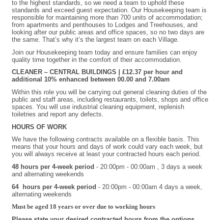
to the highest standards, so we need a team to uphold these
standards and exceed guest expectation. Our Housekeeping team is
responsible for maintaining more than 700 units of accommodation;
from apartments and penthouses to Lodges and Treehouses, and
looking after our public areas and office spaces, so no two days are
the same. That’s why it’s the largest team on each Village.
Join our Housekeeping team today and ensure families can enjoy
quality time together in the comfort of their accommodation.
CLEANER – CENTRAL BUILDINGS | £12.37 per hour and
additional 10% enhanced between 00.00 and 7.00am
Within this role you will be carrying out general cleaning duties of the
public and staff areas, including restaurants, toilets, shops and office
spaces. You will use industrial cleaning equipment, replenish
toiletries and report any defects.
HOURS OF WORK
We have the following contracts available on a flexible basis. This
means that your hours and days of work could vary each week, but
you will always receive at least your contracted hours each period.
48 hours per 4-week period
-
20:00pm - 00:00am
, 3 days a week
and alternating weekends
64 hours per 4-week period
- 20:00pm - 00:00am 4 days a week,
alternating weekends
Must be aged 18 years or over due to working hours
Please state your desired contracted hours from the options