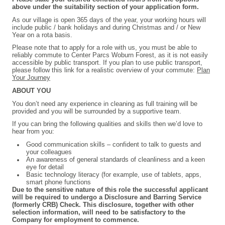
above under the suitability section of your application form.
As our village is open 365 days of the year, your working hours will
include public / bank holidays and during Christmas and / or New
Year on a rota basis.
P
lease note that to apply for a role with us, you must be able to
reliably commute to Center Parcs Woburn Forest, as it is not easily
accessible by public transport. If you plan to use public transport,
please follow this link for a realistic overview of your commute:
Plan
Your Journey
ABOUT YOU
You don’t need any experience in cleaning as full training will be
provided and you will be surrounded by a supportive team.
If you can bring the following qualities and skills then we’d love to
hear from you:
Good communication skills – confident to talk to guests and
your colleagues
An awareness of general standards of cleanliness and a keen
eye for detail
Basic technology literacy (for example, use of tablets, apps,
smart phone functions
Due to the sensitive nature of this role the successful applicant
will be required to undergo a Disclosure and Barring Service
(formerly CRB) Check. This disclosure, together with other
selection information, will need to be satisfactory to the
Company for employment to commence.