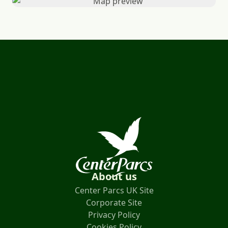
About us
Center Parcs UK Site
Corporate Site
Privacy Policy
Cookies Policy