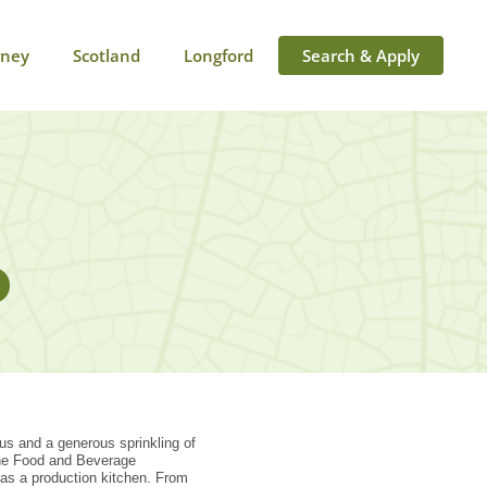
rney
Scotland
Longford
Search & Apply
nus and a generous sprinkling of
 the Food and Beverage
as a production kitchen. From