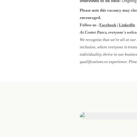
Interviews to be held:
Ongoing
Please note this vacancy may clos
encouraged.
Follow us -
Facebook
|
LinkedIn
At Center Parcs, everyone's welc
We recognise that we're all at our
inclusion, where everyone is treat
individuality, thrive in our busin
qualifications or experience. Plea