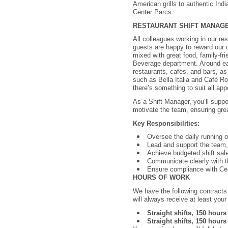
American grills to authentic Indi
Center Parcs.
RESTAURANT SHIFT MANAGER |
All colleagues working in our res
guests are happy to reward our c
mixed with great food, family-fr
Beverage department. Around ea
restaurants, cafés, and bars, as
such as Bella Italia and Café Ro
there’s something to suit all app
As a Shift Manager, you’ll suppo
motivate the team, ensuring gre
Key Responsibilities:
Oversee the daily running o
Lead and support the team,
Achieve budgeted shift sal
Communicate clearly with t
Ensure compliance with Cen
HOURS OF WORK
We have the following contracts
will always receive at least you
Straight shifts, 150 hour
Straight shifts, 150 hour