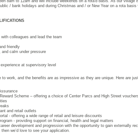
ween 8am to 12am and will include weekends on a rota'd basis. As our village 
public / bank holidays and during Christmas and / or New Year on a rota basis 
LIFICATIONS
ps with colleagues and lead the team
and friendly
, and calm under pressure
experience at supervisory level
e to work, and the benefits are as impressive as they are unique. Here are jus
 Assurance
Reward Scheme – offering a choice of Center Parcs and High Street voucher
ities
reaks
nt and retail outlets
tal - offering a wide range of retail and leisure discounts
gram - providing support on financial, health and legal matters
 career development and progression with the opportunity to gain externally rec
b, then we’d love to see your application.