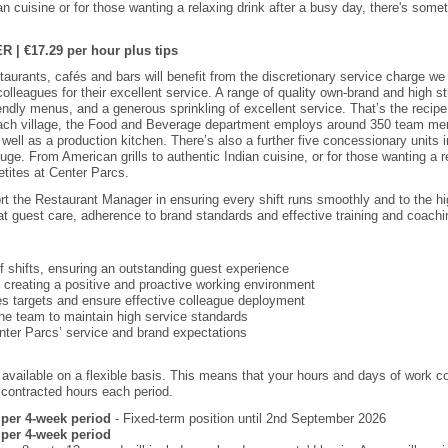
an cuisine or for those wanting a relaxing drink after a busy day, there's someth
 €17.29 per hour plus tips
taurants, cafés and bars will benefit from the discretionary service charge we 
olleagues for their excellent service. A range of quality own-brand and high s
iendly menus, and a generous sprinkling of excellent service. That’s the recip
ch village, the Food and Beverage department employs around 350 team mem
 well as a production kitchen. There’s also a further five concessionary units
uge. From American grills to authentic Indian cuisine, or for those wanting a r
etites at Center Parcs.
rt the Restaurant Manager in ensuring every shift runs smoothly and to the hi
at guest care, adherence to brand standards and effective training and coachi
f shifts, ensuring an outstanding guest experience
 creating a positive and proactive working environment
es targets and ensure effective colleague deployment
he team to maintain high service standards
ter Parcs’ service and brand expectations
 available on a flexible basis. This means that your hours and days of work 
r contracted hours each period.
s per 4-week period
- Fixed-term position until 2nd September 2026
s per 4-week period