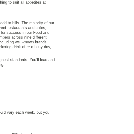
ing to suit all appetites at
add to bills. The majority of our
treet restaurants and cafés,
e for success in our Food and
bers across nine different
 including well-known brands
elaxing drink after a busy day,
ghest standards. You’ll lead and
ng.
could vary each week, but you