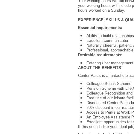
Your working hours will fall bet
your working hours will include 
hours worked on a Sunday.
EXPERIENCE, SKILLS & QUA
Essential requirements:
Ability to build relationshi
Excellent communicator
Naturally cheerful, patient, 
Professional, approachable
Desirable requirements:
Catering / bar management 
ABOUT THE BENEFITS
Center Parcs is a fantastic plac
Colleague Bonus Scheme
Pension Scheme with Life
Colleague Recognition and 
Free use of our leisure facil
Discounted Center Parcs b
20% discount in our restaura
Access to Perks at Work Por
An Employee Assistance Pro
Excellent opportunities for
If this sounds like your ideal jo