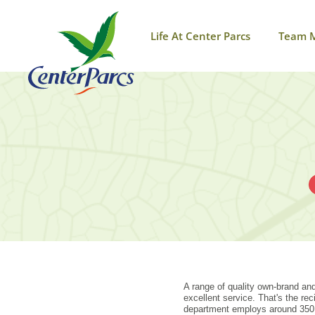
Life At Center Parcs
Team 
A range of quality own-brand and
excellent service. That's the r
department employs around 350 t