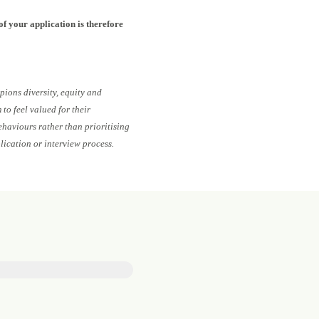
of your application is therefore
pions diversity, equity and
to feel valued for their
ehaviours rather than prioritising
lication or interview process.