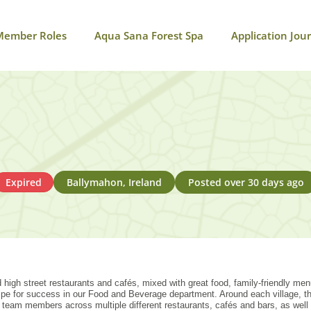
Member Roles
Aqua Sana Forest Spa
Application Jou
Expired
Ballymahon, Ireland
Posted over 30 days ago
 high street restaurants and cafés, mixed with great food, family-friendly me
ecipe for success in our Food and Beverage department. Around each village,
eam members across multiple different restaurants, cafés and bars, as well 