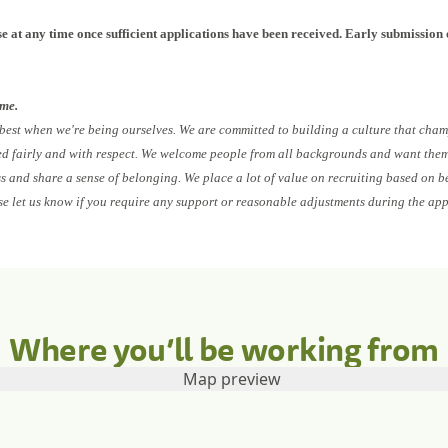
e at any time once sufficient applications have been received. Early submission 
ome.
 best when we're being ourselves. We are committed to building a culture that cham
ed fairly and with respect. We welcome people from all backgrounds and want them 
ess and share a sense of belonging. We place a lot of value on recruiting based on b
se let us know if you require any support or reasonable adjustments during the app
Where you’ll be working from