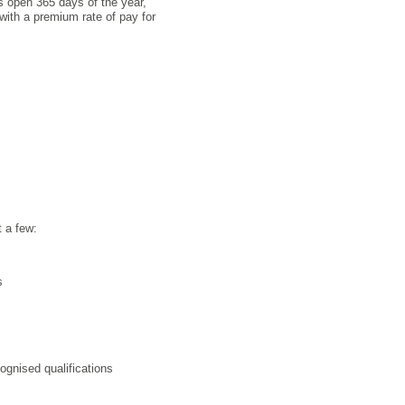
is open 365 days of the year,
with a premium rate of pay for
t a few:
s
ognised qualifications