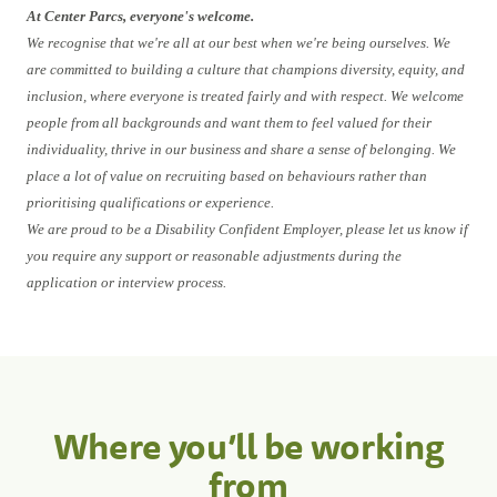
At Center Parcs, everyone's welcome.
We recognise that we're all at our best when we're being ourselves. We
are committed to building a culture that champions diversity, equity, and
inclusion, where everyone is treated fairly and with respect. We welcome
people from all backgrounds and want them to feel valued for their
individuality, thrive in our business and share a sense of belonging. We
place a lot of value on recruiting based on behaviours rather than
prioritising qualifications or experience.
We are proud to be a Disability Confident Employer, please let us know if
you require any support or reasonable adjustments during the
application or interview process.
Where you’ll be working
from