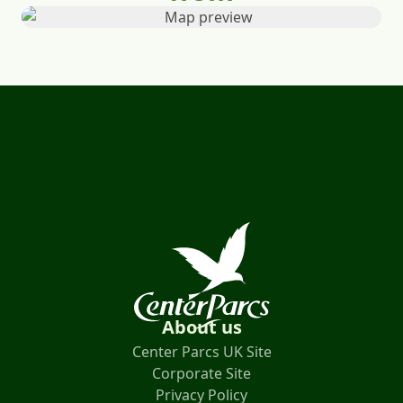
About us
Center Parcs UK Site
Corporate Site
Privacy Policy