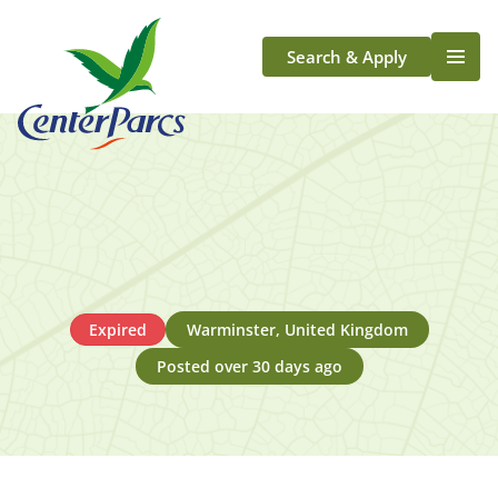
Search & Apply
Life At Center Parcs
Team Member Roles
Aqua Sana Forest Spa
Application Journey
Scotland
Longford
Expired
Warminster, United Kingdom
Posted over 30 days ago