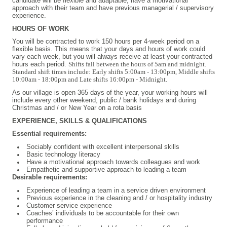
candidate will be flexible and adaptable, have a motivational
approach with their team and have previous managerial / supervisory
experience.
HOURS OF WORK
You will be contracted to work 150 hours per 4-week period on a
flexible basis. This means that your days and hours of work could
vary each week, but you will always receive at least your contracted
hours each period.
Shifts fall between the hours of 5am and midnight.
Standard shift times include: Early shifts 5:00am - 13:00pm, Middle shifts
10:00am - 18:00pm and Late shifts 16:00pm - Midnight.
As our village is open 365 days of the year, your working hours will
include every other weekend, public / bank holidays and during
Christmas and / or New Year on a rota basis
EXPERIENCE, SKILLS & QUALIFICATIONS
Essential requirements:
Sociably confident with excellent interpersonal skills
Basic technology literacy
Have a motivational approach towards colleagues and work
Empathetic and supportive approach to leading a team
Desirable requirements:
Experience of leading a team in a service driven environment
Previous experience in the cleaning and / or hospitality industry
Customer service experience
Coaches’ individuals to be accountable for their own
performance