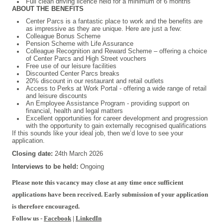
Full clean driving licence held for a minimum of 6 months
ABOUT THE BENEFITS
Center Parcs is a fantastic place to work and the benefits are
as impressive as they are unique. Here are just a few:
Colleague Bonus Scheme
Pension Scheme with Life Assurance
Colleague Recognition and Reward Scheme – offering a choice
of Center Parcs and High Street vouchers
Free use of our leisure facilities
Discounted Center Parcs breaks
20% discount in our restaurant and retail outlets
Access to Perks at Work Portal - offering a wide range of retail
and leisure discounts
An Employee Assistance Program - providing support on
financial, health and legal matters
Excellent opportunities for career development and progression
with the opportunity to gain externally recognised qualifications
If this sounds like your ideal job, then we’d love to see your
application.
Closing date:
24th March 2026
Interviews to be held:
Ongoing
Please note this vacancy may close at any time once sufficient
applications have been received. Early submission of your application
is therefore encouraged.
Follow us -
Facebook
|
LinkedIn