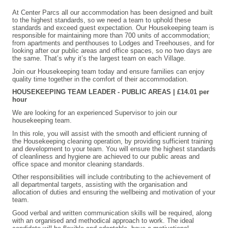
At Center Parcs all our accommodation has been designed and built
to the highest standards, so we need a team to uphold these
standards and exceed guest expectation. Our Housekeeping team is
responsible for maintaining more than 700 units of accommodation;
from apartments and penthouses to Lodges and Treehouses, and for
looking after our public areas and office spaces, so no two days are
the same. That’s why it’s the largest team on each Village.
Join our Housekeeping team today and ensure families can enjoy
quality time together in the comfort of their accommodation.
HOUSEKEEPING TEAM LEADER - PUBLIC AREAS | £14.01 per
hour
We are looking for an experienced Supervisor to join our
housekeeping team.
In this role, you will assist with the smooth and efficient running of
the Housekeeping cleaning operation, by providing sufficient training
and development to your team. You will ensure the highest standards
of cleanliness and hygiene are achieved to our public areas and
office space and monitor cleaning standards.
Other responsibilities will include contributing to the achievement of
all departmental targets, assisting with the organisation and
allocation of duties and ensuring the wellbeing and motivation of your
team.
Good verbal and written communication skills will be required, along
with an organised and methodical approach to work. The ideal