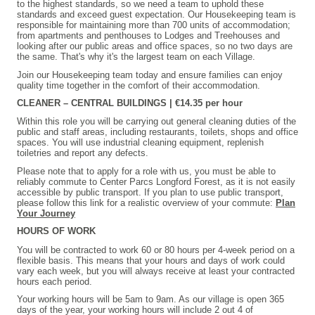
to the highest standards, so we need a team to uphold these
standards and exceed guest expectation. Our Housekeeping team is
responsible for maintaining more than 700 units of accommodation;
from apartments and penthouses to Lodges and Treehouses and
looking after our public areas and office spaces, so no two days are
the same. That's why it's the largest team on each Village.
Join our Housekeeping team today and ensure families can enjoy
quality time together in the comfort of their accommodation.
CLEANER – CENTRAL BUILDINGS | €14.35 per hour
Within this role you will be carrying out general cleaning duties of the
public and staff areas, including restaurants, toilets, shops and office
spaces. You will use industrial cleaning equipment, replenish
toiletries and report any defects.
Please note that to apply for a role with us, you must be able to
reliably commute to Center Parcs Longford Forest, as it is not easily
accessible by public transport. If you plan to use public transport,
please follow this link for a realistic overview of your commute:
Plan
Your Journey
HOURS OF WORK
You will be contracted to work 60 or 80 hours per 4-week period on a
flexible basis. This means that your hours and days of work could
vary each week, but you will always receive at least your contracted
hours each period.
Your working hours will be 5am to 9am. As our village is open 365
days of the year, your working hours will include 2 out 4 of