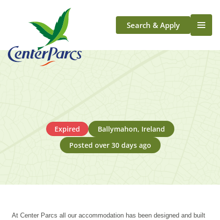
Search & Apply
Life At Center Parcs
Team Member Roles
Aqua Sana Forest Spa
Application Journey
Scotland
Expired
Ballymahon, Ireland
Longford
Posted over 30 days ago
At Center Parcs all our accommodation has been designed and built