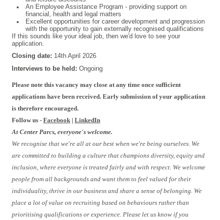
An Employee Assistance Program - providing support on
financial, health and legal matters
Excellent opportunities for career development and progression
with the opportunity to gain externally recognised qualifications
If this sounds like your ideal job, then we'd love to see your
application.
Closing date:
14th April 2026
Interviews to be held:
Ongoing
Please note this vacancy may close at any time once sufficient
applications have been received. Early submission of your application
is therefore encouraged.
Follow us -
Facebook
|
LinkedIn
At Center Parcs, everyone's welcome.
We recognise that we're all at our best when we're being ourselves. We
are committed to building a culture that champions diversity, equity and
inclusion, where everyone is treated fairly and with respect. We welcome
people from all backgrounds and want them to feel valued for their
individuality, thrive in our business and share a sense of belonging. We
place a lot of value on recruiting based on behaviours rather than
prioritising qualifications or experience. Please let us know if you