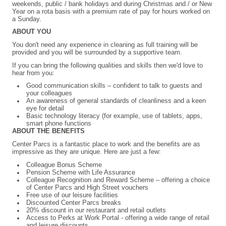
weekends, public / bank holidays and during Christmas and / or New
Year on a rota basis with a premium rate of pay for hours worked on
a Sunday.
ABOUT YOU
You don't need any experience in cleaning as full training will be
provided and you will be surrounded by a supportive team.
If you can bring the following qualities and skills then we'd love to
hear from you:
Good communication skills – confident to talk to guests and
your colleagues
An awareness of general standards of cleanliness and a keen
eye for detail
Basic technology literacy (for example, use of tablets, apps,
smart phone functions
ABOUT THE BENEFITS
Center Parcs is a fantastic place to work and the benefits are as
impressive as they are unique. Here are just a few:
Colleague Bonus Scheme
Pension Scheme with Life Assurance
Colleague Recognition and Reward Scheme – offering a choice
of Center Parcs and High Street vouchers
Free use of our leisure facilities
Discounted Center Parcs breaks
20% discount in our restaurant and retail outlets
Access to Perks at Work Portal - offering a wide range of retail
and leisure discounts