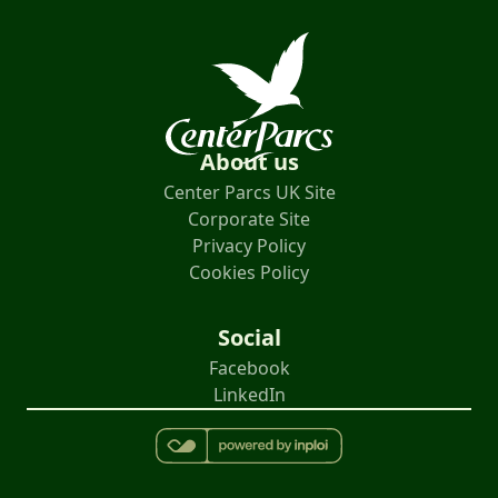
About us
Center Parcs UK Site
Corporate Site
Privacy Policy
Cookies Policy
Social
Facebook
LinkedIn