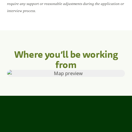
require any support or reasonable adjustments during the application or
interview process.
Where you’ll be working
from