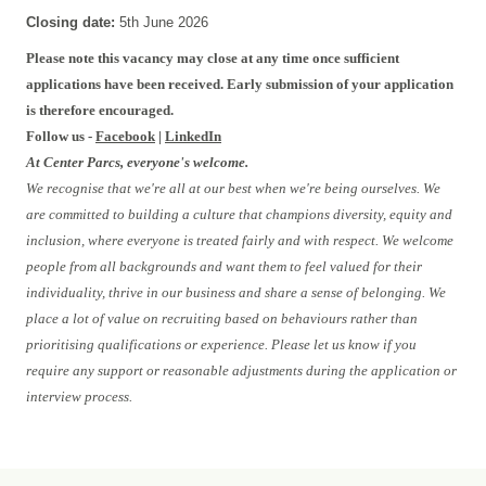
Closing date:
5th June 2026
Please note this vacancy may close at any time once sufficient
applications have been received. Early submission of your application
is therefore encouraged.
Follow us -
Facebook
|
LinkedIn
At Center Parcs, everyone's welcome.
We recognise that we're all at our best when we're being ourselves. We
are committed to building a culture that champions diversity, equity and
inclusion, where everyone is treated fairly and with respect. We welcome
people from all backgrounds and want them to feel valued for their
individuality, thrive in our business and share a sense of belonging. We
place a lot of value on recruiting based on behaviours rather than
prioritising qualifications or experience. Please let us know if you
require any support or reasonable adjustments during the application or
interview process.