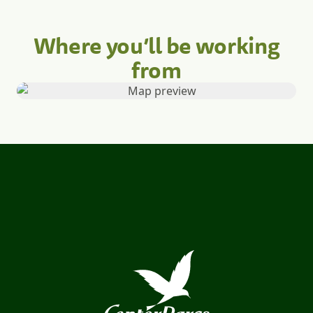
Where you’ll be working
from