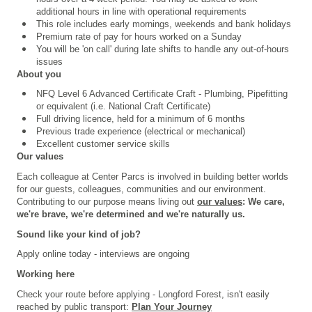
additional hours in line with operational requirements
This role includes early mornings, weekends and bank holidays
Premium rate of pay for hours worked on a Sunday
You will be 'on call' during late shifts to handle any out-of-hours
issues
About you
NFQ Level 6 Advanced Certificate Craft - Plumbing, Pipefitting
or equivalent (i.e. National Craft Certificate)
Full driving licence, held for a minimum of 6 months
Previous trade experience (electrical or mechanical)
Excellent customer service skills
Our values
Each colleague at Center Parcs is involved in building better worlds
for our guests, colleagues, communities and our environment.
Contributing to our purpose means living out
our values
: We care,
we're brave, we're determined and we're naturally us.
Sound like your kind of job?
Apply online today - interviews are ongoing
Working here
Check your route before applying - Longford Forest, isn't easily
reached by public transport:
Plan Your Journey