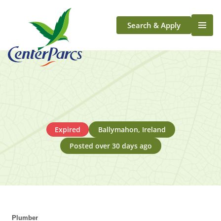
Search & Apply
Life At Center Parcs
Team Member Roles
Aqua Sana Forest Spa
Application Journey
Scotland
Expired
Ballymahon, Ireland
Longford
Posted over 30 days ago
Plumber