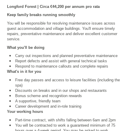
Longford
Forest | Circa €44,200 per annum pro rata
Keep family breaks running smoothly
You will be responsible for resolving maintenance issues across
guest accommodation and village buildings. You'll ensure timely
repairs, preventative maintenance and deliver excellent customer
service.
What you'll be doing
Carry out inspections and planned preventative maintenance
Report defects and assist with general technical tasks
Respond to maintenance callouts and complete repairs
What's in it for you
Free day passes and access to leisure facilities (including the
spa)
Discounts on breaks and in our shops and restaurants
Bonus scheme and recognition rewards
A supportive, friendly team
Career development and in-role training
Your working hours
Part-time contract, with shifts falling between 6am and 2pm
You will be contracted to work a guaranteed minimum of 75
hours over a 4
‑
week period. You may be asked to work