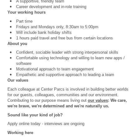
A supportive, friendly team
Career development and in-role training
Your working hours
Part time
Fridays and Mondays only, 8:30am to 5:00pm
Will include bank holiday shifts
1 hours paid travel and free bus from certain locations
About you
Confident, sociable leader with strong interpersonal skills
Comfortable using technology and willing to learn new apps /
software
Motivational approach to team engagement
Empathetic and supportive approach to leading a team
Our values
Each colleague at Center Parcs is involved in building better worlds
for our guests, colleagues, communities and our environment.
Contributing to our purpose means living out
our values
: We care,
we're brave, we're determined and we're naturally us.
Sound like your kind of job?
Apply online today - interviews are ongoing
Working here