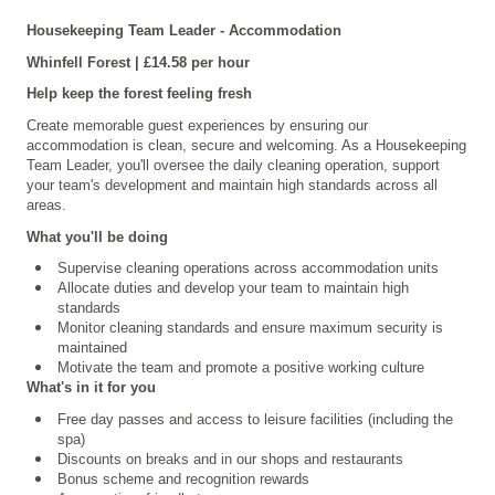
Housekeeping Team Leader - Accommodation
Whinfell
Forest | £14.58 per hour
Help keep the forest feeling fresh
Create memorable guest experiences by ensuring our
accommodation is clean, secure and welcoming. As a Housekeeping
Team Leader, you'll oversee the daily cleaning operation, support
your team's development and maintain high standards across all
areas.
What you'll be doing
Supervise cleaning operations across accommodation units
Allocate duties and develop your team to maintain high
standards
Monitor cleaning standards and ensure maximum security is
maintained
Motivate the team and promote a positive working culture
What's in it for you
Free day passes and access to leisure facilities (including the
spa)
Discounts on breaks and in our shops and restaurants
Bonus scheme and recognition rewards