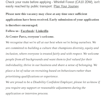
Check your route before applying - Whinfell Forest (CA10 2DW), isn't
easily reached by public transport:
Plan Your Journey
Please note this vacancy may close at any time once sufficient
applications have been received. Early submission of your application
is therefore encouraged.
Follow us -
Facebook
|
LinkedIn
At Center Parcs, everyone's welcome.
We recognise that we're all at our best when we're being ourselves. We
are committed to building a culture that champions diversity, equity and
inclusion, where everyone is treated fairly and with respect. We welcome
people from all backgrounds and want them to feel valued for their
individuality, thrive in our business and share a sense of belonging. We
place a lot of value on recruiting based on behaviours rather than
prioritising qualifications or experience.
We are proud to be a Disability Confident Employer, please let us know if
you require any support or reasonable adjustments during the
application or interview process.