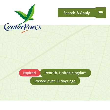
Search & Apply
Life At Center Parcs
Team Member Roles
Aqua Sana Forest Spa
Application Journey
Scotland
Longford
Expired
Penrith, United Kingdom
Posted over 30 days ago