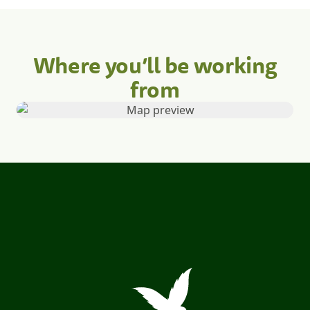
Where you’ll be working
from