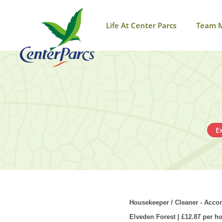
Life At Center Parcs
Team 
E
Housekeeper / Cleaner - Ac
Elveden
Forest | £12.87 per h