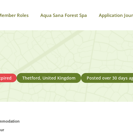
Member Roles
Aqua Sana Forest Spa
Application Jou
xpired
Thetford, United Kingdom
Posted over 30 days a
commodation
our