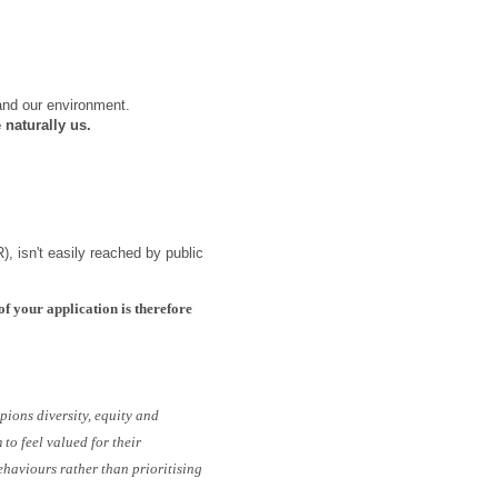
 and our environment.
 naturally us.
), isn't easily reached by public
of your application is therefore
pions diversity, equity and
to feel valued for their
ehaviours rather than prioritising