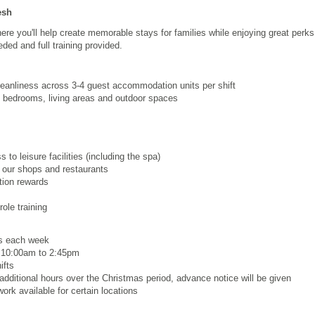
esh
re you'll help create memorable stays for families while enjoying great perk
ded and full training provided.
leanliness across 3-4 guest accommodation units per shift
 bedrooms, living areas and outdoor spaces
to leisure facilities (including the spa)
 our shops and restaurants
ion rewards
ole training
rs each week
, 10:00am to 2:45pm
ifts
dditional hours over the Christmas period, advance notice will be given
ork available for certain locations