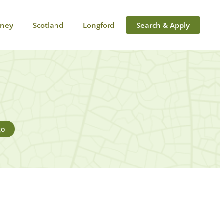
rney
Scotland
Longford
Search & Apply
go