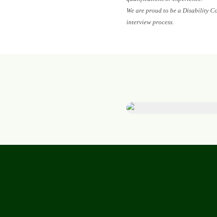
We are proud to be a Disability C
interview process.