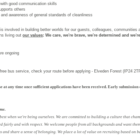
 with good communication skills
upports others
il and awareness of general standards of cleanliness
s involved in building better worlds for our guests, colleagues, communities
ns living out
our values
: We care, we're brave, we're determined and we're
are ongoing
r free bus service, check your route before applying - Elveden Forest (IP24 2TR
e at any time once sufficient applications have been received. Early submission 
ome.
 best when we're being ourselves. We are committed to building a culture that cham
ed fairly and with respect. We welcome people from all backgrounds and want them 
ess and share a sense of belonging. We place a lot of value on recruiting based on b