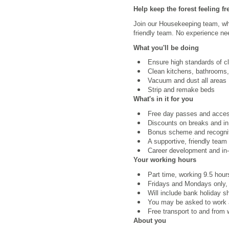
Help keep the forest feeling fr
Join our Housekeeping team, whe
friendly team. No experience nee
What you'll be doing
Ensure high standards of c
Clean kitchens, bathrooms,
Vacuum and dust all areas
Strip and remake beds
What's in it for you
Free day passes and access 
Discounts on breaks and in
Bonus scheme and recognit
A supportive, friendly team
Career development and in-r
Your working hours
Part time, working 9.5 hou
Fridays and Mondays only
Will include bank holiday sh
You may be asked to work a
Free transport to and from w
About you