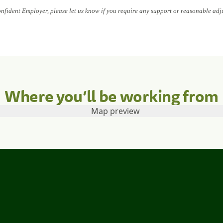
onfident Employer, please let us know if you require any support or reasonable adj
Where you’ll be working from