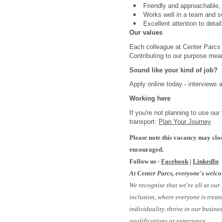
Friendly and approachable,
Works well in a team and s
Excellent attention to deta
Our values
Each colleague at Center Parcs i
Contributing to our purpose mea
Sound like your kind of job?
Apply online today - interviews 
Working here
If you're not planning to use ou
transport:
Plan Your Journey
Please note this vacancy may clos
encouraged.
Follow us -
Facebook
|
LinkedIn
At Center Parcs, everyone's welc
We recognise that we're all at our
inclusion, where everyone is treat
individuality, thrive in our busin
qualifications or experience.