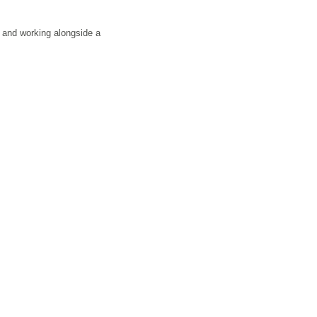
s and working alongside a