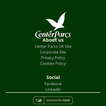
About us
Center Parcs UK Site
Corporate Site
Privacy Policy
Cookies Policy
Social
Facebook
LinkedIn