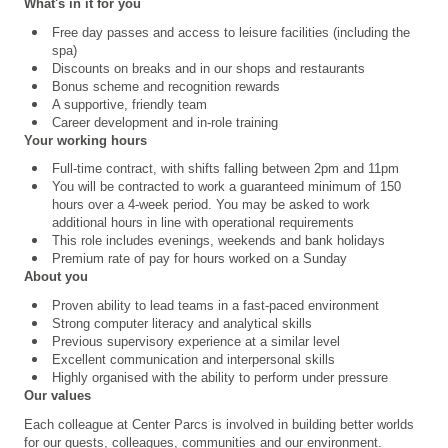
What's in it for you
Free day passes and access to leisure facilities (including the
spa)
Discounts on breaks and in our shops and restaurants
Bonus scheme and recognition rewards
A supportive, friendly team
Career development and in-role training
Your working hours
Full-time contract, with shifts falling between 2pm and 11pm
You will be contracted to work a guaranteed minimum of 150
hours over a 4
‑
week period. You may be asked to work
additional hours in line with operational requirements
This role includes evenings, weekends and bank holidays
Premium rate of pay for hours worked on a Sunday
About you
Proven ability to lead teams in a fast-paced environment
Strong computer literacy and analytical skills
Previous supervisory experience at a similar level
Excellent communication and interpersonal skills
Highly organised with the ability to perform under pressure
Our values
Each colleague at Center Parcs is involved in building better worlds
for our guests, colleagues, communities and our environment.