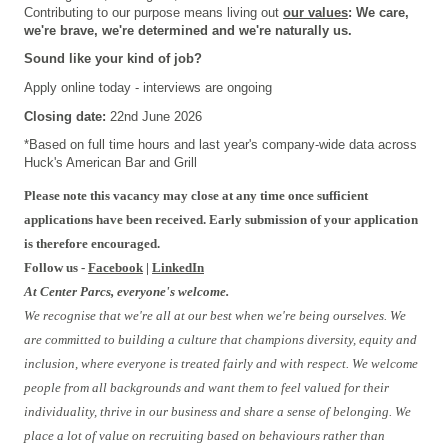
Contributing to our purpose means living out
our values
: We care,
we're brave, we're determined and we're naturally us.
Sound like your kind of job?
Apply online today - interviews are ongoing
Closing date:
22nd June 2026
*Based on full time hours and last year's company-wide data across
Huck's American Bar and Grill
Please note this vacancy may close at any time once sufficient
applications have been received. Early submission of your application
is therefore encouraged.
Follow us -
Facebook
|
LinkedIn
At Center Parcs, everyone's welcome.
We recognise that we're all at our best when we're being ourselves. We
are committed to building a culture that champions diversity, equity and
inclusion, where everyone is treated fairly and with respect. We welcome
people from all backgrounds and want them to feel valued for their
individuality, thrive in our business and share a sense of belonging. We
place a lot of value on recruiting based on behaviours rather than