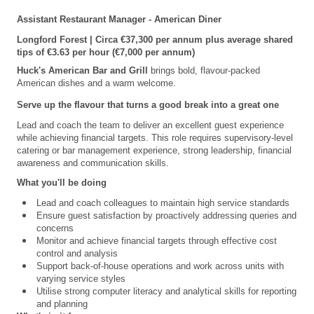
Assistant Restaurant Manager - American Diner
Longford
Forest | Circa €37,300 per annum plus average shared
tips of €3.63 per hour (€7,000 per annum)
Huck's American Bar and Grill
brings bold, flavour-packed
American dishes and a warm welcome.
Serve up the flavour that turns a good break into a great one
Lead and coach the team to deliver an excellent guest experience
while achieving financial targets. This role requires supervisory-level
catering or bar management experience, strong leadership, financial
awareness and communication skills.
What you'll be doing
Lead and coach colleagues to maintain high service standards
Ensure guest satisfaction by proactively addressing queries and
concerns
Monitor and achieve financial targets through effective cost
control and analysis
Support back-of-house operations and work across units with
varying service styles
Utilise strong computer literacy and analytical skills for reporting
and planning