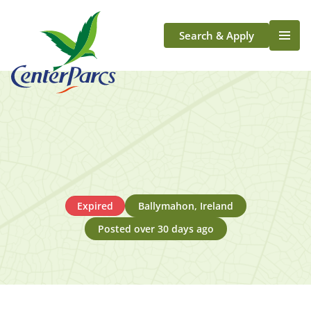
Search & Apply
Life At Center Parcs
Team Member Roles
Aqua Sana Forest Spa
Application Journey
Scotland
Longford
Expired
Ballymahon, Ireland
Posted over 30 days ago