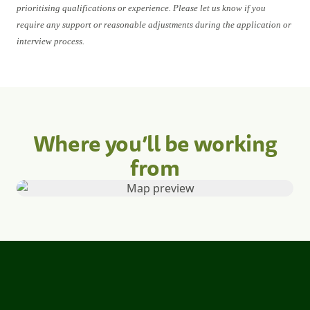
prioritising qualifications or experience. Please let us know if you
require any support or reasonable adjustments during the application or
interview process.
Where you’ll be working
from