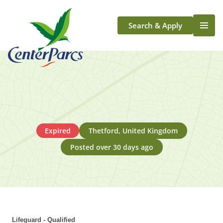
Search & Apply
Life At Center Parcs
Team Member Roles
Aqua Sana Forest Spa
Application Journey
Scotland
Expired
Thetford, United Kingdom
Longford
Posted over 30 days ago
Lifeguard - Qualified