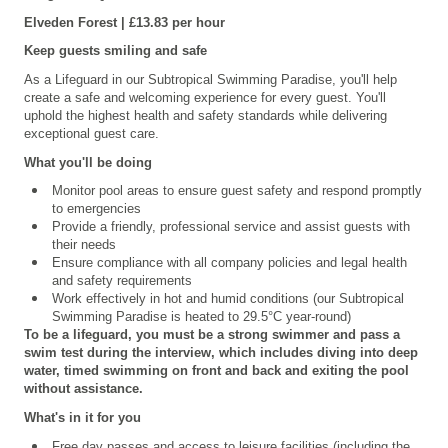
Elveden
Forest | £13.83 per hour
Keep guests smiling and safe
As a Lifeguard in our Subtropical Swimming Paradise, you'll help
create a safe and welcoming experience for every guest. You'll
uphold the highest health and safety standards while delivering
exceptional guest care.
What you'll be doing
Monitor pool areas to ensure guest safety and respond promptly
to emergencies
Provide a friendly, professional service and assist guests with
their needs
Ensure compliance with all company policies and legal health
and safety requirements
Work effectively in hot and humid conditions (our Subtropical
Swimming Paradise is heated to 29.5°C year-round)
To be a lifeguard, you must be a strong swimmer and pass a
swim test during the interview, which includes diving into deep
water, timed swimming on front and back and exiting the pool
without assistance.
What's in it for you
Free day passes and access to leisure facilities (including the