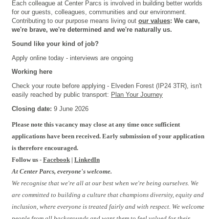
Each colleague at Center Parcs is involved in building better worlds
for our guests, colleagues, communities and our environment.
Contributing to our purpose means living out
our values
: We care,
we're brave, we're determined and we're naturally us.
Sound like your kind of job?
Apply online today - interviews are ongoing
Working here
Check your route before applying - Elveden Forest (IP24 3TR), isn't
easily reached by public transport:
Plan Your Journey
Closing date:
9 June 2026
Please note this vacancy may close at any time once sufficient
applications have been received. Early submission of your application
is therefore encouraged.
Follow us -
Facebook
|
LinkedIn
At Center Parcs, everyone's welcome.
We recognise that we're all at our best when we're being ourselves. We
are committed to building a culture that champions diversity, equity and
inclusion, where everyone is treated fairly and with respect. We welcome
people from all backgrounds and want them to feel valued for their