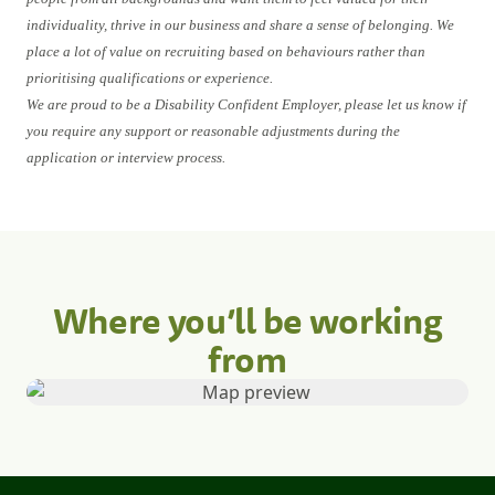
individuality, thrive in our business and share a sense of belonging. We
place a lot of value on recruiting based on behaviours rather than
prioritising qualifications or experience.
We are proud to be a Disability Confident Employer, please let us know if
you require any support or reasonable adjustments during the
application or interview process.
Where you’ll be working
from