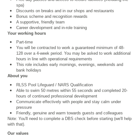
spa)
Discounts on breaks and in our shops and restaurants
Bonus scheme and recognition rewards
A supportive, friendly team
Career development and in-role training
Your working hours
Part-time
You will be contracted to work a guaranteed minimum of 48-
128 over a 4
‑
week period. You may be asked to work additional
hours in line with operational requirements
This role includes early mornings, evenings, weekends and
bank holidays
About you
RLSS Pool Lifeguard /
NARS Qualification
Able to swim 50 metres within 55 seconds and completed 20-
hours of continued professional development
Communicate effectively with people and stay calm under
pressure
Friendly, genuine and warm towards guests and colleagues
Note: You'll need to complete a DBS check before starting (we'll help
with that).
Our values