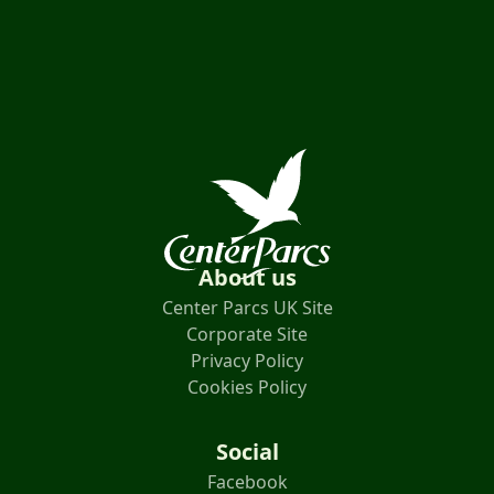
About us
Center Parcs UK Site
Corporate Site
Privacy Policy
Cookies Policy
Social
Facebook