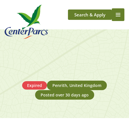
Search & Apply
Life At Center Parcs
Team Member Roles
Aqua Sana Forest Spa
Application Journey
Scotland
Longford
Expired
Penrith, United Kingdom
Posted over 30 days ago