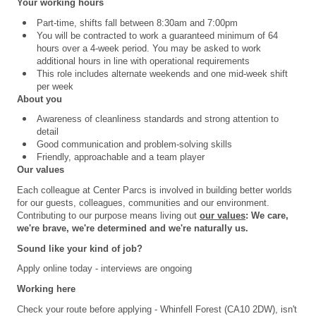
Your working hours
Part-time, shifts fall between 8:30am and 7:00pm
You will be contracted to work a guaranteed minimum of 64
hours over a 4
‑
week period. You may be asked to work
additional hours in line with operational requirements
This role includes alternate weekends and one mid-week shift
per week
About you
Awareness of cleanliness standards and strong attention to
detail
Good communication and problem-solving skills
Friendly, approachable and a team player
Our values
Each colleague at Center Parcs is involved in building better worlds
for our guests, colleagues, communities and our environment.
Contributing to our purpose means living out
our values
: We care,
we're brave, we're determined and we're naturally us.
Sound like your kind of job?
Apply online today - interviews are ongoing
Working here
Check your route before applying - Whinfell Forest (CA10 2DW), isn't