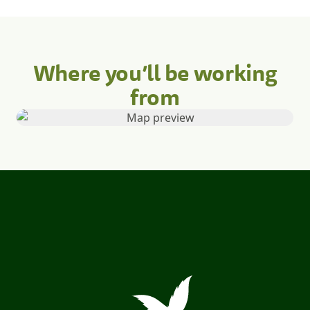
Where you’ll be working
from