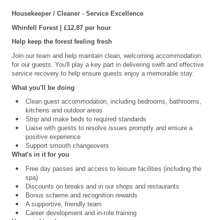
Housekeeper / Cleaner - Service Excellence
Whinfell Forest | £12.87 per hour
Help keep the forest feeling fresh
Join our team and help maintain clean, welcoming accommodation
for our guests. You'll play a key part in delivering swift and effective
service recovery to help ensure guests enjoy a memorable stay.
What you'll be doing
Clean guest accommodation, including bedrooms, bathrooms,
kitchens and outdoor areas
Strip and make beds to required standards
Liaise with guests to resolve issues promptly and ensure a
positive experience
Support smooth changeovers
What's in it for you
Free day passes and access to leisure facilities (including the
spa)
Discounts on breaks and in our shops and restaurants
Bonus scheme and recognition rewards
A supportive, friendly team
Career development and in-role training