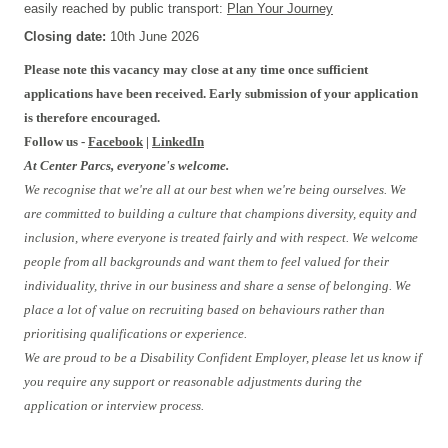
easily reached by public transport:
Plan Your Journey
Closing date:
10th June 2026
Please note this vacancy may close at any time once sufficient
applications have been received. Early submission of your application
is therefore encouraged.
Follow us -
Facebook
|
LinkedIn
At Center Parcs, everyone's welcome.
We recognise that we're all at our best when we're being ourselves. We
are committed to building a culture that champions diversity, equity and
inclusion, where everyone is treated fairly and with respect. We welcome
people from all backgrounds and want them to feel valued for their
individuality, thrive in our business and share a sense of belonging. We
place a lot of value on recruiting based on behaviours rather than
prioritising qualifications or experience.
We are proud to be a Disability Confident Employer, please let us know if
you require any support or reasonable adjustments during the
application or interview process.