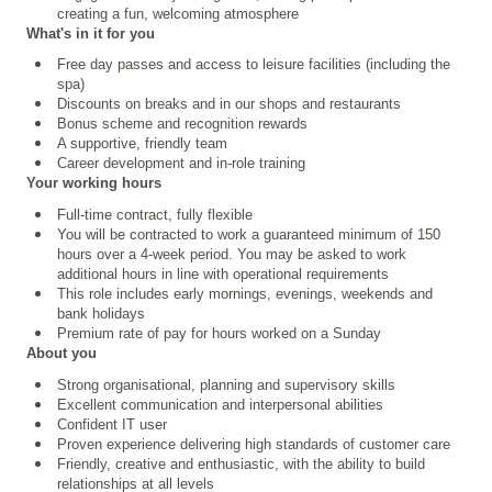
creating a fun, welcoming atmosphere
What's in it for you
Free day passes and access to leisure facilities (including the
spa)
Discounts on breaks and in our shops and restaurants
Bonus scheme and recognition rewards
A supportive, friendly team
Career development and in-role training
Your working hours
Full-time contract, fully flexible
You will be contracted to work a guaranteed minimum of 150
hours over a 4
‑
week period. You may be asked to work
additional hours in line with operational requirements
This role includes early mornings, evenings,
weekends and
bank holidays
Premium rate of pay for hours worked on a Sunday
About you
Strong organisational, planning and supervisory skills
Excellent communication and interpersonal abilities
Confident IT user
Proven experience delivering high standards of customer care
Friendly, creative and enthusiastic, with the ability to build
relationships at all levels