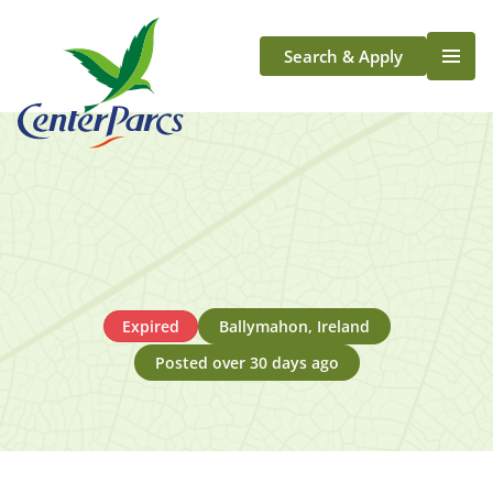
Search & Apply
Life At Center Parcs
Team Member Roles
Aqua Sana Forest Spa
Application Journey
Scotland
Longford
Expired
Ballymahon, Ireland
Posted over 30 days ago