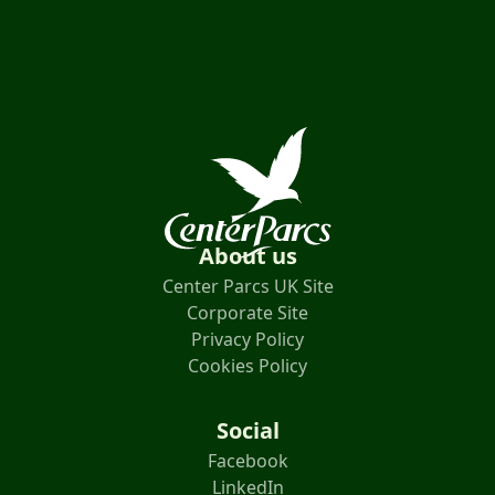
About us
Center Parcs UK Site
Corporate Site
Privacy Policy
Cookies Policy
Social
Facebook
LinkedIn