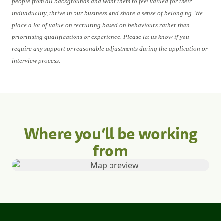
people from all backgrounds and want them to feel valued for their
individuality, thrive in our business and share a sense of belonging. We
place a lot of value on recruiting based on behaviours rather than
prioritising qualifications or experience. Please let us know if you
require any support or reasonable adjustments during the application or
interview process.
Where you’ll be working
from