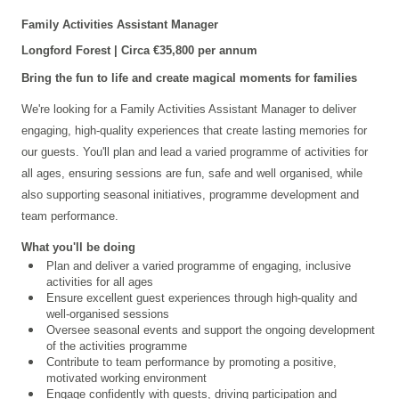
Family Activities Assistant Manager
Longford
Forest | Circa €35,800 per annum
Bring the fun to life and create magical moments for families
We're looking for a Family Activities Assistant Manager to deliver
engaging, high-quality experiences that create lasting memories for
our guests. You'll plan and lead a varied programme of activities for
all ages, ensuring sessions are fun, safe and well organised, while
also supporting seasonal initiatives, programme development and
team performance.
What you'll be doing
Plan and deliver a varied programme of engaging, inclusive
activities for all ages
Ensure excellent guest experiences through high-quality and
well-organised sessions
Oversee seasonal events and support the ongoing development
of the activities programme
Contribute to team performance by promoting a positive,
motivated working environment
Engage confidently with guests, driving participation and