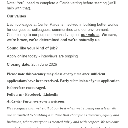
Note: You'll need to complete a Garda vetting before starting (we'll
help with that).
Our values
Each colleague at Center Parcs is involved in building better worlds
for our guests, colleagues, communities and our environment.
Contributing to our purpose means living out
our values
: We care,
we're brave, we're determined and we're naturally us.
Sound like your kind of job?
Apply online today - interviews are ongoing
Closing date:
25th June 2026
Please note this vacancy may close at any time once sufficient
applications have been received. Early submission of your application
is therefore encouraged.
Follow us -
Facebook
|
LinkedIn
At Center Parcs, everyone's welcome.
We recognise that we're all at our best when we're being ourselves. We
are committed to building a culture that champions diversity, equity and
inclusion, where everyone is treated fairly and with respect. We welcome