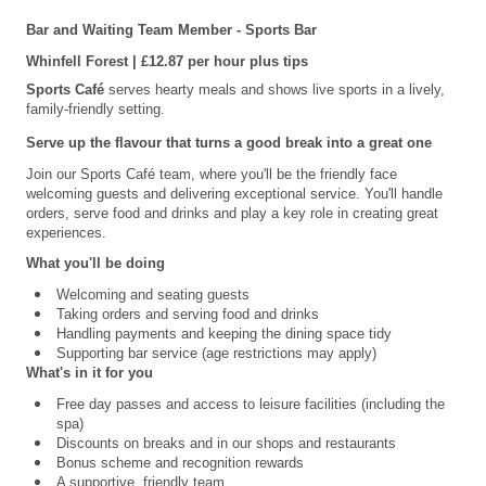
Bar and Waiting Team Member - Sports Bar
Whinfell
Forest | £12.87 per hour plus tips
Sports Café
serves hearty meals and shows live sports in a lively,
family-friendly setting.
Serve up the flavour that turns a good break into a great one
Join our
Sports Café
team, where you'll be the friendly face
welcoming guests and delivering exceptional service. You'll handle
orders, serve food and drinks and play a key role in creating great
experiences.
What you'll be doing
Welcoming and seating guests
Taking orders and serving food and drinks
Handling payments and keeping the dining space tidy
Supporting bar service (age restrictions may apply)
What's in it for you
Free day passes and access to leisure facilities (including the
spa)
Discounts on breaks and in our shops and restaurants
Bonus scheme and recognition rewards
A supportive, friendly team