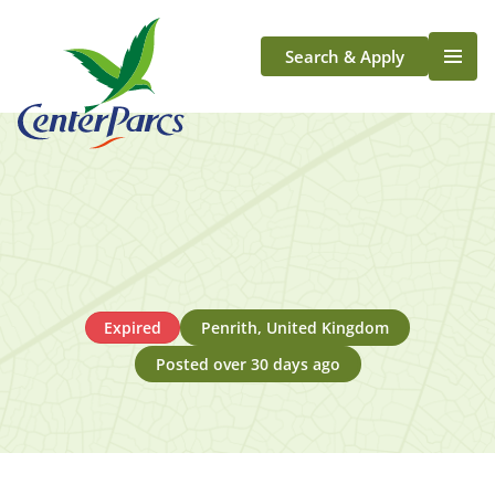
Search & Apply
Life At Center Parcs
Team Member Roles
Aqua Sana Forest Spa
Application Journey
Scotland
Longford
Expired
Penrith, United Kingdom
Posted over 30 days ago