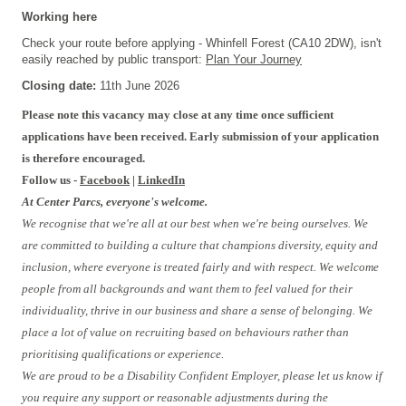
Working here
Check your route before applying - Whinfell Forest (CA10 2DW), isn't
easily reached by public transport:
Plan Your Journey
Closing date:
11th June 2026
Please note this vacancy may close at any time once sufficient
applications have been received. Early submission of your application
is therefore encouraged.
Follow us -
Facebook
|
LinkedIn
At Center Parcs, everyone's welcome.
We recognise that we're all at our best when we're being ourselves. We
are committed to building a culture that champions diversity, equity and
inclusion, where everyone is treated fairly and with respect. We welcome
people from all backgrounds and want them to feel valued for their
individuality, thrive in our business and share a sense of belonging. We
place a lot of value on recruiting based on behaviours rather than
prioritising qualifications or experience.
We are proud to be a Disability Confident Employer, please let us know if
you require any support or reasonable adjustments during the