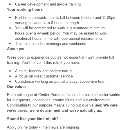
Career development and in-role training
Your working hours
Part-time contracts, shifts fall between 8:00am and 11:30pm,
varying between 4 to 8 hours in length
You will be contracted to work a guaranteed minimum
hours over a 4
‑
week period. You may be asked to work
additional hours in line with operational requirements
This role includes evenings and weekends
About you
We're open to experience but it's not essential - we'll provide full
training. You'll thrive in this role if you have:
A calm, friendly and patient nature
A focus on great customer service
Confidence working as part of a busy, supportive team
Our values
Each colleague at Center Parcs is involved in building better worlds
for our guests, colleagues, communities and our environment.
Contributing to our purpose means living out
our values
: We care,
we're brave, we're determined and we're naturally us.
Sound like your kind of job?
Apply online today - interviews are ongoing