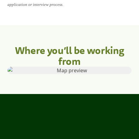
application or interview process.
Where you’ll be working
from