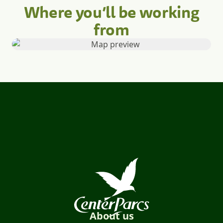
Where you’ll be working
from
About us