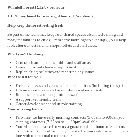
Whinfell
Forest | £12.87 per hour
+ 10% pay boost for overnight hours (12am-6am)
Help keep the forest feeling fresh
Be part of the team that keeps our shared spaces clean, welcoming and
ready for families to enjoy. From early mornings to evenings, you'll help
look after our restaurants, shops, toilets and staff areas.
What you'll be doing
General cleaning across public and staff areas
Using industrial cleaning equipment
Replenishing toiletries and reporting any issues
What's in it for you
Free day passes and access to leisure facilities (including the spa)
Discounts on breaks and in our shops and restaurants
Bonus scheme and recognition rewards
A supportive, friendly team
Career development and in-role training
Your working hours
Part-time, we have early morning contracts (
5:00am to 9:00am) or
evening contracts (
7:30pm to 11:30pm) available
You will be contracted to work a guaranteed minimum of 80 hours
over a 4
‑
week period. You may be asked to work additional hours in
line with operational requirements