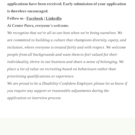
applications have been received. Early submission of your application
is therefore encouraged.
Follow us -
Facebook
|
LinkedIn
At Center Parcs, everyone's welcome.
We recognise that we're all at our best when we're being ourselves. We
are committed to building a culture that champions diversity, equity, and
inclusion, where everyone is treated fairly and with respect. We welcome
people from all backgrounds and want them to feel valued for their
individuality, thrive in our business and share a sense of belonging. We
place a lot of value on recruiting based on behaviours rather than
prioritising qualifications or experience.
We are proud to be a Disability Confident Employer, please let us know if
you require any support or reasonable adjustments during the
application or interview process.