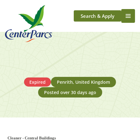
Search & Apply
Life At Center Parcs
Team Member Roles
Aqua Sana Forest Spa
Application Journey
Scotland
Expired
Penrith, United Kingdom
Longford
Posted over 30 days ago
Cleaner - Central Buildings