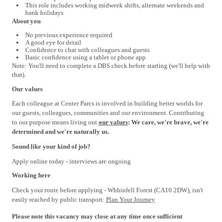
This role includes working midweek shifts, alternate weekends and
bank holidays
About you
No previous experience required
A good eye for detail
Confidence to chat with colleagues and guests
Basic confidence using a tablet or phone app
Note: You'll need to complete a DBS check before starting (we'll help with
that).
Our values
Each colleague at Center Parcs is involved in building better worlds for
our guests, colleagues, communities and our environment. Contributing
to our purpose means living out
our values
: We care, we're brave, we're
determined and we're naturally us.
Sound like your kind of job?
Apply online today - interviews are ongoing
Working here
Check your route before applying - Whhinfell Forest (CA10 2DW), isn't
easily reached by public transport:
Plan Your Journey
#INDSPON
Please note this vacancy may close at any time once sufficient