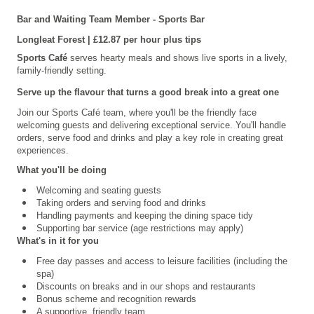
Bar and Waiting Team Member - Sports Bar
Longleat
Forest | £12.87 per hour plus tips
Sports Café
serves hearty meals and shows live sports in a lively,
family-friendly setting.
Serve up the flavour that turns a good break into a great one
Join our Sports Café team, where you'll be the friendly face
welcoming guests and delivering exceptional service. You'll handle
orders, serve food and drinks and play a key role in creating great
experiences.
What you'll be doing
Welcoming and seating guests
Taking orders and serving food and drinks
Handling payments and keeping the dining space tidy
Supporting bar service (age restrictions may apply)
What's in it for you
Free day passes and access to leisure facilities (including the
spa)
Discounts on breaks and in our shops and restaurants
Bonus scheme and recognition rewards
A supportive, friendly team