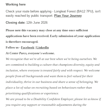
Working here
Check your route before applying - Longleat Forest (BA12 7PU), isn't
easily reached by public transport:
Plan Your Journey
Closing date:
12th June 2026
Please note this vacancy may close at any time once sufficient
applications have been received. Early submission of your application
is therefore encouraged.
Follow us -
Facebook
|
LinkedIn
At Center Parcs, everyone's welcome.
We recognise that we're all at our best when we're being ourselves. We
are committed to building a culture that champions diversity, equity and
inclusion, where everyone is treated fairly and with respect. We welcome
people from all backgrounds and want them to feel valued for their
individuality, thrive in our business and share a sense of belonging. We
place a lot of value on recruiting based on behaviours rather than
prioritising qualifications or experience.
We are proud to be a Disability Confident Employer, please let us know if
you require any support or reasonable adjustments during the