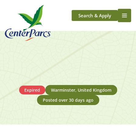
Search & Apply
Life At Center Parcs
Team Member Roles
Aqua Sana Forest Spa
Application Journey
Scotland
Longford
Expired
Warminster, United Kingdom
Posted over 30 days ago