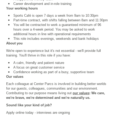
Career development and in-role training
Your working hours
Sports Café is open 7 days a week from 9am to 10:30pm
Part-time contract, with shifts falling between 8am and 11:30pm
You will be contracted to work a guaranteed minimum of 96
hours over a 4
‑
week period. You may be asked to work
additional hours in line with operational requirements
This role includes evenings, weekends and bank holidays
About you
We're open to experience but it's not essential - we'll provide full
training. You'll thrive in this role if you have:
A calm, friendly and patient nature
A focus on great customer service
Confidence working as part of a busy, supportive team
Our values
Each colleague at Center Parcs is involved in building better worlds
for our guests, colleagues, communities and our environment.
Contributing to our purpose means living out
our values
: We care,
we're brave, we're determined and we're naturally us.
Sound like your kind of job?
Apply online today - interviews are ongoing