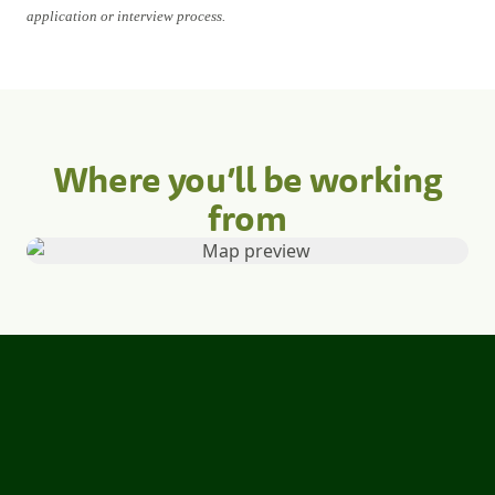
application or interview process.
Where you’ll be working
from