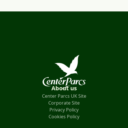
About us
Center Parcs UK Site
Corporate Site
Privacy Policy
Cookies Policy