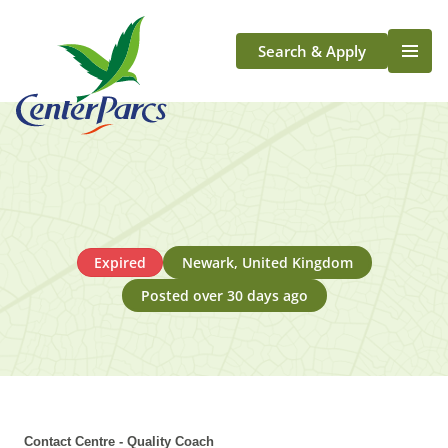
Search & Apply
Life At Center Parcs
Team Member Roles
Aqua Sana Forest Spa
Application Journey
Scotland
Expired
Newark, United Kingdom
Longford
Posted over 30 days ago
Contact Centre - Quality Coach