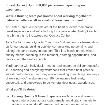
Forest House |
Up to £34,000
per annum
depending on
experience
We're a thriving team passionate about working together to
deliver excellence, all in a natural forest environment
At Center Parcs, our people are at the heart of every memorable
guest experience and we're looking for a passionate Quality Coach to
help bring this to life across our Contact Centre.
As a Contact Centre Quality Coach, you'll drive how our teams show
up for our guests building confidence, unlocking personality, and
raising the bar on every interaction. This is a hands-on role where
quality means coaching in the moment, spotting opportunities, and
bringing out the best in people.
You'll partner with individuals, teams, and leaders to deliver impactful
1:1 coaching and energising workshops that embed best practice
and lift performance. From day one onboarding to evolving new ways
of working, you'll make sure our 90+ colleagues feel ready,
supported, and empowered to deliver standout guest experiences.
What you'll be doing
Driving Quality & Guest Experience
– Monitor and review
guest interactions across calls, emails and digital channels to
assess quality, identify trends and uncover opportunities to