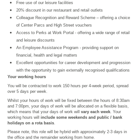
Free use of our leisure facilities
20% discount in our restaurant and retail outlets
Colleague Recognition and Reward Scheme – offering a choice
of Center Parcs and High Street vouchers
Access to Perks at Work Portal - offering a wide range of retail
and leisure discounts
An Employee Assistance Program - providing support on
financial, health and legal matters
Excellent opportunities for career development and progression
with the opportunity to gain externally recognised qualifications
Your working hours
You will be contracted to work 150 hours per 4-week period, spread
over 5 days per week.
Whilst your hours of work will be fixed between the hours of 8:30am
and 7:00pm, your days of work will be allocated on a flexible basis,
which means that your days of work will
vary each week
. Your
working hours will
include some weekends and public / bank
holidays
on a rota basis
.
Please note, this role will be hybrid with approximately 2-3 days in
the office and the remainder working from home.