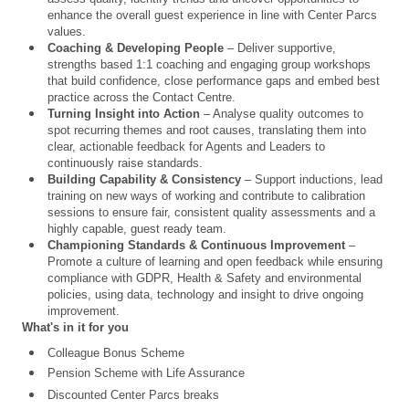
enhance the overall guest experience in line with Center Parcs
values.
Coaching & Developing People
– Deliver supportive,
strengths based 1:1 coaching and engaging group workshops
that build confidence, close performance gaps and embed best
practice across the Contact Centre.
Turning Insight into Action
– Analyse quality outcomes to
spot recurring themes and root causes, translating them into
clear, actionable feedback for Agents and Leaders to
continuously raise standards.
Building Capability & Consistency
– Support inductions, lead
training on new ways of working and contribute to calibration
sessions to ensure fair, consistent quality assessments and a
highly capable, guest ready team.
Championing Standards & Continuous Improvement
–
Promote a culture of learning and open feedback while ensuring
compliance with GDPR, Health & Safety and environmental
policies, using data, technology and insight to drive ongoing
improvement.
What's in it for you
Colleague Bonus Scheme
Pension Scheme with Life Assurance
Discounted Center Parcs breaks