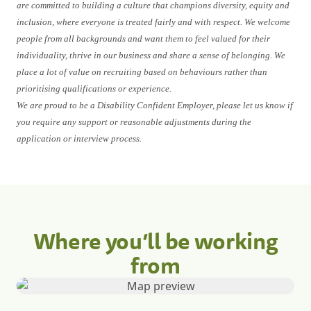
are committed to building a culture that champions diversity, equity and
inclusion, where everyone is treated fairly and with respect. We welcome
people from all backgrounds and want them to feel valued for their
individuality, thrive in our business and share a sense of belonging. We
place a lot of value on recruiting based on behaviours rather than
prioritising qualifications or experience.
We are proud to be a Disability Confident Employer, please let us know if
you require any support or reasonable adjustments during the
application or interview process.
Where you’ll be working
from