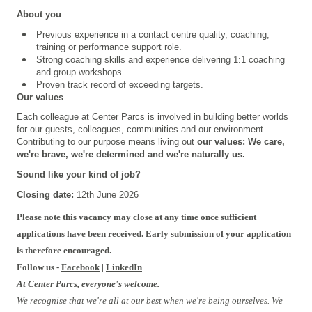
About you
Previous experience in a contact centre quality, coaching,
training or performance support role.
Strong coaching skills and experience delivering 1:1 coaching
and group workshops.
Proven track record of exceeding targets.
Our values
Each colleague at Center Parcs is involved in building better worlds
for our guests, colleagues, communities and our environment.
Contributing to our purpose means living out
our values
: We care,
we're brave, we're determined and we're naturally us.
Sound like your kind of job?
Closing date:
12th June 2026
#INPLOIv2
Please note this vacancy may close at any time once sufficient
applications have been received. Early submission of your application
is therefore encouraged.
Follow us -
Facebook
|
LinkedIn
At Center Parcs, everyone's welcome.
We recognise that we're all at our best when we're being ourselves. We