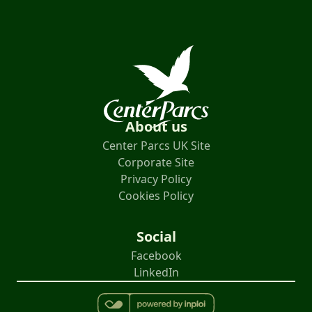
About us
Center Parcs UK Site
Corporate Site
Privacy Policy
Cookies Policy
Social
Facebook
LinkedIn