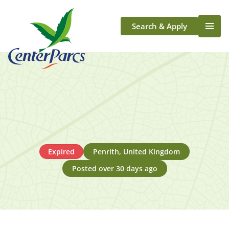
Search & Apply
Life At Center Parcs
Team Member Roles
Aqua Sana Forest Spa
Application Journey
Scotland
Longford
Expired
Penrith, United Kingdom
Posted over 30 days ago