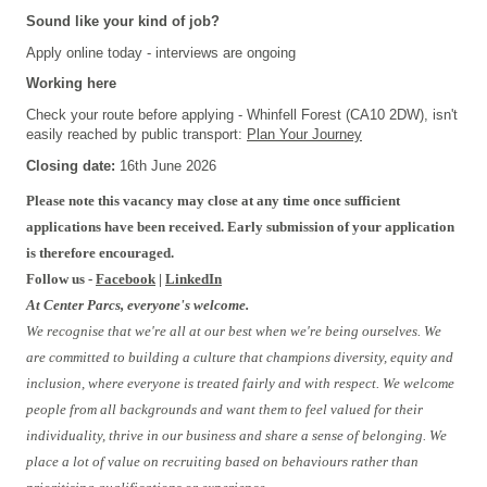
Sound like your kind of job?
Apply online today - interviews are ongoing
Working here
Check your route before applying - Whinfell Forest (CA10 2DW), isn't
easily reached by public transport:
Plan Your Journey
Closing date:
16th June 2026
Please note this vacancy may close at any time once sufficient
applications have been received. Early submission of your application
is therefore encouraged.
Follow us -
Facebook
|
LinkedIn
At Center Parcs, everyone's welcome.
We recognise that we're all at our best when we're being ourselves. We
are committed to building a culture that champions diversity, equity and
inclusion, where everyone is treated fairly and with respect. We welcome
people from all backgrounds and want them to feel valued for their
individuality, thrive in our business and share a sense of belonging. We
place a lot of value on recruiting based on behaviours rather than