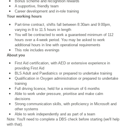
Bonus scheme and recognition rewards
A supportive, friendly team
Career development and in-role training
Your working hours
Part-time contract, shifts fall between 8:30am and 9:00pm,
varying in 8 to 11.5 hours in length
You will be contracted to work a guaranteed minimum of 112
hours over a 4
‑
week period. You may be asked to work
additional hours in line with operational requirements
This role includes evenings
About you
First Aid certification, with AED or extensive experience in
providing First Aid
BLS Adult and Paediatrics or prepared to undertake training
Qualification in Oxygen administration or prepared to undertake
training
Full driving licence, held for a minimum of 6 months
Able to work under pressure, prioritise and make calm
decisions
Strong communication skills, with proficiency in Microsoft and
other systems
Able to work independently and as part of a team
Note: You'll need to complete a DBS check before starting (we'll help
with that).