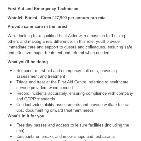
First Aid and Emergency Technician
Whinfell Forest | Circa £27,900 per annum pro rata
Provide calm care in the forest
We're looking for a qualified First Aider with a passion for helping
others and making a real difference. In this role, you'll provide
immediate care and support to guests and colleagues, ensuring safe
and effective triage, treatment and referral when needed.
What you'll be doing
Respond to first aid and emergency call outs, providing
assessment and treatment
Triage and treat at the First Aid Centre, referring to healthcare
service providers when needed
Record incidents accurately, ensuring compliance with company
and GDPR standards
Conduct vulnerability assessments and provide welfare follow-
ups, documenting onward treatment needs
What's in it for you
Free day passes and access to leisure facilities (including the
spa)
Discounts on breaks and in our shops and restaurants