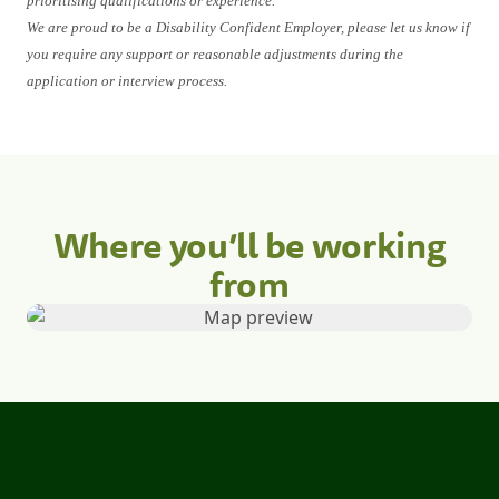
prioritising qualifications or experience.
We are proud to be a Disability Confident Employer, please let us know if
you require any support or reasonable adjustments during the
application or interview process.
Where you’ll be working
from