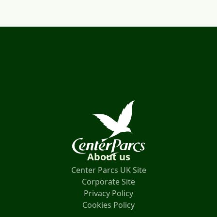
About us
Center Parcs UK Site
Corporate Site
Privacy Policy
Cookies Policy