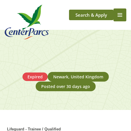
Search & Apply
Life At Center Parcs
Team Member Roles
Aqua Sana Forest Spa
Application Journey
Scotland
Expired
Newark, United Kingdom
Longford
Posted over 30 days ago
Lifeguard - Trainee / Qualified