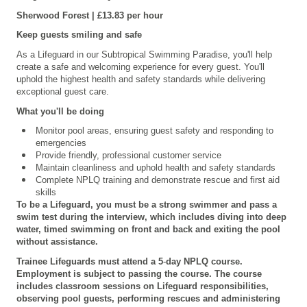
Sherwood Forest | £13.83 per hour
Keep guests smiling and safe
As a Lifeguard in our Subtropical Swimming Paradise, you'll help
create a safe and welcoming experience for every guest. You'll
uphold the highest health and safety standards while delivering
exceptional guest care.
What you'll be doing
Monitor pool areas, ensuring guest safety and responding to
emergencies
Provide friendly, professional customer service
Maintain cleanliness and uphold health and safety standards
Complete NPLQ training and demonstrate rescue and first aid
skills
To be a Lifeguard, you must be a strong swimmer and pass a
swim test during the interview, which includes diving into deep
water, timed swimming on front and back and exiting the pool
without assistance.
Trainee Lifeguards must attend a 5
‑
day NPLQ course.
Employment is subject to passing the course. The course
includes classroom sessions on Lifeguard responsibilities,
observing pool guests, performing rescues and administering