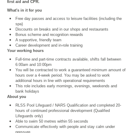
first aid and CPR.
What's in it for you
Free day passes and access to leisure facilities (including the
spa)
Discounts on breaks and in our shops and restaurants
Bonus scheme and recognition rewards
A supportive, friendly team
Career development and in-role training
Your working hours
Full-time and part-time contracts available, shifts fall between
6:00am and 10:00pm
You will be contracted to work a guaranteed minimum amount of
hours over a 4
‑
week period. You may be asked to work
additional hours in line with operational requirements
This role includes early mornings, evenings, weekends and
bank holidays
About you
RLSS Pool Lifeguard /
NARS Qualification
and completed 20-
hours of continued professional development (Qualified
Lifeguards only)
Able to swim 50 metres within 55 seconds
Communicate effectively with people and stay calm under
pressure