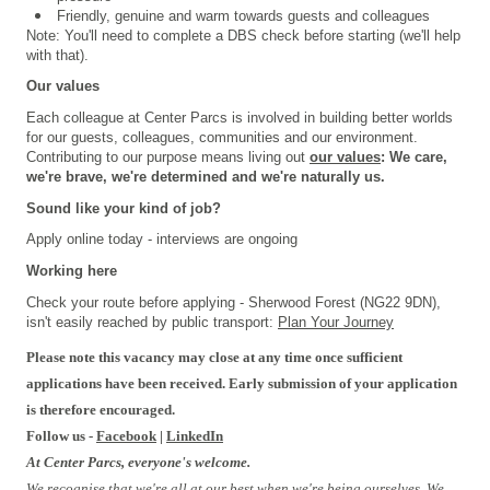
Friendly, genuine and warm towards guests and colleagues
Note: You'll need to complete a DBS check before starting (we'll help
with that).
Our values
Each colleague at Center Parcs is involved in building better worlds
for our guests, colleagues, communities and our environment.
Contributing to our purpose means living out
our values
: We care,
we're brave, we're determined and we're naturally us.
Sound like your kind of job?
Apply online today - interviews are ongoing
Working here
Check your route before applying - Sherwood Forest (NG22 9DN),
isn't easily reached by public transport:
Plan Your Journey
Please note this vacancy may close at any time once sufficient
applications have been received. Early submission of your application
is therefore encouraged.
Follow us -
Facebook
|
LinkedIn
At Center Parcs, everyone's welcome.
We recognise that we're all at our best when we're being ourselves. We