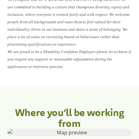
are committed to building a culture that champions diversity, equity and
inclusion, where everyone is treated fairly and with respect. We welcome
people from all backgrounds and want them to feel valued for their
individuality, thrive in our business and share a sense of belonging. We
place a lot of value on recruiting based on behaviours rather than
prioritising qualifications or experience.
We are proud to be a Disability Confident Employer, please let us know if
you require any support or reasonable adjustments during the
application or interview process.
Where you’ll be working
from