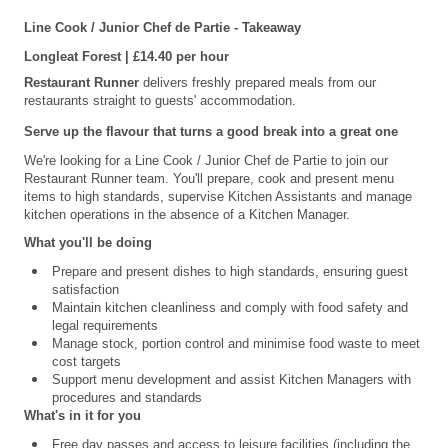
Line Cook / Junior Chef de Partie
- Takeaway
Longleat
Forest | £14.40 per hour
Restaurant Runner
delivers freshly prepared meals from our
restaurants straight to guests' accommodation.
Serve up the flavour that turns a good break into a great one
We're looking for a Line Cook / Junior Chef de Partie to join our
Restaurant Runner
team. You'll prepare, cook and present menu
items to high standards, supervise Kitchen Assistants and manage
kitchen operations in the absence of a Kitchen Manager.
What you'll be doing
Prepare and present dishes to high standards, ensuring guest
satisfaction
Maintain kitchen cleanliness and comply with food safety and
legal requirements
Manage stock, portion control and minimise food waste to meet
cost targets
Support menu development and assist Kitchen Managers with
procedures and standards
What's in it for you
Free day passes and access to leisure facilities (including the