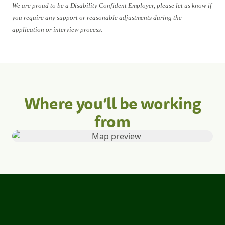
We are proud to be a Disability Confident Employer, please let us know if
you require any support or reasonable adjustments during the
application or interview process.
Where you’ll be working
from