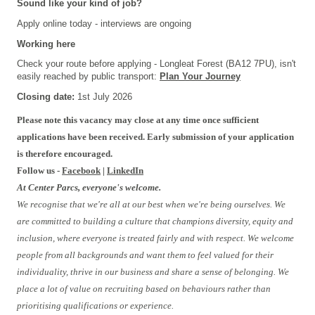
Sound like your kind of job?
Apply online today - interviews are ongoing
Working here
Check your route before applying - Longleat Forest (BA12 7PU), isn't
easily reached by public transport:
Plan Your Journey
Closing date:
1st July
2026
#FBTRIAL
Please note this vacancy may close at any time once sufficient
applications have been received. Early submission of your application
is therefore encouraged.
Follow us -
Facebook
|
LinkedIn
At Center Parcs, everyone's welcome.
We recognise that we're all at our best when we're being ourselves. We
are committed to building a culture that champions diversity, equity and
inclusion, where everyone is treated fairly and with respect. We welcome
people from all backgrounds and want them to feel valued for their
individuality, thrive in our business and share a sense of belonging. We
place a lot of value on recruiting based on behaviours rather than
prioritising qualifications or experience.