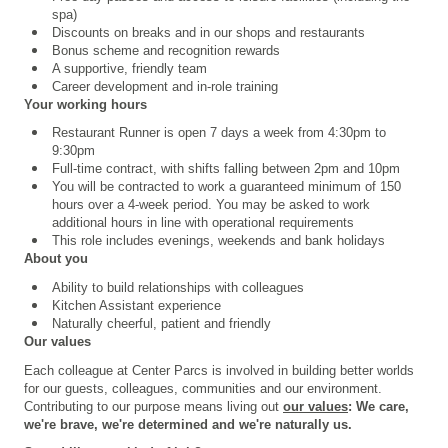
spa)
Discounts on breaks and in our shops and restaurants
Bonus scheme and recognition rewards
A supportive, friendly team
Career development and in-role training
Your working hours
Restaurant Runner is open 7 days a week from 4:30pm to
9:30pm
Full-time contract, with shifts falling between 2pm and 10pm
You will be contracted to work a guaranteed minimum of 150
hours over a 4
‑
week period. You may be asked to work
additional hours in line with operational requirements
This role includes evenings, weekends and bank holidays
About you
Ability to build relationships with colleagues
Kitchen Assistant experience
Naturally cheerful, patient and friendly
Our values
Each colleague at Center Parcs is involved in building better worlds
for our guests, colleagues, communities and our environment.
Contributing to our purpose means living out
our values
: We care,
we're brave, we're determined and we're naturally us.