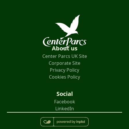
About us
Center Parcs UK Site
Corporate Site
Privacy Policy
Cookies Policy
Social
Facebook
LinkedIn