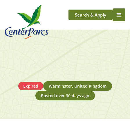
Search & Apply
Life At Center Parcs
Team Member Roles
Aqua Sana Forest Spa
Application Journey
Scotland
Longford
Expired
Warminster, United Kingdom
Posted over 30 days ago