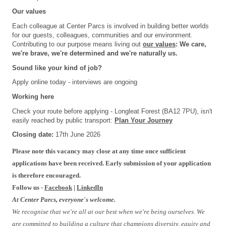
Our values
Each colleague at Center Parcs is involved in building better worlds
for our guests, colleagues, communities and our environment.
Contributing to our purpose means living out
our values
: We care,
we're brave, we're determined and we're naturally us.
Sound like your kind of job?
Apply online today - interviews are ongoing
Working here
Check your route before applying - Longleat Forest (BA12 7PU), isn't
easily reached by public transport:
Plan Your Journey
Closing date:
17th June 2026
Please note this vacancy may close at any time once sufficient
applications have been received. Early submission of your application
is therefore encouraged.
Follow us -
Facebook
|
LinkedIn
At Center Parcs, everyone's welcome.
We recognise that we're all at our best when we're being ourselves. We
are committed to building a culture that champions diversity, equity and