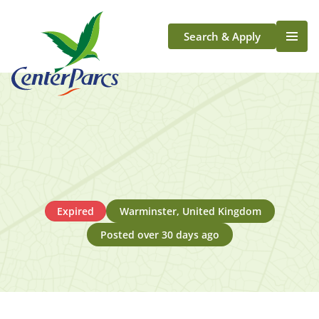
Search & Apply
Life At Center Parcs
Team Member Roles
Aqua Sana Forest Spa
Application Journey
Scotland
Longford
Expired
Warminster, United Kingdom
Posted over 30 days ago