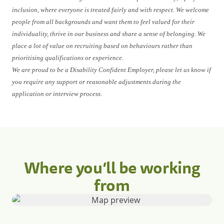
inclusion, where everyone is treated fairly and with respect. We welcome
people from all backgrounds and want them to feel valued for their
individuality, thrive in our business and share a sense of belonging. We
place a lot of value on recruiting based on behaviours rather than
prioritising qualifications or experience.
We are proud to be a Disability Confident Employer, please let us know if
you require any support or reasonable adjustments during the
application or interview process.
Where you’ll be working
from