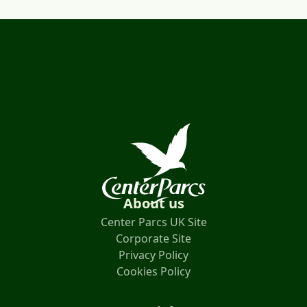
About us
Center Parcs UK Site
Corporate Site
Privacy Policy
Cookies Policy