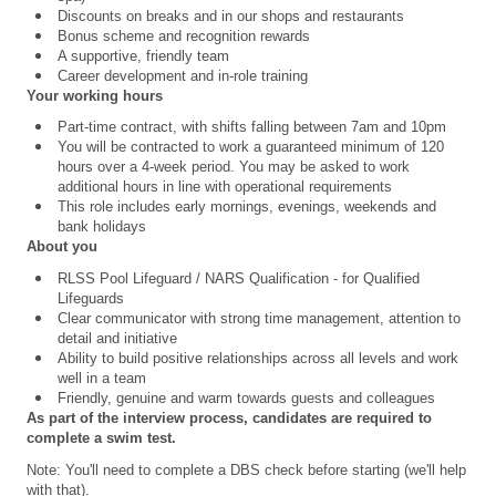
Discounts on breaks and in our shops and restaurants
Bonus scheme and recognition rewards
A supportive, friendly team
Career development and in-role training
Your working hours
Part-time contract, with shifts falling between 7am and 10pm
You will be contracted to work a guaranteed minimum of 120
hours over a 4
‑
week period. You may be asked to work
additional hours in line with operational requirements
This role includes early mornings, evenings, weekends and
bank holidays
About you
RLSS Pool Lifeguard / NARS Qualification
- for Qualified
Lifeguards
Clear communicator with strong time management, attention to
detail and initiative
Ability to build positive relationships across all levels and work
well in a team
Friendly, genuine and warm towards guests and colleagues
As part of the interview process, candidates are required to
complete a swim test.
Note: You'll need to complete a DBS check before starting (we'll help
with that).