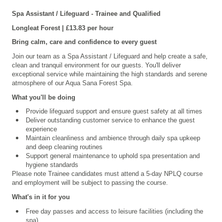
Spa Assistant / Lifeguard - Trainee and Qualified
Longleat
Forest | £13.83 per hour
Bring calm, care and confidence to every guest
Join our team as a Spa Assistant / Lifeguard and help create a safe,
clean and tranquil environment for our guests. You'll deliver
exceptional service while maintaining the high standards and serene
atmosphere of our Aqua Sana Forest Spa.
What you'll be doing
Provide lifeguard support and ensure guest safety at all times
Deliver outstanding customer service to enhance the guest
experience
Maintain cleanliness and ambience through daily spa upkeep
and deep cleaning routines
Support general maintenance to uphold spa presentation and
hygiene standards
Please note Trainee candidates must attend a 5-day NPLQ course
and employment will be subject to passing the course.
What's in it for you
Free day passes and access to leisure facilities (including the
spa)