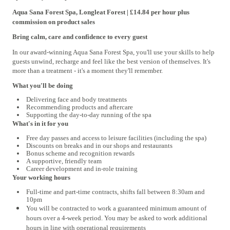
Aqua Sana Forest Spa, Longleat Forest | £14.84 per hour plus
commission on product sales
Bring calm, care and confidence to every guest
In our award-winning Aqua Sana Forest Spa, you'll use your skills to help
guests unwind, recharge and feel like the best version of themselves. It's
more than a treatment - it's a moment they'll remember.
What you'll be doing
Delivering face and body treatments
Recommending products and aftercare
Supporting the day-to-day running of the spa
What's in it for you
Free day passes and access to leisure facilities (including the spa)
Discounts on breaks and in our shops and restaurants
Bonus scheme and recognition rewards
A supportive, friendly team
Career development and in-role training
Your working hours
Full-time and part-time contracts, shifts fall between 8:30am and
10pm
You will be contracted to work a guaranteed minimum amount of
hours over a 4‑week period. You may be asked to work additional
hours in line with operational requirements