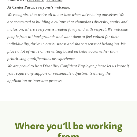
At Center Parcs, everyone's welcome.
We recognise that we're all at our best when we're being ourselves. We
are committed to building a culture that champions diversity, equity and
inclusion, where everyone is treated fairly and with respect. We welcome
people from all backgrounds and want them to feel valued for their
individuality, thrive in our business and share a sense of belonging. We
place a lot of value on recruiting based on behaviours rather than
prioritising qualifications or experience.
We are proud to be a Disability Confident Employer, please let us know if
you require any support or reasonable adjustments during the
application or interview process.
Where you’ll be working
from