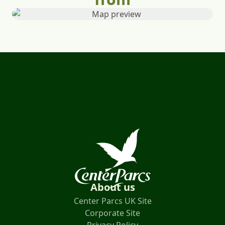
About us
Center Parcs UK Site
Corporate Site