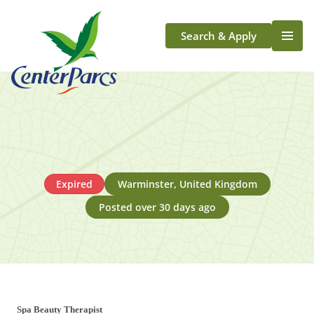
Search & Apply
Life At Center Parcs
Team Member Roles
Aqua Sana Forest Spa
Application Journey
Scotland
Expired
Warminster, United Kingdom
Longford
Posted over 30 days ago
Spa Beauty Therapist