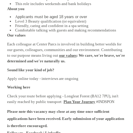
This role includes weekends and bank holidays
About you
A
pplicants must be aged 18 years or over
Level 3
Beauty qualification (or equivalent)
Friendly, caring and confident in a spa setting
Comfortable talking with guests and making recommendations
Our values
Each colleague at Center Parcs is involved in building better worlds for
our guests, colleagues, communities and our environment. Contributing
to our purpose means living out
our values
: We care, we're brave, we're
determined and we're naturally us.
Sound like your kind of job?
Apply online today - interviews are ongoing
Working here
Check your route before applying - Longleat Forest (BA12 7PU), isn't
easily reached by public transport:
Plan Your Journey
#INDSPON
Please note this vacancy may close at any time once sufficient
applications have been received. Early submission of your application
is therefore encouraged.
Follow us -
Facebook
|
LinkedIn