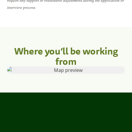
require any support or reasonable adjustments during the application or
interview process.
Where you’ll be working
from