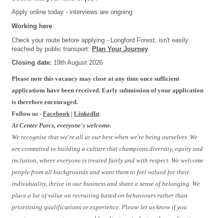
Apply online today - interviews are ongoing
Working here
Check your route before applying - Longford Forest, isn't easily
reached by public transport:
Plan Your Journey
Closing date:
19th August 2026
Please note this vacancy may close at any time once sufficient
applications have been received. Early submission of your application
is therefore encouraged.
Follow us -
Facebook
|
LinkedIn
At Center Parcs, everyone's welcome.
We recognise that we're all at our best when we're being ourselves. We
are committed to building a culture that champions diversity, equity and
inclusion, where everyone is treated fairly and with respect. We welcome
people from all backgrounds and want them to feel valued for their
individuality, thrive in our business and share a sense of belonging. We
place a lot of value on recruiting based on behaviours rather than
prioritising qualifications or experience. Please let us know if you