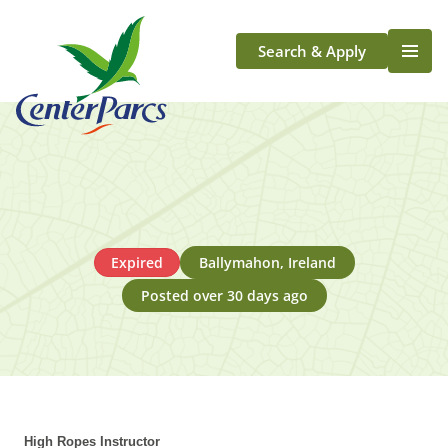
Search & Apply
Life At Center Parcs
Team Member Roles
Aqua Sana Forest Spa
Application Journey
Scotland
Expired
Ballymahon, Ireland
Longford
Posted over 30 days ago
High Ropes Instructor