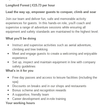
Longford Forest | €15.73 per hour
Lead the way up, empower guests to conquer, climb and soar
Join our team and deliver fun, safe and memorable activity
experiences for guests. In this hands-on role, you'll coach and
supervise a range of adventure sessions while ensuring all
equipment and safety standards are maintained to the highest level.
What you'll be doing
Instruct and supervise activities such as aerial adventure,
climbing and tree trekking
Meet and engage guests to create a welcoming and enjoyable
experience
Set up, inspect and maintain equipment in line with company
safety guidelines
What's in it for you
Free day passes and access to leisure facilities (including the
spa)
Discounts on breaks and in our shops and restaurants
Bonus scheme and recognition rewards
A supportive, friendly team
Career development and in-role training
Your working hours