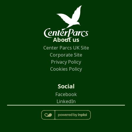
About us
Center Parcs UK Site
Corporate Site
Privacy Policy
Cookies Policy
Social
Facebook
LinkedIn