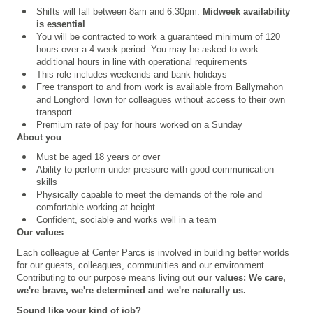
Shifts will fall between 8am and 6:30pm.
Midweek availability
is essential
You will be contracted to work a guaranteed minimum of 120
hours over a 4
‑
week period. You may be asked to work
additional hours in line with operational requirements
This role includes weekends and bank holidays
Free transport to and from work is available from Ballymahon
and Longford Town for colleagues without access to their own
transport
Premium rate of pay for hours worked on a Sunday
About you
Must be aged 18 years or over
Ability to perform under pressure with good communication
skills
Physically capable to meet the demands of the role and
comfortable working at height
Confident, sociable and works well in a team
Our values
Each colleague at Center Parcs is involved in building better worlds
for our guests, colleagues, communities and our environment.
Contributing to our purpose means living out
our values
: We care,
we're brave, we're determined and we're naturally us.
Sound like your kind of job?