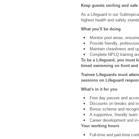
Keep guests smiling and safe
As a Lifeguard in our Subtropica
highest health and safety standa
What you'll be doing
Monitor pool areas, ensuri
Provide friendly, professio
Maintain cleanliness and u
Complete NPLQ training and
To be a Lifeguard, you must b
timed swimming on front and b
Trainee Lifeguards must atten
sessions on Lifeguard respons
What's in it for you
Free day passes and access 
Discounts on breaks and in
Bonus scheme and recognit
A supportive, friendly team
Career development and in-r
Your working hours
Full-time and part-time con