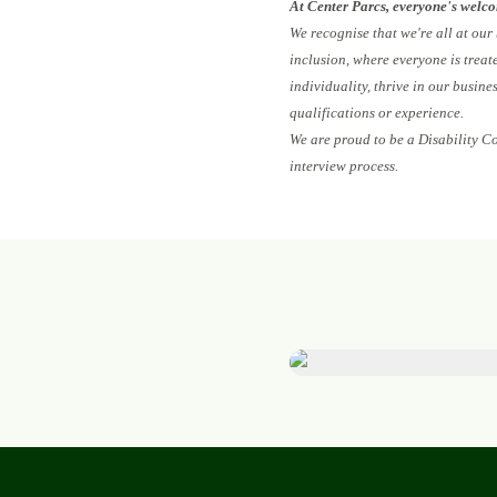
At Center Parcs, everyone's welc
We recognise that we're all at our
inclusion, where everyone is treat
individuality, thrive in our busin
qualifications or experience.
We are proud to be a Disability C
interview process.