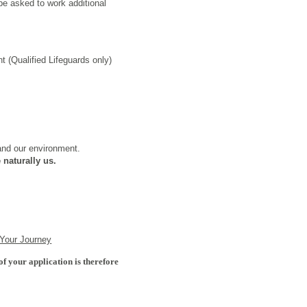
e asked to work additional
 (Qualified Lifeguards only)
 and our environment.
 naturally us.
 Your Journey
of your application is therefore