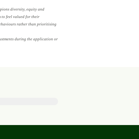
pions diversity, equity and
to feel valued for their
ehaviours rather than prioritising
ustments during the application or