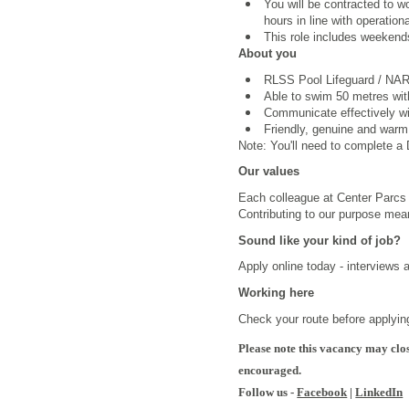
You will be contracted to 
hours in line with operation
This role includes weekend
About you
RLSS Pool Lifeguard /
NARS
Able to swim 50 metres wi
Communicate effectively wi
Friendly, genuine and warm
Note: You'll need to complete a D
Our values
Each colleague at Center Parcs i
Contributing to our purpose mea
Sound like your kind of job?
Apply online today - interviews 
Working here
Check your route before applying
Please note this vacancy may clos
encouraged.
Follow us -
Facebook
|
LinkedIn