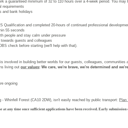
work a guaranteed minimum of 32 to 110 hours over a 4
‑
week period. You may b
al requirements
s and bank holidays
 Qualification
and completed 20-hours of continued professional development
thin 55 seconds
th people and stay calm under pressure
 towards guests and colleagues
BS check before starting (we'll help with that).
s involved in building better worlds for our guests, colleagues, communities
ns living out
our values
: We care, we're brave, we're determined and we're
are ongoing
 - Whinfell Forest (CA10 2DW), isn't easily reached by public transport:
Plan
e at any time once sufficient applications have been received. Early submission 