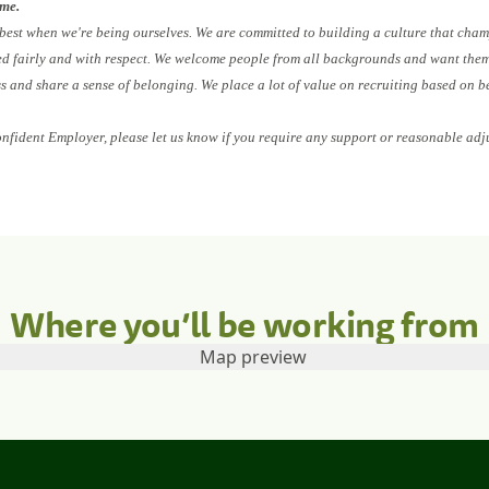
ome.
 best when we're being ourselves. We are committed to building a culture that cham
ed fairly and with respect. We welcome people from all backgrounds and want them 
ess and share a sense of belonging. We place a lot of value on recruiting based on b
onfident Employer, please let us know if you require any support or reasonable adj
Where you’ll be working from