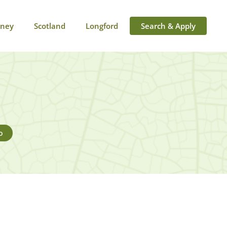
rney
Scotland
Longford
Search & Apply
o