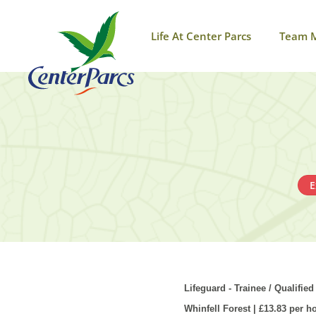
Life At Center Parcs
Team 
E
Lifeguard - Trainee / Qualified
Whinfell
Forest | £13.83 per h