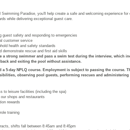
l Swimming Paradise, you'll help create a safe and welcoming experience for e
rds while delivering exceptional guest care.
ng guest safety and responding to emergencies
nal customer service
phold health and safety standards
 demonstrate rescue and first aid skills
e a strong swimmer and pass a swim test during the interview, which inc
ack and exiting the pool without assistance.
d a 5
‑
day NPLQ course. Employment is subject to passing the course. T
ibilities, observing pool guests, performing rescues and administering 
to leisure facilities (including the spa)
 our shops and restaurants
ion rewards
ole training
tracts, shifts fall between 8:45am and 8:45pm