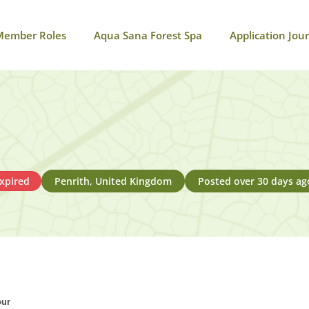
Member Roles
Aqua Sana Forest Spa
Application Jou
xpired
Penrith, United Kingdom
Posted over 30 days ag
our