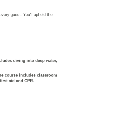
very guest. You'll uphold the
ludes diving into deep water,
he course includes classroom
first aid and CPR.