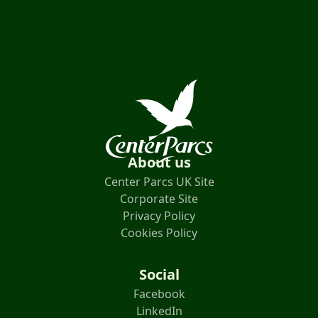
About us
Center Parcs UK Site
Corporate Site
Privacy Policy
Cookies Policy
Social
Facebook
LinkedIn