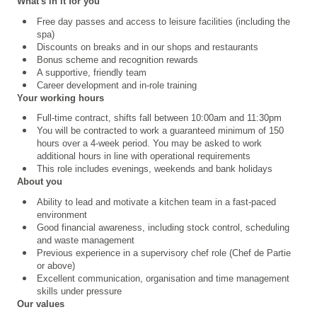
What's in it for you
Free day passes and access to leisure facilities (including the
spa)
Discounts on breaks and in our shops and restaurants
Bonus scheme and recognition rewards
A supportive, friendly team
Career development and in-role training
Your working hours
Full-time contract, shifts fall between 10:00am and 11:30pm
You will be contracted to work a guaranteed minimum of 150
hours over a 4
‑
week period. You may be asked to work
additional hours in line with operational requirements
This role includes evenings, weekends and bank holidays
About you
Ability to lead and motivate a kitchen team in a fast-paced
environment
Good financial awareness, including stock control, scheduling
and waste management
Previous experience in a supervisory chef role (Chef de Partie
or above)
Excellent communication, organisation and time management
skills under pressure
Our values