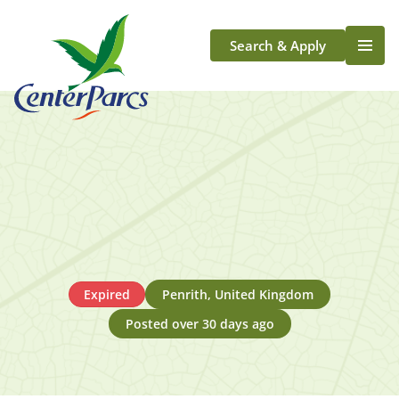
Search & Apply
Life At Center Parcs
Team Member Roles
Aqua Sana Forest Spa
Application Journey
Scotland
Longford
Expired
Penrith, United Kingdom
Posted over 30 days ago