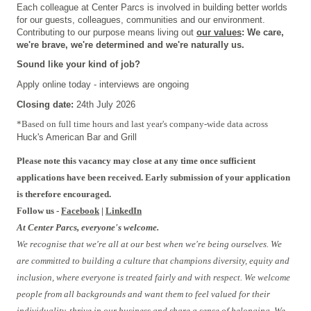
Each colleague at Center Parcs is involved in building better worlds
for our guests, colleagues, communities and our environment.
Contributing to our purpose means living out
our values
: We care,
we're brave, we're determined and we're naturally us.
Sound like your kind of job?
Apply online today - interviews are ongoing
Closing date:
24th July 2026
#FBTRIAL1
*
Based on
full time
hours and
last year's company-wide data across
Huck's American Bar and Grill
Please note this vacancy may close at any time once sufficient
applications have been received. Early submission of your application
is therefore encouraged.
Follow us -
Facebook
|
LinkedIn
At Center Parcs, everyone's welcome.
We recognise that we're all at our best when we're being ourselves. We
are committed to building a culture that champions diversity, equity and
inclusion, where everyone is treated fairly and with respect. We welcome
people from all backgrounds and want them to feel valued for their
individuality, thrive in our business and share a sense of belonging. We