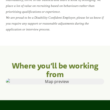
place a lot of value on recruiting based on behaviours rather than
prioritising qualifications or experience.
We are proud to be a Disability Confident Employer, please let us know if
you require any support or reasonable adjustments during the
application or interview process.
Where you’ll be working
from