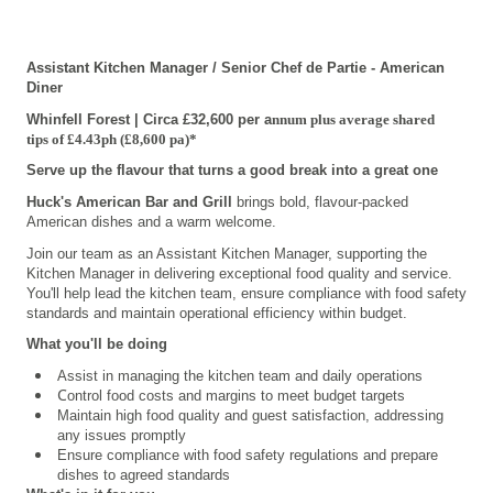
Assistant Kitchen Manager / Senior Chef de Partie - American
Diner
Whinfell Forest | Circa £32,600 per a
nnum
plus average
shared
tips
of
£
4.43ph
(
£
8,600
pa)*
Serve up the flavour that turns a good break into a great one
Huck's American Bar and Grill
brings bold, flavour-packed
American dishes and a warm welcome.
Join our team as an Assistant Kitchen Manager, supporting the
Kitchen Manager in delivering exceptional food quality and service.
You'll help lead the kitchen team, ensure compliance with food safety
standards and maintain operational efficiency within budget.
What you'll be doing
Assist in managing the kitchen team and daily operations
C
ontrol food costs and margins to meet budget targets
Maintain high food quality and guest satisfaction, addressing
any issues promptly
Ensure compliance with food safety regulations and prepare
dishes to agreed standards