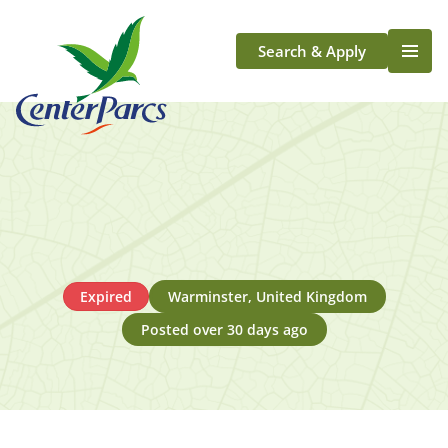
Search & Apply
Life At Center Parcs
Team Member Roles
Aqua Sana Forest Spa
Application Journey
Scotland
Longford
Expired
Warminster, United Kingdom
Posted over 30 days ago