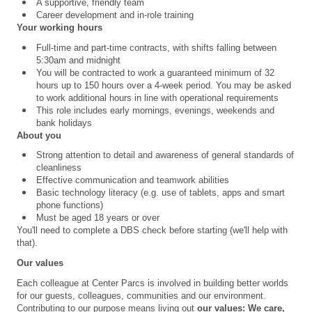
A supportive, friendly team
Career development and in-role training
Your working hours
Full-time and part-time contracts, with shifts falling between
5:30am and midnight
You will be contracted to work a guaranteed minimum of 32
hours up to 150 hours over a 4
‑
week period. You may be asked
to work additional hours in line with operational requirements
This role includes early mornings, evenings, weekends and
bank holidays
About you
Strong attention to detail and
awareness of general standards of
cleanliness
Effective communication and teamwork abilities
Basic technology literacy (e.g. use of tablets, apps and smart
phone functions)
Must be aged 18 years or over
You'll need to complete a
DBS check
before starting (we'll help with
that).
Our values
Each colleague at Center Parcs is involved in building better worlds
for our guests, colleagues, communities and our environment.
Contributing to our purpose means living out
our values
: We care,