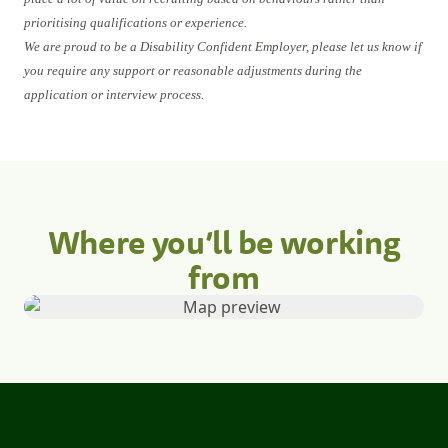
prioritising qualifications or experience.
We are proud to be a Disability Confident Employer, please let us know if
you require any support or reasonable adjustments during the
application or interview process.
Where you’ll be working
from