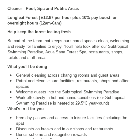
Cleaner - Pool, Spa and Public Areas
Longleat
Forest | £12.87 per hour plus 10% pay boost for
overnight hours (12am-6am)
Help keep the forest feeling fresh
Be part of the team that keeps our shared spaces clean, welcoming
and ready for families to enjoy. You'll help look after our
Subtropical
Swimming Paradise, Aqua Sana Forest Spa,
restaurants, shops,
toilets and staff areas.
What you'll be doing
General cleaning across changing rooms and guest areas
Patrol and clean leisure facilities, restaurants, shops and office
spaces
Welcome guests into the Subtropical Swimming Paradise
Work effectively in hot and humid conditions (our Subtropical
Swimming Paradise is heated to 29.5°C year-round)
What's in it for you
Free day passes and access to leisure facilities (including the
spa)
Discounts on breaks and in our shops and restaurants
Bonus scheme and recognition rewards