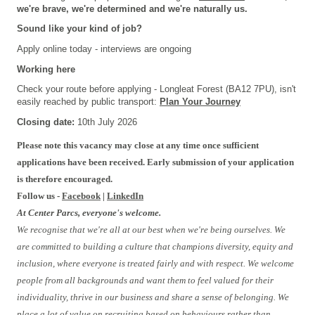
we're brave, we're determined and we're naturally us.
Sound like your kind of job?
Apply online today - interviews are ongoing
Working here
Check your route before applying - Longleat Forest (BA12 7PU), isn't
easily reached by public transport:
Plan Your Journey
Closing date:
10th Jul
y
2026
Please note this vacancy may close at any time once sufficient
applications have been received. Early submission of your application
is therefore encouraged.
Follow us -
Facebook
|
LinkedIn
At Center Parcs, everyone's welcome.
We recognise that we're all at our best when we're being ourselves. We
are committed to building a culture that champions diversity, equity and
inclusion, where everyone is treated fairly and with respect. We welcome
people from all backgrounds and want them to feel valued for their
individuality, thrive in our business and share a sense of belonging. We
place a lot of value on recruiting based on behaviours rather than