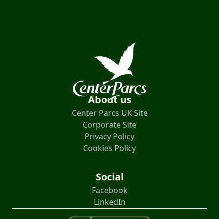
About us
Center Parcs UK Site
Corporate Site
Privacy Policy
Cookies Policy
Social
Facebook
LinkedIn