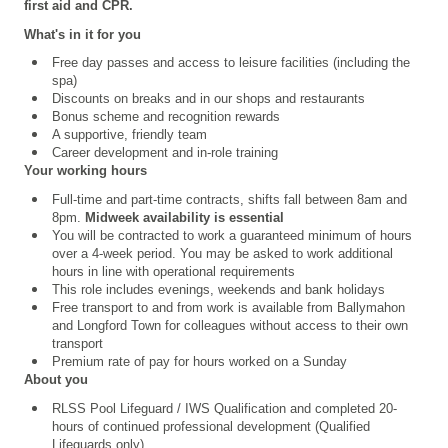
first aid and CPR.
What's in it for you
Free day passes and access to leisure facilities (including the
spa)
Discounts on breaks and in our shops and restaurants
Bonus scheme and recognition rewards
A supportive, friendly team
Career development and in-role training
Your working hours
Full-time and part-time contracts, shifts fall between 8am and
8pm.
Midweek availability is essential
You will be contracted to work a guaranteed minimum of hours
over a 4
‑
week period. You may be asked to work additional
hours in line with operational requirements
This role includes evenings, weekends and bank holidays
Free transport to and from work is available from Ballymahon
and Longford Town for colleagues without access to their own
transport
Premium rate of pay for hours worked on a Sunday
About you
RLSS Pool Lifeguard /
IWS Qualification
and completed 20-
hours of continued professional development (Qualified
Lifeguards only)