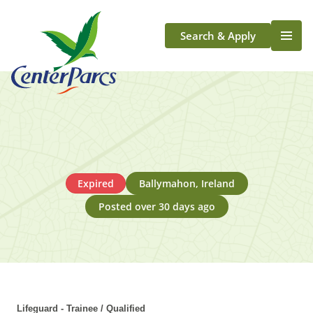
Search & Apply
Life At Center Parcs
Team Member Roles
Aqua Sana Forest Spa
Application Journey
Scotland
Expired
Ballymahon, Ireland
Longford
Posted over 30 days ago
Lifeguard - Trainee / Qualified