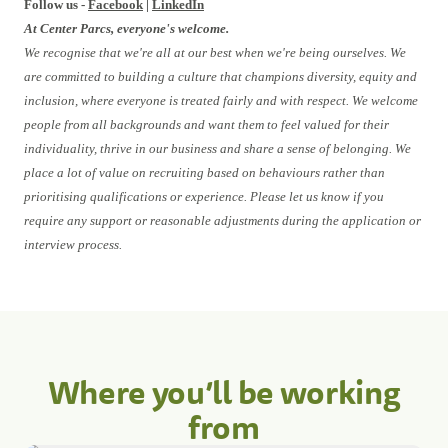
Follow us -
Facebook
|
LinkedIn
At Center Parcs, everyone's welcome.
We recognise that we're all at our best when we're being ourselves. We
are committed to building a culture that champions diversity, equity and
inclusion, where everyone is treated fairly and with respect. We welcome
people from all backgrounds and want them to feel valued for their
individuality, thrive in our business and share a sense of belonging. We
place a lot of value on recruiting based on behaviours rather than
prioritising qualifications or experience. Please let us know if you
require any support or reasonable adjustments during the application or
interview process.
Where you’ll be working
from