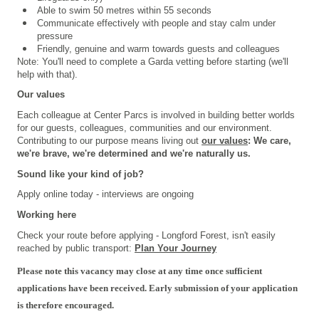
Able to swim 50 metres within 55 seconds
Communicate effectively with people and stay calm under
pressure
Friendly, genuine and warm towards guests and colleagues
Note: You'll need to complete a Garda vetting before starting (we'll
help with that).
Our values
Each colleague at Center Parcs is involved in building better worlds
for our guests, colleagues, communities and our environment.
Contributing to our purpose means living out
our values
: We care,
we're brave, we're determined and we're naturally us.
Sound like your kind of job?
Apply online today - interviews are ongoing
Working here
Check your route before applying - Longford Forest, isn't easily
reached by public transport:
Plan Your Journey
Please note this vacancy may close at any time once sufficient
applications have been received. Early submission of your application
is therefore encouraged.