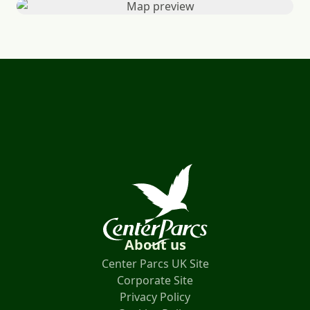
About us
Center Parcs UK Site
Corporate Site
Privacy Policy