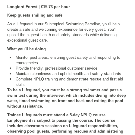
Longford
Forest | €15.73 per hour
Keep guests smiling and safe
As a Lifeguard in our Subtropical Swimming Paradise, you'll help
create a safe and welcoming experience for every guest. You'll
uphold the highest health and safety standards while delivering
exceptional guest care.
What you'll be doing
Monitor pool areas, ensuring guest safety and responding to
emergencies
Provide friendly, professional customer service
Maintain cleanliness and uphold health and safety standards
Complete NPLQ training and demonstrate rescue and first aid
skills
To be a Lifeguard, you must be a strong swimmer and pass a
swim test during the interview, which includes diving into deep
water, timed swimming on front and back and exiting the pool
without assistance.
Trainee Lifeguards must attend a 5
‑
day NPLQ course.
Employment is subject to passing the course. The course
includes classroom sessions on Lifeguard responsibilities,
observing pool guests, performing rescues and administering