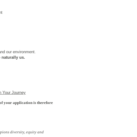
nt
 and our environment.
 naturally us.
n Your Journey
of your application is therefore
pions diversity, equity and