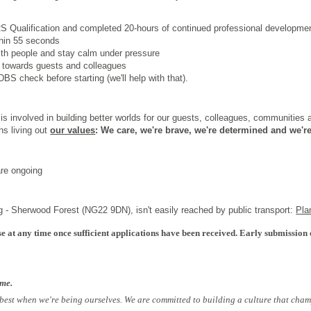
 Qualification
and completed 20-hours of continued professional developme
thin 55 seconds
th people and stay calm under pressure
 towards guests and colleagues
BS check before starting (we'll help with that).
s involved in building better worlds for our guests, colleagues, communities
ns living out
our values
: We care, we're brave, we're determined and we're
are ongoing
g - Sherwood Forest (NG22 9DN), isn't easily reached by public transport:
Pla
e at any time once sufficient applications have been received. Early submission 
ome.
 best when we're being ourselves. We are committed to building a culture that cham