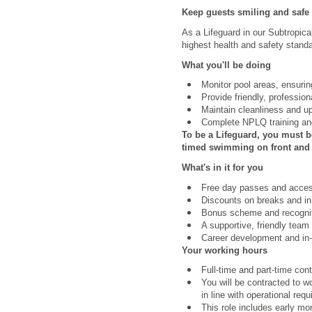
Keep guests smiling and safe
As a Lifeguard in our Subtropica
highest health and safety standa
What you'll be doing
Monitor pool areas, ensuri
Provide friendly, professio
Maintain cleanliness and u
Complete NPLQ training and
To be a Lifeguard, you must b
timed swimming on front and b
What's in it for you
Free day passes and access 
Discounts on breaks and in
Bonus scheme and recognit
A supportive, friendly team
Career development and in-r
Your working hours
Full-time and part-time con
You will be contracted to 
in line with operational req
This role includes early m