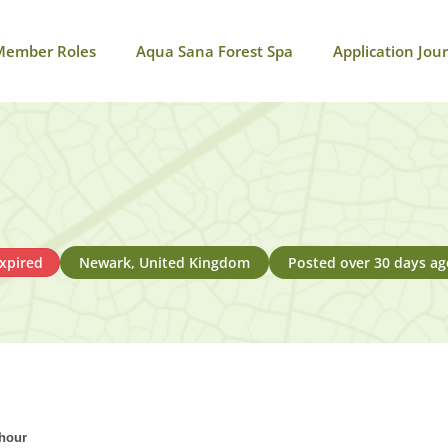
Member Roles
Aqua Sana Forest Spa
Application Jou
xpired
Newark, United Kingdom
Posted over 30 days ag
 hour