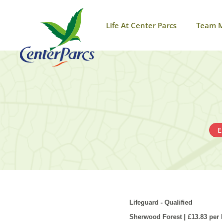
Life At Center Parcs
Team 
E
Lifeguard - Qualified
Sherwood Forest | £13.83 per