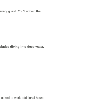
very guest. You'll uphold the
ludes diving into deep water,
 asked to work additional hours