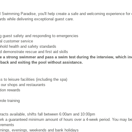
l Swimming Paradise, you'll help create a safe and welcoming experience for e
rds while delivering exceptional guest care.
ng guest safety and responding to emergencies
nal customer service
phold health and safety standards
 demonstrate rescue and first aid skills
e a strong swimmer and pass a swim test during the interview, which inc
ack and exiting the pool without assistance.
to leisure facilities (including the spa)
 our shops and restaurants
ion rewards
ole training
tracts available, shifts fall between 6:00am and 10:00pm
work a guaranteed minimum amount of hours over a 4
‑
week period. You may be
uirements
ornings, evenings, weekends and bank holidays