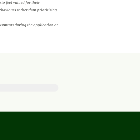
to feel valued for their
ehaviours rather than prioritising
ustments during the application or