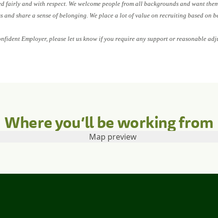
ed fairly and with respect. We welcome people from all backgrounds and want them 
ess and share a sense of belonging. We place a lot of value on recruiting based on b
onfident Employer, please let us know if you require any support or reasonable adj
Where you’ll be working from