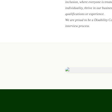
inclusion, where everyone is treat
individuality, thrive in our busin
qualifications or experience.
We are proud to be a Disability C
interview process.