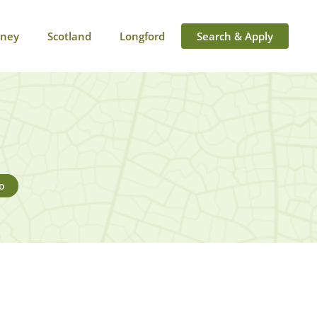
rney
Scotland
Longford
Search & Apply
o