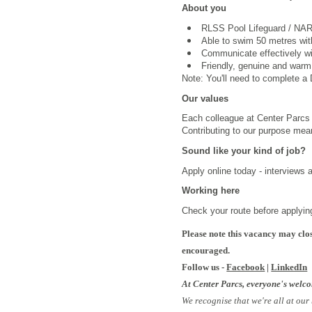
About you
RLSS Pool Lifeguard /
NARS
Able to swim 50 metres wi
Communicate effectively wi
Friendly, genuine and warm
Note: You'll need to complete a D
Our values
Each colleague at Center Parcs i
Contributing to our purpose mea
Sound like your kind of job?
Apply online today - interviews 
Working here
Check your route before applyin
Please note this vacancy may clos
encouraged.
Follow us -
Facebook
|
LinkedIn
At Center Parcs, everyone's welc
We recognise that we're all at our