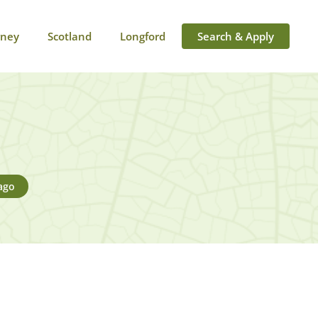
rney
Scotland
Longford
Search & Apply
ago