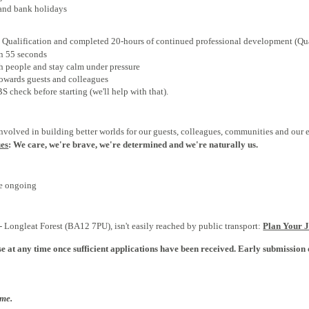
and bank holidays
Qualification
and completed 20-hours of continued professional development (Qua
in 55 seconds
 people and stay calm under pressure
owards guests and colleagues
 check before starting (we'll help with that).
involved in building better worlds for our guests, colleagues, communities and our
ues
: We care, we're brave, we're determined and we're naturally us.
re ongoing
 Longleat Forest (BA12 7PU), isn't easily reached by public transport:
Plan Your 
e at any time once sufficient applications have been received. Early submission 
ome.