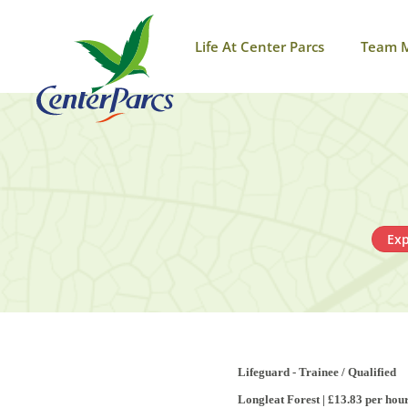
Life At Center Parcs
Team 
Exp
Lifeguard - Trainee / Qualified
Longleat Forest | £13.83 per hou