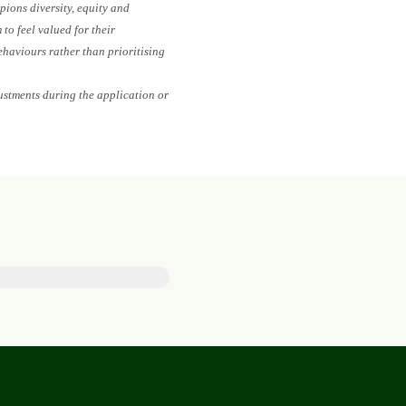
pions diversity, equity and
to feel valued for their
ehaviours rather than prioritising
ustments during the application or