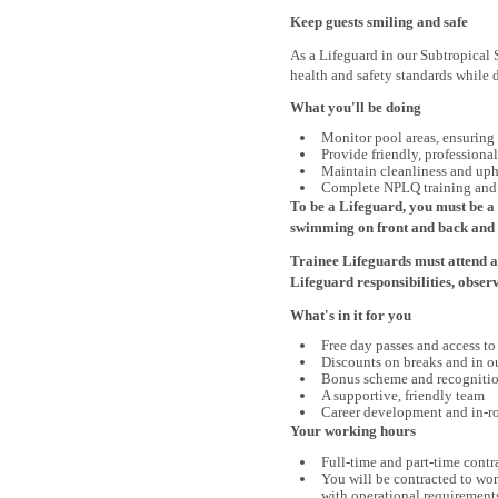
Keep guests smiling and safe
As a Lifeguard in our Subtropical 
health and safety standards while 
What you'll be doing
Monitor pool areas, ensuring
Provide friendly, professiona
Maintain cleanliness and uph
Complete NPLQ training and d
To be a Lifeguard, you must be a 
swimming on front and back and e
Trainee Lifeguards must attend a
Lifeguard responsibilities, obser
What's in it for you
Free day passes and access to 
Discounts on breaks and in ou
Bonus scheme and recognitio
A supportive, friendly team
Career development and in-ro
Your working hours
Full-time and part-time contr
You will be contracted to wo
with operational requirement