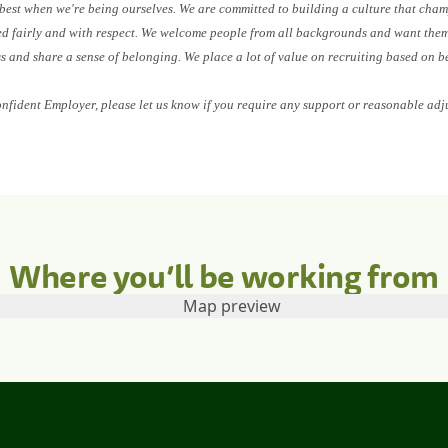
 best when we're being ourselves. We are committed to building a culture that cham
ed fairly and with respect. We welcome people from all backgrounds and want them 
ess and share a sense of belonging. We place a lot of value on recruiting based on b
onfident Employer, please let us know if you require any support or reasonable adj
Where you’ll be working from