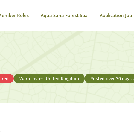
Member Roles
Aqua Sana Forest Spa
Application Jou
ired
Warminster, United Kingdom
Posted over 30 days 
r