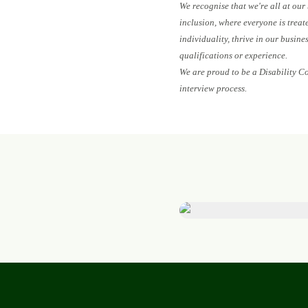
We recognise that we're all at our
inclusion, where everyone is treat
individuality, thrive in our busin
qualifications or experience.
We are proud to be a Disability C
interview process.