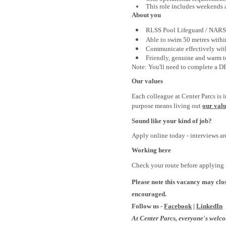
This role includes weekends 
About you
RLSS Pool Lifeguard /
NARS 
Able to swim 50 metres with
Communicate effectively with
Friendly, genuine and warm t
Note: You'll need to complete a DBS
Our values
Each colleague at Center Parcs is 
purpose means living out
our val
Sound like your kind of job?
Apply online today - interviews a
Working here
Check your route before applying -
Please note this vacancy may clos
encouraged.
Follow us -
Facebook
|
LinkedIn
At Center Parcs, everyone's welc