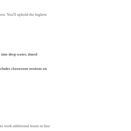
est. You'll uphold the highest
 into deep water, timed
cludes classroom sessions on
o work additional hours in line