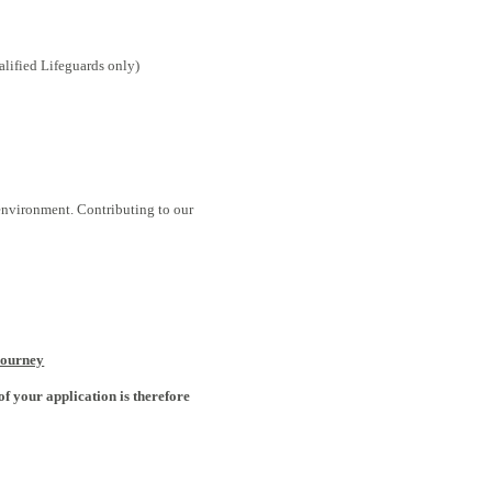
lified Lifeguards only)
 environment. Contributing to our
Journey
of your application is therefore