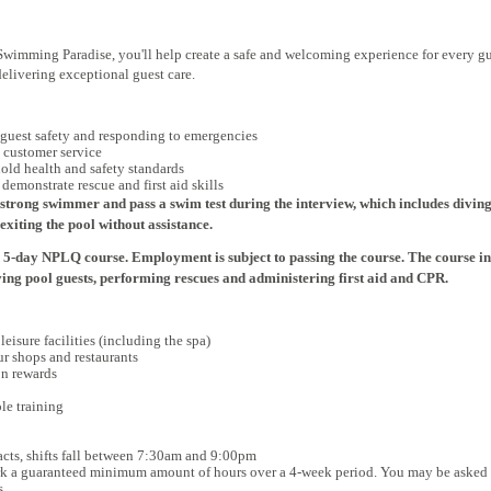
Swimming Paradise, you'll help create a safe and welcoming experience for every gu
delivering exceptional guest care.
 guest safety and responding to emergencies
l customer service
old health and safety standards
emonstrate rescue and first aid skills
strong swimmer and pass a swim test during the interview, which includes diving
xiting the pool without assistance.
 5
‑
day NPLQ course. Employment is subject to passing the course. The course in
ving pool guests, performing rescues and administering first aid and CPR.
leisure facilities (including the spa)
r shops and restaurants
n rewards
le training
acts, shifts fall between 7:30am and 9:00pm
rk a guaranteed minimum amount of hours over a 4‑week period. You may be asked t
s