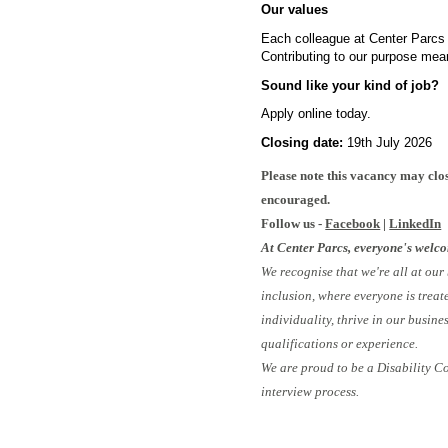
Our values
Each colleague at Center Parcs i
Contributing to our purpose mea
Sound like your kind of job?
Apply online today.
Closing date:
19th July 2026
#
Please note this vacancy may clos
encouraged.
Follow us -
Facebook
|
LinkedIn
At Center Parcs, everyone's welc
We recognise that we're all at our
inclusion, where everyone is treat
individuality, thrive in our busin
qualifications or experience.
We are proud to be a Disability C
interview process.