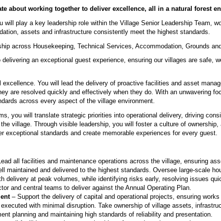
te about working together to deliver excellence, all in a natural forest 
u will play a key leadership role within the Village Senior Leadership Team, wo
ation, assets and infrastructure consistently meet the highest standards.
dership across Housekeeping, Technical Services, Accommodation, Grounds and
delivering an exceptional guest experience, ensuring our villages are safe, w
.
al excellence. You will lead the delivery of proactive facilities and asset mana
hey are resolved quickly and effectively when they do. With an unwavering foc
standards across every aspect of the village environment.
s, you will translate strategic priorities into operational delivery, driving con
e village. Through visible leadership, you will foster a culture of ownership, 
er exceptional standards and create memorable experiences for every guest.
ead all facilities and maintenance operations across the village, ensuring 
ell maintained and delivered to the highest standards. Oversee large-scale h
h delivery at peak volumes, while identifying risks early, resolving issues qui
ector and central teams to deliver against the Annual Operating Plan.
ent
– Support the delivery of capital and operational projects, ensuring works 
xecuted with minimal disruption. Take ownership of village assets, infrastruc
ent planning and maintaining high standards of reliability and presentation.