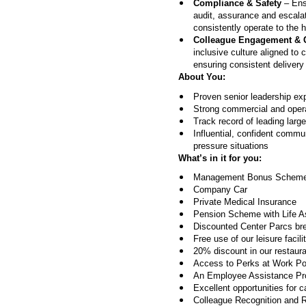
Compliance & Safety
– Ensu
audit, assurance and escala
consistently operate to the 
Colleague Engagement & 
inclusive culture aligned t
ensuring consistent delivery
About You:
Proven senior leadership ex
Strong commercial and operat
Track record of leading lar
Influential, confident commu
pressure situations
What’s in it for you:
Management Bonus Scheme 
Company Car
Private Medical Insurance
Pension Scheme with Life 
Discounted Center Parcs br
Free use of our leisure facili
20% discount in our restauran
Access to Perks at Work Port
An Employee Assistance Prog
Excellent opportunities for 
Colleague Recognition and 