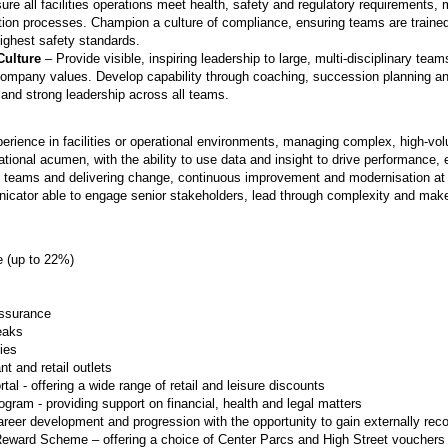
re all facilities operations meet health, safety and regulatory requirements, 
tion processes. Champion a culture of compliance, ensuring teams are traine
highest safety standards.
Culture
– Provide visible, inspiring leadership to large, multi-disciplinary team
o company values. Develop capability through coaching, succession planning
 and strong leadership across all teams.
perience in facilities or operational environments, managing complex, high-v
ional acumen, with the ability to use data and insight to drive performance,
ge teams and delivering change, continuous improvement and modernisation a
nicator able to engage senior stakeholders, lead through complexity and make
(up to 22%)
Assurance
eaks
ties
t and retail outlets
al - offering a wide range of retail and leisure discounts
ram - providing support on financial, health and legal matters
career development and progression with the opportunity to gain externally reco
Reward Scheme – offering a choice of Center Parcs and High Street vouchers