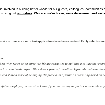
s involved in building better worlds for our guests, colleagues, communities
ns living out
our values
: We care, we're brave, we're determined and we're
INPLOIv2
e at any time once sufficient applications have been received. Early submission 
ome.
 best when we're being ourselves. We are committed to building a culture that cham
ed fairly and with respect. We welcome people from all backgrounds and want them 
ess and share a sense of belonging. We place a lot of value on recruiting based on b
onfident Employer, please let us know if you require any support or reasonable adj