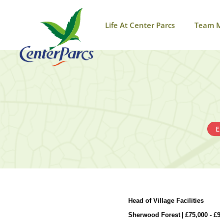
Life At Center Parcs
Team 
E
Head of Village Facilities
Sherwood Forest
|
£
75,000 -
£