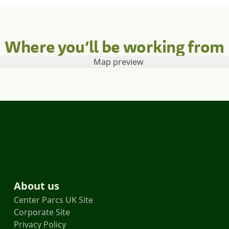
Where you’ll be working from
About us
Center Parcs UK Site
Corporate Site
Privacy Policy