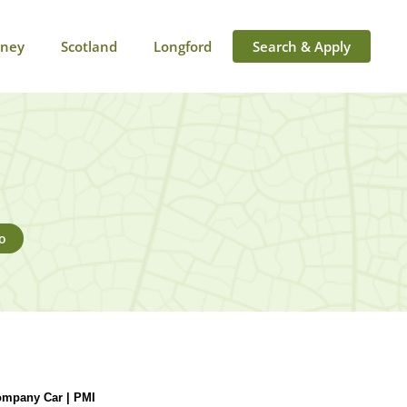
rney
Scotland
Longford
Search & Apply
o
ompany Car | PMI