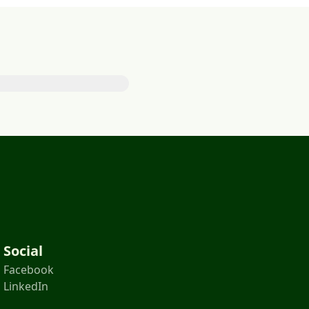
Social
Facebook
LinkedIn