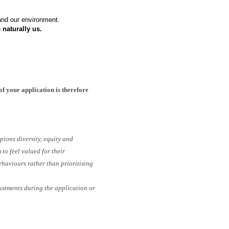
 and our environment.
 naturally us.
of your application is therefore
pions diversity, equity and
to feel valued for their
ehaviours rather than prioritising
ustments during the application or