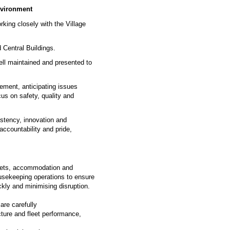
environment
rking closely with the Village
 Central Buildings.
ell maintained and presented to
gement, anticipating issues
us on safety, quality and
sistency, innovation and
accountability and pride,
assets, accommodation and
ousekeeping operations to ensure
ckly and minimising disruption.
are carefully
ture and fleet performance,