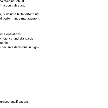
maintaining robust
d, accountable and
s, building a high-performing,
 and performance management,
olume operations
 efficiency and standards
t scale
 decisive decisions in high-
gnised qualifications