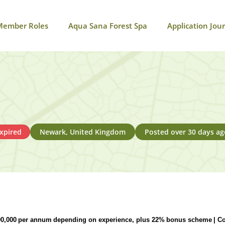
Member Roles
Aqua Sana Forest Spa
Application Jou
xpired
Newark, United Kingdom
Posted over 30 days ag
90,000
per annum
depending on experience,
plus 22%
bonus scheme
| C