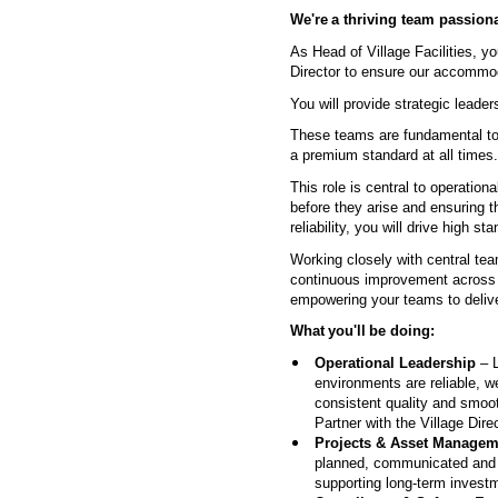
We're
a thriving team passiona
As Head of Village Facilities, yo
Director to ensure our accommod
You will provide strategic lea
These teams are fundamental to 
a premium standard at all times
This role is central to operation
before they arise and ensuring t
reliability, you will drive high 
Working closely with central team
continuous improvement across th
empowering your teams to deliv
What
you'll
be doing:
Operational Leadership
– L
environments are reliable, w
consistent quality and smoot
Partner with the Village Dir
Projects & Asset Managem
planned, communicated and e
supporting long-term investm