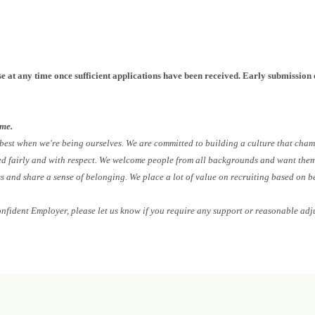
NPLOIv2
e at any time once sufficient applications have been received. Early submission 
ome.
 best when we're being ourselves. We are committed to building a culture that cham
ed fairly and with respect. We welcome people from all backgrounds and want them 
ess and share a sense of belonging. We place a lot of value on recruiting based on b
onfident Employer, please let us know if you require any support or reasonable adj