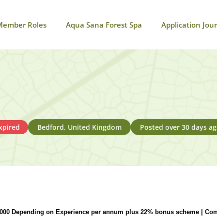
Member Roles
Aqua Sana Forest Spa
Application Jou
xpired
Bedford, United Kingdom
Posted over 30 days a
,000 Depending on Experience per annum plus 22% bonus scheme | Com