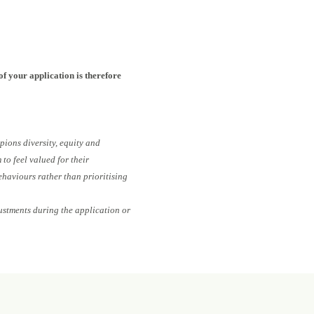
of your application is therefore
pions diversity, equity and
to feel valued for their
ehaviours rather than prioritising
ustments during the application or