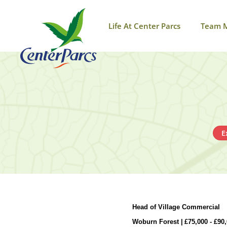
Life At Center Parcs
Team 
E
Head of Village Commercial
Woburn Forest |
£
75,000 -
£
90