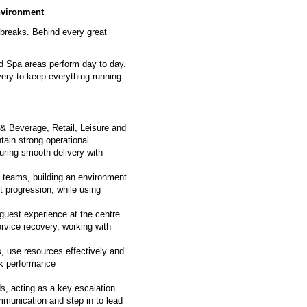
environment
 breaks. Behind every great
nd Spa areas perform day to day.
very to keep everything running
 & Beverage, Retail, Leisure and
tain strong operational
uring smooth delivery with
ary teams, building an environment
t progression, while using
 guest experience at the centre
rvice recovery, working with
, use resources effectively and
ack performance
ds, acting as a key escalation
ommunication and step in to lead