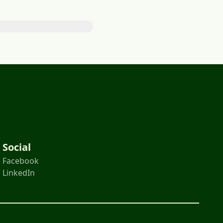
Social
Facebook
LinkedIn