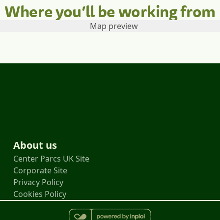
Where you’ll be working from
About us
Center Parcs UK Site
Corporate Site
Privacy Policy
Cookies Policy