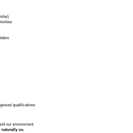
milar)
iorities
olders
gnised qualifications
 and our environment.
 naturally us.