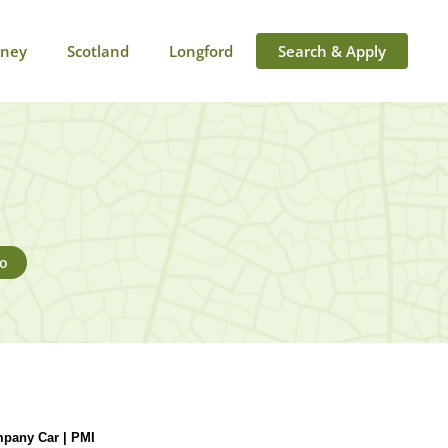
rney
Scotland
Longford
Search & Apply
go
pany Car | PMI