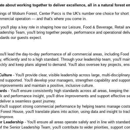
te about working together to deliver excellence, all in a natural forest 
ndings of Woburn Forest, Center Parcs is the UK's number one choice for short
mmercial operation — and that's where you come in.
you'll play a key role in shaping how our Leisure, Food & Beverage, Retail a
adership Team, you'll bring together people, performance and operational deli
ndards our guests expect.
ou'll lead the day-to-day performance of all commercial areas, including Food
, efficiently and to a high standard. Through your leadership team, you'll main
ickly and keep plans aligned to demand. You'll also oversee key projects, ens
Culture
- You'll provide clear, visible leadership across large, multi-disciplin
nd supported. You'll develop your managers, strengthen capability and suppor
improvements and maintain a positive, inclusive culture.
ards
- You'll ensure consistently high standards across all areas, keeping the
k and performance insight, you'll drive improvements and support effective se
 deliver a seamless guest journey.
You'll support strong commercial performance by helping teams manage costs
 Forest House, you'll translate plans into action, using data and insight to tr
 improve.
er Leadership
- You'll ensure all areas operate safely and in line with standar
f the Senior Leadership Team, you'll contribute to wider priorities, support c