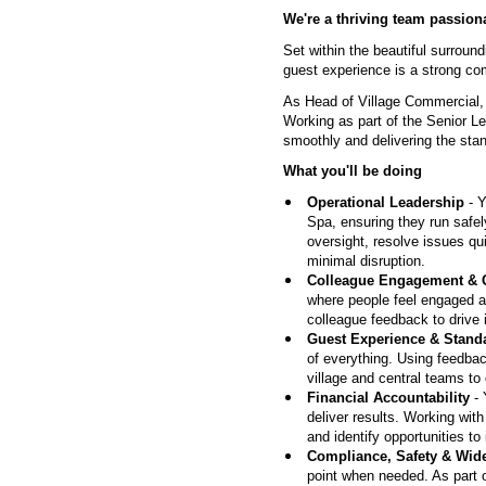
We're a thriving team passiona
Set within the beautiful surrou
guest experience is a strong co
As Head of Village Commercial, 
Working as part of the Senior Le
smoothly and delivering the sta
What you'll be doing
Operational Leadership
- Y
Spa, ensuring they run safely
oversight, resolve issues qu
minimal disruption.
Colleague Engagement & 
where people feel engaged a
colleague feedback to drive 
Guest Experience & Stand
of everything. Using feedbac
village and central teams to
Financial Accountability
- 
deliver results. Working with
and identify opportunities to
Compliance, Safety & Wid
point when needed. As part o