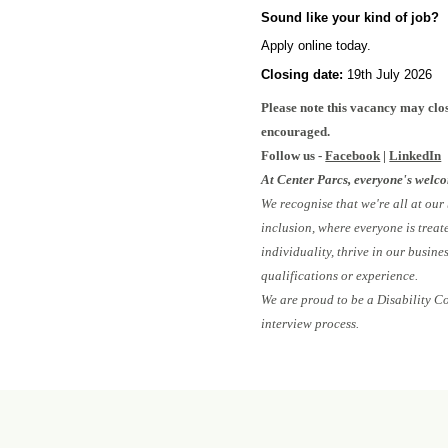
Sound like your kind of job?
Apply online today.
Closing date:
19th July 2026
#I
Please note this vacancy may clos
encouraged.
Follow us -
Facebook
|
LinkedIn
At Center Parcs, everyone's welc
We recognise that we're all at our
inclusion, where everyone is treat
individuality, thrive in our busin
qualifications or experience.
We are proud to be a Disability C
interview process.