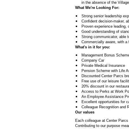
in the absence of the Village
What We're Looking For:
Strong senior leadership exper
Confident decision-maker, ab
Proven experience leading, 
Good understanding of stand
Strong communicator, able to
Commercially aware, with a
What's in it for you:
Management Bonus Scheme 
Company Car
Private Medical Insurance
Pension Scheme with Life 
Discounted Center Parcs br
Free use of our leisure facili
20% discount in our restauran
Access to Perks at Work Port
An Employee Assistance Prog
Excellent opportunities for 
Colleague Recognition and 
Our values
Each colleague at Center Parcs i
Contributing to our purpose mea