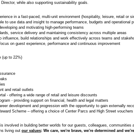
 Director, while also supporting sustainability goals.
ience in a fast-paced, multi-unit environment (hospitality, leisure, retail or si
le to use data and insight to manage performance, budgets and operational pr
developing and motivating high-performing teams
ards, service delivery and maintaining consistency across multiple areas
 influence, build relationships and work effectively across teams and stakeh
 focus on guest experience, performance and continuous improvement
(up to 22%)
Assurance
eaks
ties
t and retail outlets
al - offering a wide range of retail and leisure discounts
ram - providing support on financial, health and legal matters
career development and progression with the opportunity to gain externally reco
Reward Scheme – offering a choice of Center Parcs and High Street vouchers
s involved in building better worlds for our guests, colleagues, communities
ns living out
our values
: We care, we're brave, we're determined and we're