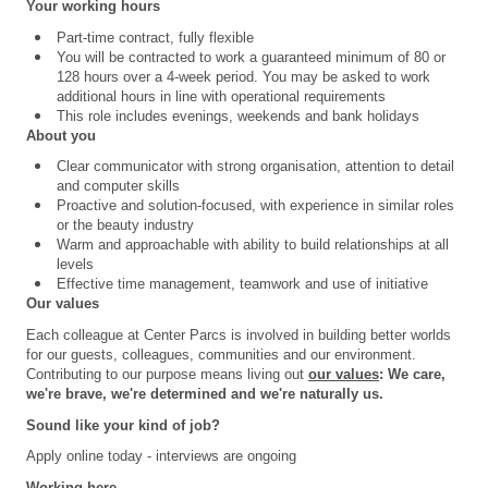
Your working hours
Part-time contract, fully flexible
You will be contracted to work a guaranteed minimum of 80 or
128 hours over a 4
‑
week period. You may be asked to work
additional hours in line with operational requirements
This role includes evenings, weekends and bank holidays
About you
Clear communicator with strong organisation, attention to detail
and computer skills
Proactive and solution-focused, with experience in similar roles
or the beauty industry
Warm and approachable with ability to build relationships at all
levels
Effective time management, teamwork and use of initiative
Our values
Each colleague at Center Parcs is involved in building better worlds
for our guests, colleagues, communities and our environment.
Contributing to our purpose means living out
our values
: We care,
we're brave, we're determined and we're naturally us.
Sound like your kind of job?
Apply online today - interviews are ongoing
Working here