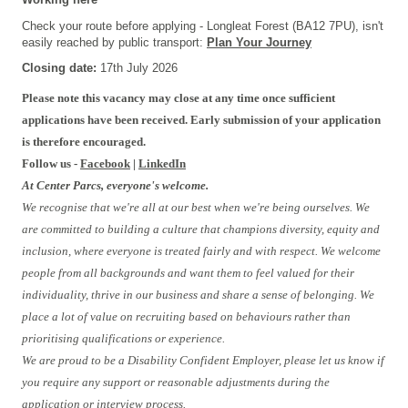
Check your route before applying - Longleat Forest (BA12 7PU), isn't
easily reached by public transport:
Plan Your Journey
Closing date:
17th July 2026
Please note this vacancy may close at any time once sufficient
applications have been received. Early submission of your application
is therefore encouraged.
Follow us -
Facebook
|
LinkedIn
At Center Parcs, everyone's welcome.
We recognise that we're all at our best when we're being ourselves. We
are committed to building a culture that champions diversity, equity and
inclusion, where everyone is treated fairly and with respect. We welcome
people from all backgrounds and want them to feel valued for their
individuality, thrive in our business and share a sense of belonging. We
place a lot of value on recruiting based on behaviours rather than
prioritising qualifications or experience.
We are proud to be a Disability Confident Employer, please let us know if
you require any support or reasonable adjustments during the
application or interview process.