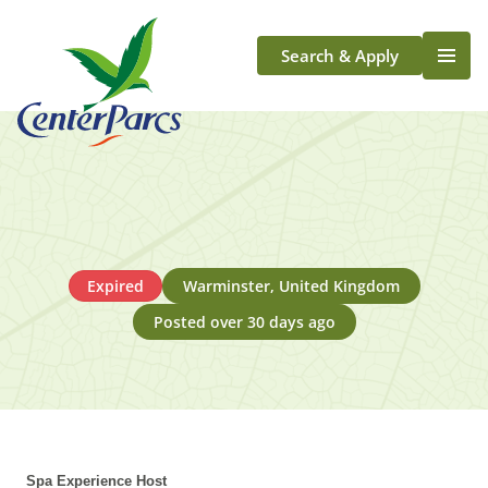
Search & Apply
Life At Center Parcs
Team Member Roles
Aqua Sana Forest Spa
Application Journey
Scotland
Expired
Warminster, United Kingdom
Longford
Posted over 30 days ago
Spa Experience Host