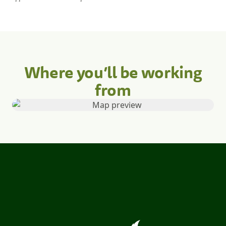
Where you’ll be working
from