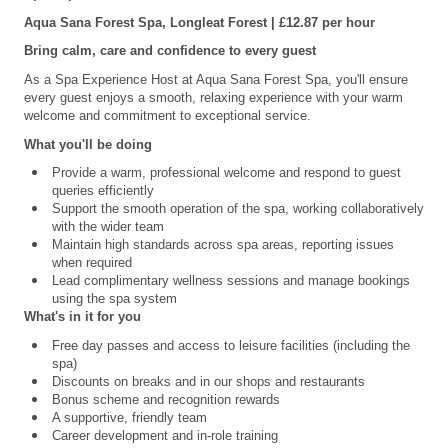
Aqua Sana Forest Spa, Longleat
Forest | £12.87 per hour
Bring calm, care and confidence to every guest
As a Spa Experience Host at Aqua Sana Forest Spa, you'll ensure
every guest enjoys a smooth, relaxing experience with your warm
welcome and commitment to exceptional service.
What you'll be doing
Provide a warm, professional welcome and respond to guest
queries efficiently
Support the smooth operation of the spa, working collaboratively
with the wider team
Maintain high standards across spa areas, reporting issues
when required
Lead complimentary wellness sessions and manage bookings
using the spa system
What's in it for you
Free day passes and access to leisure facilities (including the
spa)
Discounts on breaks and in our shops and restaurants
Bonus scheme and recognition rewards
A supportive, friendly team
Career development and in-role training