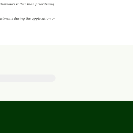
ehaviours rather than prioritising
ustments during the application or