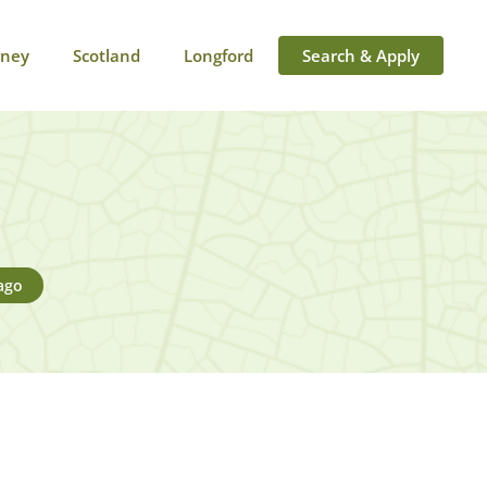
rney
Scotland
Longford
Search & Apply
ago