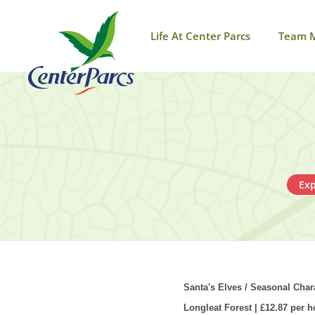
Life At Center Parcs
Team 
Exp
Santa's Elves / Seasonal Char
Longleat Forest | £12.87 per h