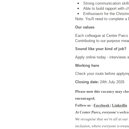
Strong communication skill
Able to build rapport with c
Enthusiasm for the Christma
Note: You'll need to complete a D
Our values
Each colleague at Center Parcs i
Contributing to our purpose mea
Sound like your kind of job?
Apply online today - interviews 
Working here
Check your route before applying
Closing date:
24th July 2026
Please note this vacancy may clos
encouraged.
Follow us -
Facebook
|
LinkedIn
At Center Parcs, everyone's welc
We recognise that we're all at our
inclusion, where everyone is treat