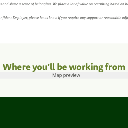
ess and share a sense of belonging. We place a lot of value on recruiting based on b
onfident Employer, please let us know if you require any support or reasonable adj
Where you’ll be working from