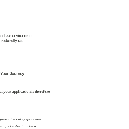
 and our environment.
 naturally us.
 Your Journey
of your application is therefore
pions diversity, equity and
to feel valued for their