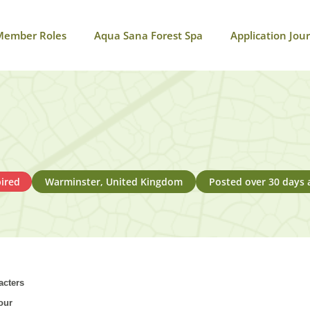
Member Roles
Aqua Sana Forest Spa
Application Jou
ired
Warminster, United Kingdom
Posted over 30 days 
acters
our