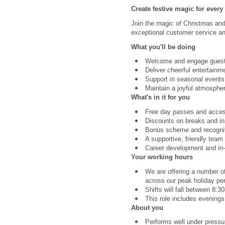
Create festive magic for every
Join the magic of Christmas and 
exceptional customer service an
What you'll be doing
Welcome and engage guest
Deliver cheerful entertainme
Support in seasonal events
Maintain a joyful atmospher
What's in it for you
Free day passes and access 
Discounts on breaks and in
Bonus scheme and recognit
A supportive, friendly team
Career development and in-r
Your working hours
We are offering a number of
across our peak holiday pe
Shifts will fall between 8
This role includes evening
About you
Performs well under pressur