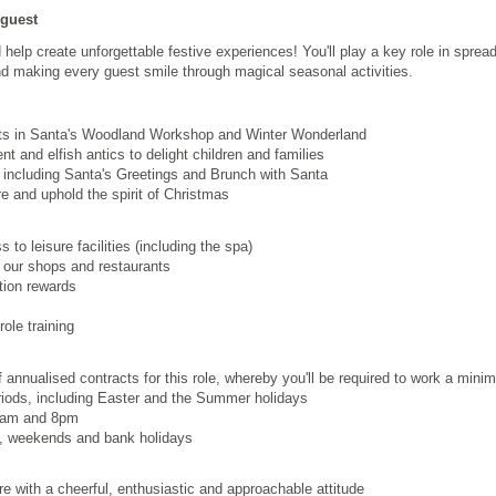
 guest
help create unforgettable festive experiences! You'll play a key role in sprea
d making every guest smile through magical seasonal activities.
s in Santa's Woodland Workshop and Winter Wonderland
nt and elfish antics to delight children and families
 including Santa's Greetings and Brunch with Santa
e and uphold the spirit of Christmas
to leisure facilities (including the spa)
 our shops and restaurants
ion rewards
ole training
 annualised contracts for this role, whereby you'll be required to work a min
riods, including Easter and the Summer holidays
:30am and 8pm
s, weekends and bank holidays
e with a cheerful, enthusiastic and approachable attitude