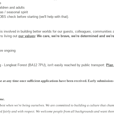
s
hildren and adults
s / seasonal spirit
BS check before starting (we'll help with that).
s involved in building better worlds for our guests, colleagues, communities
ns living out
our values
: We care, we're brave, we're determined and we're
are ongoing
 - Longleat Forest (BA12 7PU), isn't easily reached by public transport:
Plan
e at any time once sufficient applications have been received. Early submission 
ome.
 best when we're being ourselves. We are committed to building a culture that cham
ed fairly and with respect. We welcome people from all backgrounds and want them 