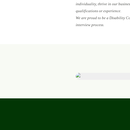
individuality, thrive in our busin
qualifications or experience.
We are proud to be a Disability C
interview process.