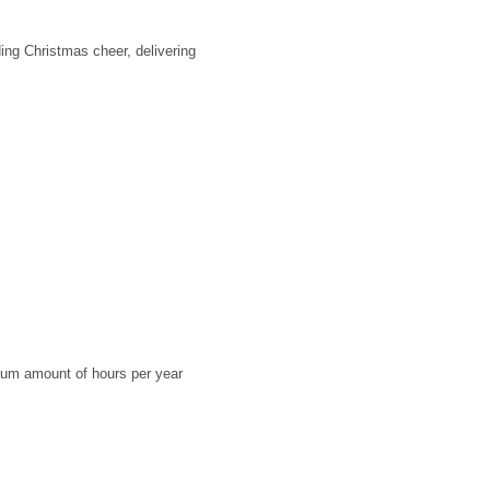
ding Christmas cheer, delivering
imum amount of hours per year