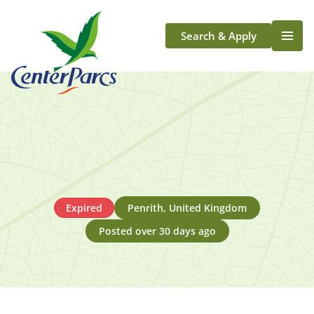
Search & Apply
Life At Center Parcs
Team Member Roles
Aqua Sana Forest Spa
Application Journey
Scotland
Longford
Expired
Penrith, United Kingdom
Posted over 30 days ago