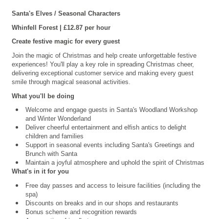
Santa's Elves / Seasonal Characters
Whinfell
Forest | £12.87 per hour
Create festive magic for every guest
Join the magic of Christmas and help create unforgettable festive
experiences! You'll play a key role in spreading Christmas cheer,
delivering exceptional customer service and making every guest
smile through magical seasonal activities.
What you'll be doing
Welcome and engage guests in Santa's Woodland Workshop
and Winter Wonderland
Deliver cheerful entertainment and elfish antics to delight
children and families
Support in seasonal events including Santa's Greetings and
Brunch with Santa
Maintain a joyful atmosphere and uphold the spirit of Christmas
What's in it for you
Free day passes and access to leisure facilities (including the
spa)
Discounts on breaks and in our shops and restaurants
Bonus scheme and recognition rewards