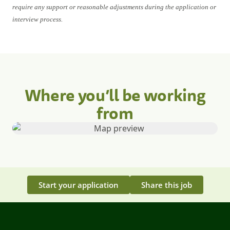
require any support or reasonable adjustments during the application or
interview process.
Where you’ll be working
from
Start your application
Share this job