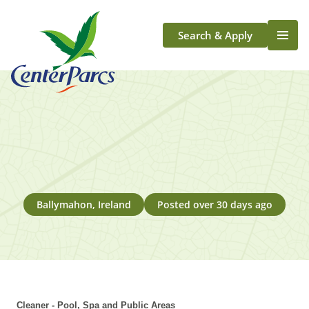
Search & Apply
Life At Center Parcs
Team Member Roles
Aqua Sana Forest Spa
Application Journey
Scotland
Longford
Ballymahon, Ireland
Posted over 30 days ago
Cleaner - Pool, Spa and Public Areas