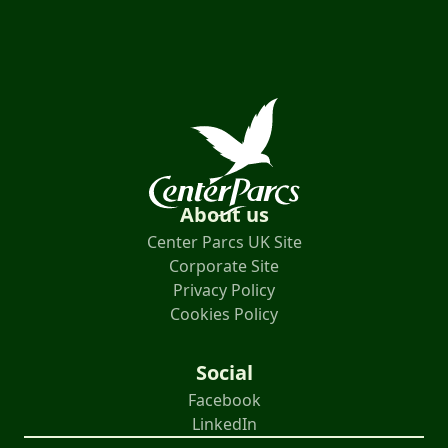
About us
Center Parcs UK Site
Corporate Site
Privacy Policy
Cookies Policy
Social
Facebook
LinkedIn