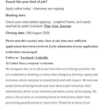
Sound like your kind of job?
Apply online today - interviews are ongoing
Working here
Check your route before applying - Longford Forest, isn't easily
reached by public transport:
Plan Your Journey
Closing date:
14th August 2026
Please note this vacancy may close at any time once sufficient
applications have been received. Early submission of your application
is therefore encouraged.
Follow us -
Facebook
|
LinkedIn
At Center Parcs, everyone's welcome.
We recognise that we're all at our best when we're being ourselves. We
are committed to building a culture that champions diversity, equity and
inclusion, where everyone is treated fairly and with respect. We welcome
people from all backgrounds and want them to feel valued for their
individuality, thrive in our business and share a sense of belonging. We
place a lot of value on recruiting based on behaviours rather than
prioritising qualifications or experience. Please let us know if you