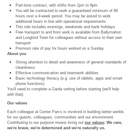
Part-time contract, with shifts from 2pm to 8pm
You will be contracted to work a guaranteed minimum of 80
hours over a 4
‑
week period. You may be asked to work
additional hours in line with operational requirements
This role includes evenings, weekends and bank holidays
Free transport to and from work is available from Ballymahon
and Longford Town for colleagues without access to their own
transport
Premium rate of pay for hours worked on a Sunday
About you
Strong attention to detail and
awareness of general standards of
cleanliness
Effective communication and teamwork abilities
Basic technology literacy (e.g. use of tablets, apps and smart
phone functions)
You'll need to complete a
Garda vetting
before starting (we'll help
with that).
Our values
Each colleague at Center Parcs is involved in building better worlds
for our guests, colleagues, communities and our environment.
Contributing to our purpose means living out
our values
: We care,
we're brave, we're determined and we're naturally us.