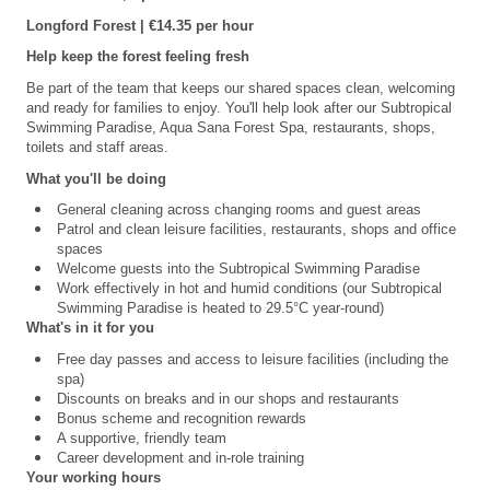
Longford
Forest | €14.35 per hour
Help keep the forest feeling fresh
Be part of the team that keeps our shared spaces clean, welcoming
and ready for families to enjoy. You'll help look after our
Subtropical
Swimming Paradise, Aqua Sana Forest Spa,
restaurants, shops,
toilets and staff areas.
What you'll be doing
General cleaning across changing rooms and guest areas
Patrol and clean leisure facilities, restaurants, shops and office
spaces
Welcome guests into the Subtropical Swimming Paradise
Work effectively in hot and humid conditions (our Subtropical
Swimming Paradise is heated to 29.5°C year-round)
What's in it for you
Free day passes and access to leisure facilities (including the
spa)
Discounts on breaks and in our shops and restaurants
Bonus scheme and recognition rewards
A supportive, friendly team
Career development and in-role training
Your working hours