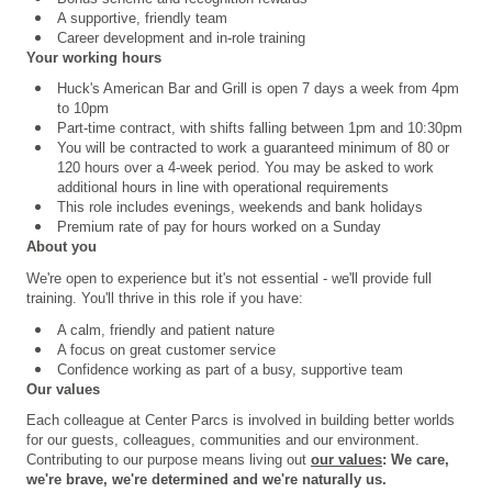
A supportive, friendly team
Career development and in-role training
Your working hours
Huck's American Bar and Grill is open 7 days a week from 4pm
to 10pm
Part-time contract, with shifts falling between 1pm and 10:30pm
You will be contracted to work a guaranteed minimum of 80 or
120 hours over a 4
‑
week period. You may be asked to work
additional hours in line with operational requirements
This role includes evenings, weekends and bank holidays
Premium rate of pay for hours worked on a Sunday
About you
We're open to experience but it's not essential - we'll provide full
training. You'll thrive in this role if you have:
A calm, friendly and patient nature
A focus on great customer service
Confidence working as part of a busy, supportive team
Our values
Each colleague at Center Parcs is involved in building better worlds
for our guests, colleagues, communities and our environment.
Contributing to our purpose means living out
our values
: We care,
we're brave, we're determined and we're naturally us.