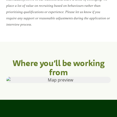
place a lot of value on recruiting based on behaviours rather than
prioritising qualifications or experience. Please let us know if you
require any support or reasonable adjustments during the application or
interview process.
Where you’ll be working
from