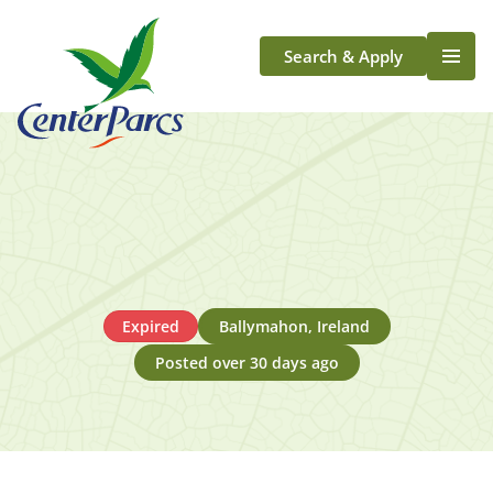
Search & Apply
Life At Center Parcs
Team Member Roles
Aqua Sana Forest Spa
Application Journey
Scotland
Longford
Expired
Ballymahon, Ireland
Posted over 30 days ago