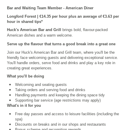
Bar and Waiting Team Member - American Diner
Longford
Forest | €14.35 per hour plus an average of €3.63 per
hour in shared tips*
Huck's American Bar and Grill
brings bold, flavour-packed
American dishes and a warm welcome.
Serve up the flavour that turns a good break into a great one
Join our
Huck's American Bar and Grill
team, where you'll be the
friendly face welcoming guests and delivering exceptional service.
You'll handle orders, serve food and drinks and play a key role in
creating great experiences.
What you'll be doing
Welcoming and seating guests
Taking orders and serving food and drinks
Handling payments and keeping the dining space tidy
Supporting bar service (age restrictions may apply)
What's in it for you
Free day passes and access to leisure facilities (including the
spa)
Discounts on breaks and in our shops and restaurants
Bonus scheme and recognition rewards