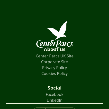
About us
Center Parcs UK Site
Corporate Site
Privacy Policy
Cookies Policy
Social
Facebook
LinkedIn