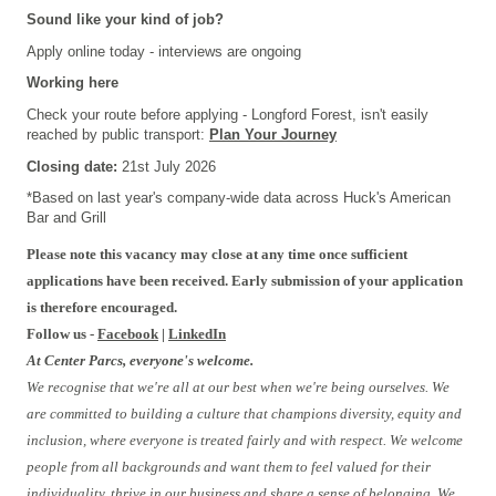
Sound like your kind of job?
Apply online today - interviews are ongoing
Working here
Check your route before applying - Longford Forest, isn't easily
reached by public transport:
Plan Your Journey
Closing date:
21st July 2026
*Based on last year's company-wide data across
Huck's American
Bar and Grill
Please note this vacancy may close at any time once sufficient
applications have been received. Early submission of your application
is therefore encouraged.
Follow us -
Facebook
|
LinkedIn
At Center Parcs, everyone's welcome.
We recognise that we're all at our best when we're being ourselves. We
are committed to building a culture that champions diversity, equity and
inclusion, where everyone is treated fairly and with respect. We welcome
people from all backgrounds and want them to feel valued for their
individuality, thrive in our business and share a sense of belonging. We